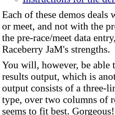
Each of these demos deals w
or meet, and not with the pr
the pre-race/meet data entry
Raceberry JaM's strengths.
You will, however, be able t
results output, which is ano
output consists of a three-li
type, over two columns of re
seems to fit best. Gorgeous