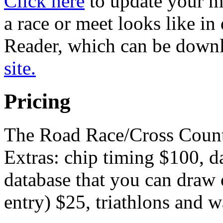
Click here
to update your ma
a race or meet looks like i
Reader, which can be downl
site.
Pricing
The Road Race/Cross Countr
Extras: chip timing $100, d
database that you can draw 
entry) $25, triathlons and w