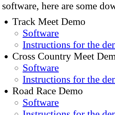
software, here are some do
Track Meet Demo
Software
Instructions for the d
Cross Country Meet De
Software
Instructions for the d
Road Race Demo
Software
Instructions for the d