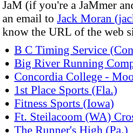
JaM (if you're a JaMmer and 
an email to
Jack Moran (ja
know the URL of the web site,
B C Timing Service (Con
Big River Running Com
Concordia College - Mo
1st Place Sports (Fla.)
Fitness Sports (Iowa)
Ft. Steilacoom (WA) Cros
The Runner's High (Pa.)