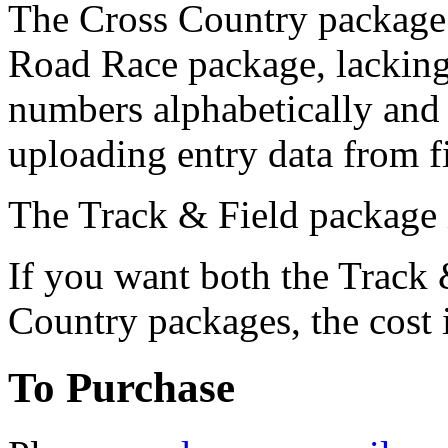
The Cross Country package 
Road Race package, lacking 
numbers alphabetically and
uploading entry data from fi
The Track & Field package 
If you want both the Track
Country packages, the cost 
To Purchase