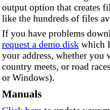
output option that creates fi
like the hundreds of files ava
If you have problems downl
request a demo disk
which I 
your address, whether you w
country meets, or road rac
or Windows).
Manuals