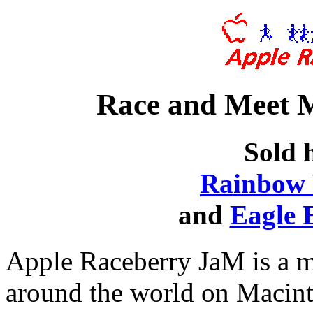
Race and Meet 
Sold 
Rainbow 
and
Eagle 
Apple Raceberry JaM is a m
around the world on Macin