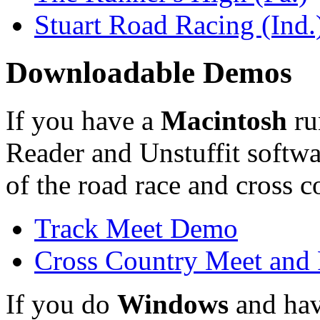
Stuart Road Racing (Ind.
Downloadable Demos
If you have a
Macintosh
ru
Reader and Unstuffit softwa
of the road race and cross c
Track Meet Demo
Cross Country Meet and
If you do
Windows
and hav