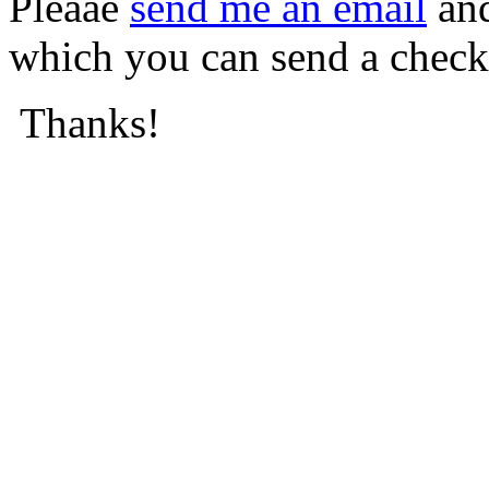
Pleaae
send me an email
and
which you can send a check
Thanks!