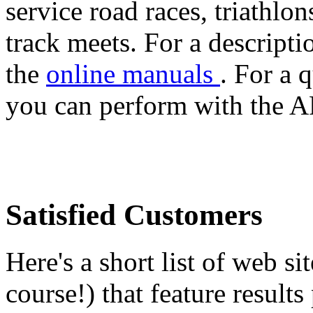
service road races, triathlo
track meets. For a descript
the
online manuals
. For a 
you can perform with the A
Satisfied Customers
Here's a short list of web si
course!) that feature resul