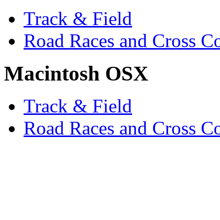
Track & Field
Road Races and Cross C
Macintosh OSX
Track & Field
Road Races and Cross C