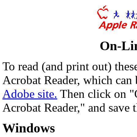
On-Li
To read (and print out) th
Acrobat Reader, which can 
Adobe site.
Then click on "
Acrobat Reader," and save t
Windows