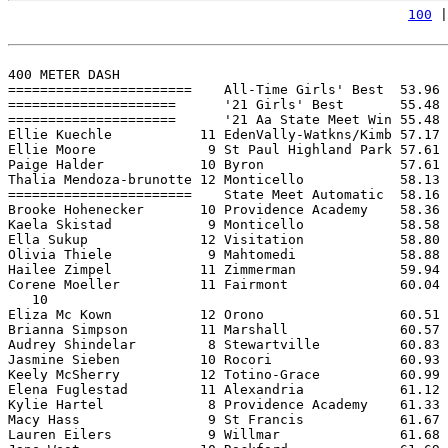
100
 |
400 METER DASH

=======================    All-Time Girls' Best  53.96 
=====================      '21 Girls' Best       55.48 
=====================      '21 Aa State Meet Win 55.48 
Ellie Kuechle           11 EdenVally-Watkns/Kimb 57.17 
Ellie Moore              9 St Paul Highland Park 57.61 
Paige Halder            10 Byron                 57.61 
Thalia Mendoza-brunotte 12 Monticello            58.13 
=======================    State Meet Automatic  58.16 
Brooke Hohenecker       10 Providence Academy    58.36 
Kaela Skistad            9 Monticello            58.58 
Ella Sukup              12 Visitation            58.80 
Olivia Thiele            9 Mahtomedi             58.88 
Hailee Zimpel           11 Zimmerman             59.94 
Corene Moeller          11 Fairmont              60.04 
   10

Eliza Mc Kown           12 Orono                 60.51 
Brianna Simpson         11 Marshall              60.57 
Audrey Shindelar         8 Stewartville          60.83 
Jasmine Sieben          10 Rocori                60.93 
Keely McSherry          12 Totino-Grace          60.99 
Elena Fuglestad         11 Alexandria            61.12 
Kylie Hartel             8 Providence Academy    61.33 
Macy Hass                9 St Francis            61.67 
Lauren Eilers            9 Willmar               61.68 