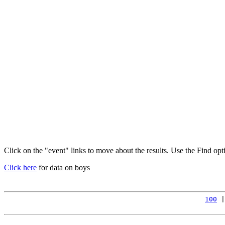
Click on the "event" links to move about the results. Use the Find op
Click here
for data on boys
100
 |