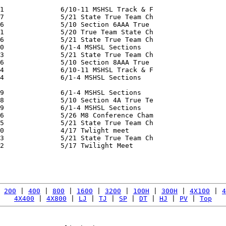
1              6/10-11 MSHSL Track & F

7              5/21 State True Team Ch

6              5/10 Section 6AAA True

1              5/20 True Team State Ch

6              5/21 State True Team Ch

0              6/1-4 MSHSL Sections

3              5/21 State True Team Ch

6              5/10 Section 8AAA True

4              6/10-11 MSHSL Track & F

4              6/1-4 MSHSL Sections

9              6/1-4 MSHSL Sections

8              5/10 Section 4A True Te

9              6/1-4 MSHSL Sections

6              5/26 M8 Conference Cham

5              5/21 State True Team Ch

0              4/17 Twlight meet

3              5/21 State True Team Ch

2              5/17 Twilight Meet

               

 
200
 | 
400
 | 
800
 | 
1600
 | 
3200
 | 
100H
 | 
300H
 | 
4X100
 | 
4
4X400
 | 
4X800
 | 
LJ
 | 
TJ
 | 
SP
 | 
DT
 | 
HJ
 | 
PV
 | 
Top