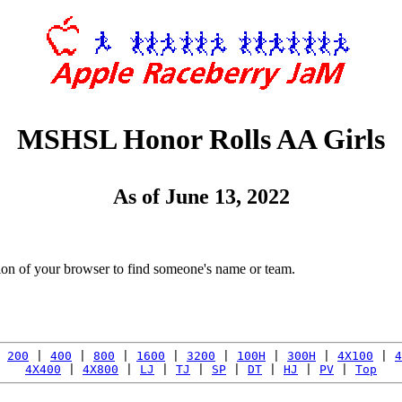
MSHSL Honor Rolls AA Girls
As of June 13, 2022
tion of your browser to find someone's name or team.
 
200
 | 
400
 | 
800
 | 
1600
 | 
3200
 | 
100H
 | 
300H
 | 
4X100
 | 
4
4X400
 | 
4X800
 | 
LJ
 | 
TJ
 | 
SP
 | 
DT
 | 
HJ
 | 
PV
 | 
Top