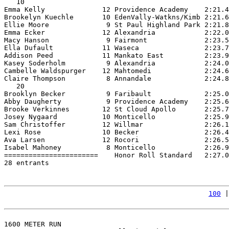
   10

Emma Kelly              12 Providence Academy    2:21.4
Brookelyn Kuechle       10 EdenVally-Watkns/Kimb 2:21.6
Ellie Moore              9 St Paul Highland Park 2:21.8
Emma Ecker              12 Alexandria            2:22.0
Macy Hanson              9 Fairmont              2:23.5
Ella Dufault            11 Waseca                2:23.7
Addison Peed            11 Mankato East          2:23.9
Kasey Soderholm          9 Alexandria            2:24.0
Cambelle Waldspurger    12 Mahtomedi             2:24.6
Claire Thompson          8 Annandale             2:24.8
   20

Brooklyn Becker          9 Faribault             2:25.0
Abby Daugherty           9 Providence Academy    2:25.6
Brooke Verkinnes        12 St Cloud Apollo       2:25.7
Josey Nygaard           10 Monticello            2:25.9
Sam Christoffer         12 Willmar               2:26.1
Lexi Rose               10 Becker                2:26.4
Ava Larsen              12 Rocori                2:26.5
Isabel Mahoney           8 Monticello            2:26.9
=======================    Honor Roll Standard   2:27.0
28 entrants

100
 |
1600 METER RUN
