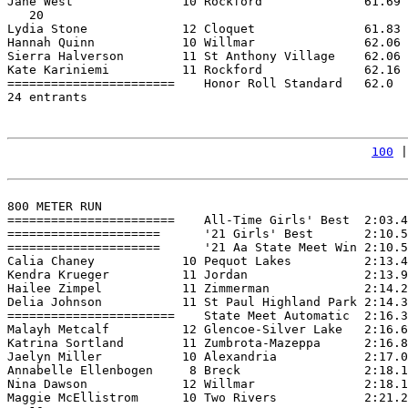
Jane West               10 Rockford              61.69 
   20

Lydia Stone             12 Cloquet               61.83 
Hannah Quinn            10 Willmar               62.06 
Sierra Halverson        11 St Anthony Village    62.06 
Kate Kariniemi          11 Rockford              62.16 
=======================    Honor Roll Standard   62.0  
24 entrants

100
 |
800 METER RUN

=======================    All-Time Girls' Best  2:03.4
=====================      '21 Girls' Best       2:10.5
=====================      '21 Aa State Meet Win 2:10.5
Calia Chaney            10 Pequot Lakes          2:13.4
Kendra Krueger          11 Jordan                2:13.9
Hailee Zimpel           11 Zimmerman             2:14.2
Delia Johnson           11 St Paul Highland Park 2:14.3
=======================    State Meet Automatic  2:16.3
Malayh Metcalf          12 Glencoe-Silver Lake   2:16.6
Katrina Sortland        11 Zumbrota-Mazeppa      2:16.8
Jaelyn Miller           10 Alexandria            2:17.0
Annabelle Ellenbogen     8 Breck                 2:18.1
Nina Dawson             12 Willmar               2:18.1
Maggie McEllistrom      10 Two Rivers            2:21.2