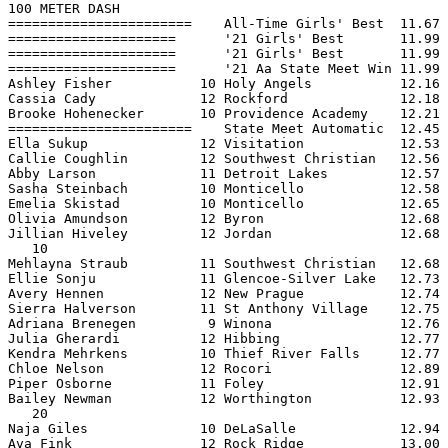
100 METER DASH

=======================    All-Time Girls' Best  11.67 
=====================      '21 Girls' Best       11.99 
=====================      '21 Girls' Best       11.99 
=====================      '21 Aa State Meet Win 11.99 
Ashley Fisher           10 Holy Angels           12.16 
Cassia Cady             12 Rockford              12.18 
Brooke Hohenecker       10 Providence Academy    12.21 
=======================    State Meet Automatic  12.45 
Ella Sukup              12 Visitation            12.53 
Callie Coughlin         12 Southwest Christian   12.56 
Abby Larson             11 Detroit Lakes         12.57 
Sasha Steinbach         10 Monticello            12.58 
Emelia Skistad          10 Monticello            12.65 
Olivia Amundson         12 Byron                 12.68 
Jillian Hiveley         12 Jordan                12.68 
   10

Mehlayna Straub         11 Southwest Christian   12.68 
Ellie Sonju             11 Glencoe-Silver Lake   12.73 
Avery Hennen            12 New Prague            12.74 
Sierra Halverson        11 St Anthony Village    12.75 
Adriana Brenegen         9 Winona                12.76 
Julia Gherardi          12 Hibbing               12.77 
Kendra Mehrkens         10 Thief River Falls     12.77 
Chloe Nelson            12 Rocori                12.89 
Piper Osborne           11 Foley                 12.91 
Bailey Newman           12 Worthington           12.93 
   20

Naja Giles              10 DeLaSalle             12.94 
Ava Fink                12 Rock Ridge            13.00 