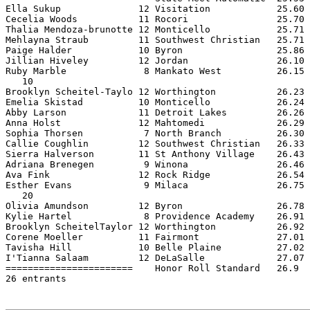
Ella Sukup              12 Visitation            25.60 
Cecelia Woods           11 Rocori                25.70 
Thalia Mendoza-brunotte 12 Monticello            25.71 
Mehlayna Straub         11 Southwest Christian   25.71 
Paige Halder            10 Byron                 25.86 
Jillian Hiveley         12 Jordan                26.10 
Ruby Marble              8 Mankato West          26.15 
   10

Brooklyn Scheitel-Taylo 12 Worthington           26.23 
Emelia Skistad          10 Monticello            26.24 
Abby Larson             11 Detroit Lakes         26.26 
Anna Holst              12 Mahtomedi             26.29 
Sophia Thorsen           7 North Branch          26.30 
Callie Coughlin         12 Southwest Christian   26.33 
Sierra Halverson        11 St Anthony Village    26.43 
Adriana Brenegen         9 Winona                26.46 
Ava Fink                12 Rock Ridge            26.54 
Esther Evans             9 Milaca                26.75 
   20

Olivia Amundson         12 Byron                 26.78 
Kylie Hartel             8 Providence Academy    26.91 
Brooklyn ScheitelTaylor 12 Worthington           26.92 
Corene Moeller          11 Fairmont              27.01 
Tavisha Hill            10 Belle Plaine          27.02 
I'Tianna Salaam         12 DeLaSalle             27.07 
=======================    Honor Roll Standard   26.9  
26 entrants
