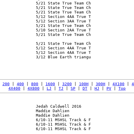
               5/21 State True Team Ch

               5/21 State True Team Ch

               5/21 State True Team Ch

               5/12 Section 4AA True T

               5/12 Section 3AA True T

               5/21 State True Team Ch

               5/10 Section 2AA True T

               5/21 State True Team Ch

               5/21 State True Team Ch

               5/12 Section 4AA True T

               5/12 Section 4AA True T

               3/12 Blue Earth triangu

               

 
200
 | 
400
 | 
800
 | 
1600
 | 
3200
 | 
100H
 | 
300H
 | 
4X100
 | 
4
4X400
 | 
4X800
 | 
LJ
 | 
TJ
 | 
SP
 | 
DT
 | 
HJ
 | 
PV
 | 
Top
               Jedah Caldwell 2016

               Maddie Dahlien

               Maddie Dahlien

               6/10-11 MSHSL Track & F

               6/10-11 MSHSL Track & F

               6/10-11 MSHSL Track & F

               
