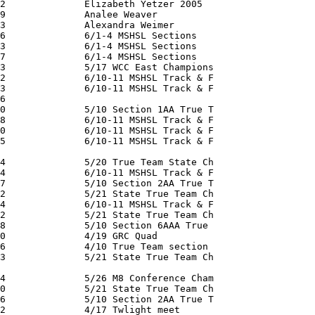
2              Elizabeth Yetzer 2005

9              Analee Weaver

3              Alexandra Weimer

6              6/1-4 MSHSL Sections

3              6/1-4 MSHSL Sections

7              6/1-4 MSHSL Sections

3              5/17 WCC East Champions

2              6/10-11 MSHSL Track & F

3              6/10-11 MSHSL Track & F

6              

0              5/10 Section 1AA True T

8              6/10-11 MSHSL Track & F

0              6/10-11 MSHSL Track & F

5              6/10-11 MSHSL Track & F

4              5/20 True Team State Ch

4              6/10-11 MSHSL Track & F

7              5/10 Section 2AA True T

2              5/21 State True Team Ch

4              6/10-11 MSHSL Track & F

2              5/21 State True Team Ch

8              5/10 Section 6AAA True

0              4/19 GRC Quad

6              4/10 True Team section

3              5/21 State True Team Ch

4              5/26 M8 Conference Cham

0              5/21 State True Team Ch

6              5/10 Section 2AA True T

2              4/17 Twlight meet
