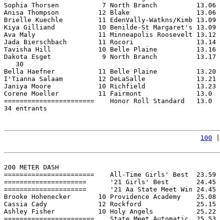
Sophia Thorsen           7 North Branch          13.06 
Anisa Thompson          12 Blake                 13.06 
Brielle Kuechle         11 EdenVally-Watkns/Kimb 13.09 
Kiya Gilliand           10 Benilde-St Margaret's 13.09 
Ava Maly                11 Minneapolis Roosevelt 13.12 
Jada Bierschbach        11 Rocori                13.14 
Tavisha Hill            10 Belle Plaine          13.16 
Dakota Esget             9 North Branch          13.17 
   30

Bella Haefner           11 Belle Plaine          13.20 
I'Tianna Salaam         12 DeLaSalle             13.21 
Janiya Moore            10 Richfield             13.23 
Corene Moeller          11 Fairmont              13.0  
=======================    Honor Roll Standard   13.0  
34 entrants

100
 |
200 METER DASH

=======================    All-Time Girls' Best  23.59 
=====================      '21 Girls' Best       24.45 
=====================      '21 Aa State Meet Win 24.45 
Brooke Hohenecker       10 Providence Academy    25.08 
Cassia Cady             12 Rockford              25.15 
Ashley Fisher           10 Holy Angels           25.22 
=======================    State Meet Automatic  25.53 