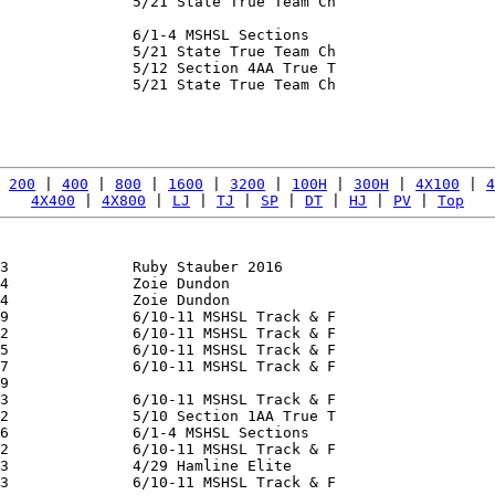
               5/21 State True Team Ch

               6/1-4 MSHSL Sections

               5/21 State True Team Ch

               5/12 Section 4AA True T

               5/21 State True Team Ch

               

 
200
 | 
400
 | 
800
 | 
1600
 | 
3200
 | 
100H
 | 
300H
 | 
4X100
 | 
4
4X400
 | 
4X800
 | 
LJ
 | 
TJ
 | 
SP
 | 
DT
 | 
HJ
 | 
PV
 | 
Top
3              Ruby Stauber 2016

4              Zoie Dundon

4              Zoie Dundon

9              6/10-11 MSHSL Track & F

2              6/10-11 MSHSL Track & F

5              6/10-11 MSHSL Track & F

7              6/10-11 MSHSL Track & F

9              

3              6/10-11 MSHSL Track & F

2              5/10 Section 1AA True T

6              6/1-4 MSHSL Sections

2              6/10-11 MSHSL Track & F

3              4/29 Hamline Elite

3              6/10-11 MSHSL Track & F
