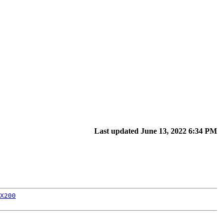
Last updated June 13, 2022 6:34 PM
X200