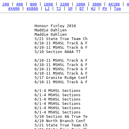
 
200
 | 
400
 | 
800
 | 
1600
 | 
3200
 | 
100H
 | 
300H
 | 
4X100
 | 
4
4X400
 | 
4X800
 | 
LJ
 | 
TJ
 | 
SP
 | 
DT
 | 
HJ
 | 
PV
 | 
Top
               Honour Finley 2016

               Maddie Dahlien

               Maddie Dahlien

               5/21 State True Team Ch

               6/10-11 MSHSL Track & F

               6/10-11 MSHSL Track & F

               5/10 Section 8AAA TT

               

               6/10-11 MSHSL Track & F

               6/10-11 MSHSL Track & F

               6/10-11 MSHSL Track & F

               6/10-11 MSHSL Track & F

               5/17 Granite Ridge Conf

               6/10-11 MSHSL Track & F

               6/1-4 MSHSL Sections

               6/1-4 MSHSL Sections

               6/1-4 MSHSL Sections

               6/1-4 MSHSL Sections

               6/1-4 MSHSL Sections

               6/1-4 MSHSL Sections

               5/10 Section 4A True Te

               4/19 North Branch Conf

               5/21 State True Team Ch
