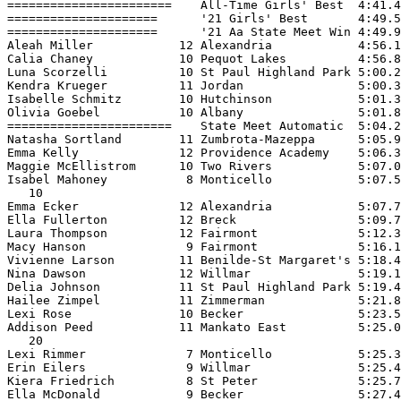
=======================    All-Time Girls' Best  4:41.4
=====================      '21 Girls' Best       4:49.5
=====================      '21 Aa State Meet Win 4:49.9
Aleah Miller            12 Alexandria            4:56.1
Calia Chaney            10 Pequot Lakes          4:56.8
Luna Scorzelli          10 St Paul Highland Park 5:00.2
Kendra Krueger          11 Jordan                5:00.3
Isabelle Schmitz        10 Hutchinson            5:01.3
Olivia Goebel           10 Albany                5:01.8
=======================    State Meet Automatic  5:04.2
Natasha Sortland        11 Zumbrota-Mazeppa      5:05.9
Emma Kelly              12 Providence Academy    5:06.3
Maggie McEllistrom      10 Two Rivers            5:07.0
Isabel Mahoney           8 Monticello            5:07.5
   10

Emma Ecker              12 Alexandria            5:07.7
Ella Fullerton          12 Breck                 5:09.7
Laura Thompson          12 Fairmont              5:12.3
Macy Hanson              9 Fairmont              5:16.1
Vivienne Larson         11 Benilde-St Margaret's 5:18.4
Nina Dawson             12 Willmar               5:19.1
Delia Johnson           11 St Paul Highland Park 5:19.4
Hailee Zimpel           11 Zimmerman             5:21.8
Lexi Rose               10 Becker                5:23.5
Addison Peed            11 Mankato East          5:25.0
   20

Lexi Rimmer              7 Monticello            5:25.3
Erin Eilers              9 Willmar               5:25.4
Kiera Friedrich          8 St Peter              5:25.7
Ella McDonald            9 Becker                5:27.4