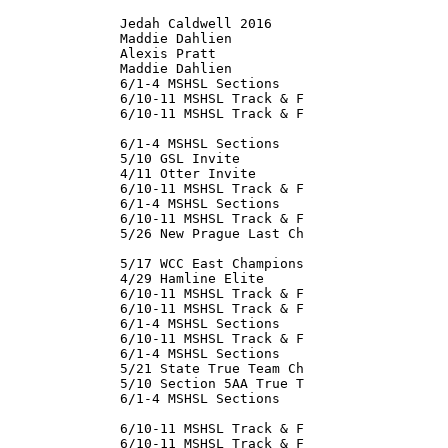
               Jedah Caldwell 2016

               Maddie Dahlien

               Alexis Pratt

               Maddie Dahlien

               6/1-4 MSHSL Sections

               6/10-11 MSHSL Track & F

               6/10-11 MSHSL Track & F

               

               6/1-4 MSHSL Sections

               5/10 GSL Invite

               4/11 Otter Invite

               6/10-11 MSHSL Track & F

               6/1-4 MSHSL Sections

               6/10-11 MSHSL Track & F

               5/26 New Prague Last Ch

               5/17 WCC East Champions

               4/29 Hamline Elite

               6/10-11 MSHSL Track & F

               6/10-11 MSHSL Track & F

               6/1-4 MSHSL Sections

               6/10-11 MSHSL Track & F

               6/1-4 MSHSL Sections

               5/21 State True Team Ch

               5/10 Section 5AA True T

               6/1-4 MSHSL Sections

               6/10-11 MSHSL Track & F

               6/10-11 MSHSL Track & F
