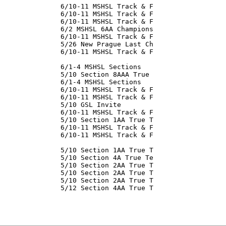
               6/10-11 MSHSL Track & F

               6/10-11 MSHSL Track & F

               6/10-11 MSHSL Track & F

               6/2 MSHSL 6AA Champions

               6/10-11 MSHSL Track & F

               5/26 New Prague Last Ch

               6/10-11 MSHSL Track & F

               6/1-4 MSHSL Sections

               5/10 Section 8AAA True

               6/1-4 MSHSL Sections

               6/10-11 MSHSL Track & F

               6/10-11 MSHSL Track & F

               5/10 GSL Invite

               6/10-11 MSHSL Track & F

               5/10 Section 1AA True T

               6/10-11 MSHSL Track & F

               6/10-11 MSHSL Track & F

               5/10 Section 1AA True T

               5/10 Section 4A True Te

               5/10 Section 2AA True T

               5/10 Section 2AA True T

               5/10 Section 2AA True T

               5/12 Section 4AA True T

               
