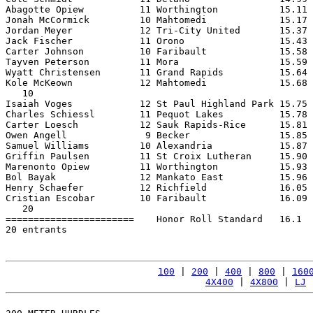
Abagotte Opiew          11 Worthington           15.11 
Jonah McCormick         10 Mahtomedi             15.17 
Jordan Meyer            12 Tri-City United       15.37 
Jack Fischer            11 Orono                 15.43 
Carter Johnson          10 Faribault             15.58 
Tayven Peterson         11 Mora                  15.59 
Wyatt Christensen       11 Grand Rapids          15.64 
Kole McKeown            12 Mahtomedi             15.68 
   10

Isaiah Voges            12 St Paul Highland Park 15.75 
Charles Schiessl        11 Pequot Lakes          15.78 
Carter Loesch           12 Sauk Rapids-Rice      15.81 
Owen Angell              9 Becker                15.85 
Samuel Williams         10 Alexandria            15.87 
Griffin Paulsen         11 St Croix Lutheran     15.90 
Marenonto Opiew         11 Worthington           15.93 
Bol Bayak               12 Mankato East          15.96 
Henry Schaefer          12 Richfield             16.05 
Cristian Escobar        10 Faribault             16.09 
   20

=======================    Honor Roll Standard   16.1  
20 entrants

100
 | 
200
 | 
400
 | 
800
 | 
160
4X400
 | 
4X800
 | 
LJ
 