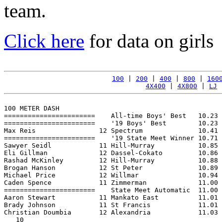
team.
Click here
for data on girls
100
 | 
200
 | 
400
 | 
800
 | 
160
4X400
 | 
4X800
 | 
LJ
 
100 METER DASH

=======================    All-time Boys' Best   10.23 
=======================    '19 Boys' Best        10.23 
Max Reis                12 Spectrum              10.41 
=======================    '19 State Meet Winner 10.71 
Sawyer Seidl            11 Hill-Murray           10.85 
Eli Gillman             12 Dassel-Cokato         10.86 
Rashad McKinley         12 Hill-Murray           10.88 
Brogan Hanson           12 St Peter              10.89 
Michael Price           12 Willmar               10.94 
Caden Spence            11 Zimmerman             11.00 
=======================    State Meet Automatic  11.00 
Aaron Stewart           11 Mankato East          11.01 
Brady Johnson           11 St Francis            11.01 
Christian Doumbia       12 Alexandria            11.03 
   10
