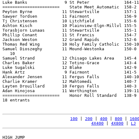
Luke Banks               9 St Peter              164-11
=======================    State Meet Automatic  158-2 
Peyton Byrne            11 Stewartville          157-1 
Sawyer Tordsen          11 Fairmont              156-9 
Tj Christensen          10 Litchfield            155-6 
Ashton Kisch            10 Plainview-Elgn-Millvl 155-5 
Torasbjorn Lunaas       11 Stewartville          155-1 
Phillip Conant          11 St Francis            154-7 
Jackson Weston          12 Grand Rapids          152-6 
Thomas Red Wing         10 Holy Family Catholic  150-10
Samuel Dioszeghy        11 Mound-Westonka        150-0 
   10

Samuel Strand           12 Chisago Lakes Area    145-4 
Charles Baker           12 Totino-Grace          143-4 
Luke Sugalski           12 Blake                 142-9 
Hank Artz                9 Fairmont              141-5 
Alexander Jensen        11 Fergus Falls          140-10
Charlie Kramer          12 Mahtomedi             140-7 
Layten Drouillard       10 Fergus Falls          140-3 
Adan Hinojosa           11 Worthington           139-11
=======================    Honor Roll Standard   138-9 
18 entrants

100
 | 
200
 | 
400
 | 
800
 | 
160
4X400
 | 
4X800
 | 
LJ
 
HIGH JUMP
