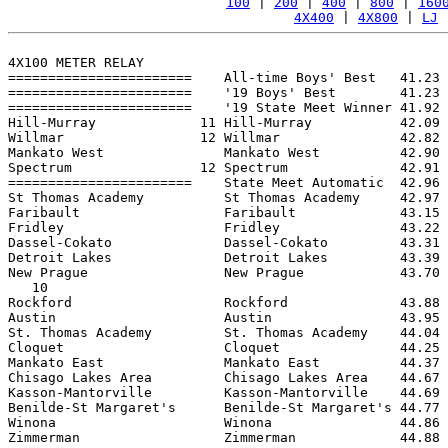
100
 | 
200
 | 
400
 | 
800
 | 
160
4X400
 | 
4X800
 | 
LJ
 
4X100 METER RELAY

=======================    All-time Boys' Best   41.23 
=======================    '19 Boys' Best        41.23 
=======================    '19 State Meet Winner 41.92 
Hill-Murray             11 Hill-Murray           42.09 
Willmar                 12 Willmar               42.82 
Mankato West               Mankato West          42.90 
Spectrum                12 Spectrum              42.91 
=======================    State Meet Automatic  42.96 
St Thomas Academy          St Thomas Academy     42.97 
Faribault                  Faribault             43.15 
Fridley                    Fridley               43.22 
Dassel-Cokato              Dassel-Cokato         43.31 
Detroit Lakes              Detroit Lakes         43.39 
New Prague                 New Prague            43.70 
   10

Rockford                   Rockford              43.88 
Austin                     Austin                43.95 
St. Thomas Academy         St. Thomas Academy    44.04 
Cloquet                    Cloquet               44.25 
Mankato East               Mankato East          44.37 
Chisago Lakes Area         Chisago Lakes Area    44.67 
Kasson-Mantorville         Kasson-Mantorville    44.69 
Benilde-St Margaret's      Benilde-St Margaret's 44.77 
Winona                     Winona                44.86 
Zimmerman                  Zimmerman             44.88 