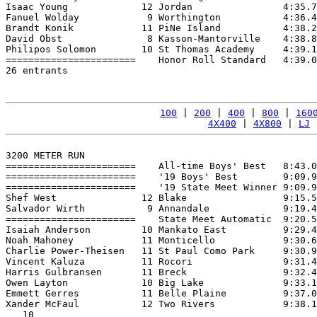
Isaac Young             12 Jordan                4:35.7
Fanuel Wolday            9 Worthington           4:36.4
Brandt Konik            11 PiNe Island           4:38.2
David Obst               8 Kasson-Mantorville    4:38.8
Philipos Solomon        10 St Thomas Academy     4:39.1
=======================    Honor Roll Standard   4:39.0
26 entrants

100
 | 
200
 | 
400
 | 
800
 | 
160
4X400
 | 
4X800
 | 
LJ
 
3200 METER RUN

=======================    All-time Boys' Best   8:43.0
=======================    '19 Boys' Best        9:09.9
=======================    '19 State Meet Winner 9:09.9
Shef West               12 Blake                 9:15.5
Salvador Wirth           9 Annandale             9:19.4
=======================    State Meet Automatic  9:20.5
Isaiah Anderson         10 Mankato East          9:29.4
Noah Mahoney            11 Monticello            9:30.6
Charlie Power-Theisen   11 St Paul Como Park     9:30.9
Vincent Kaluza          11 Rocori                9:31.4
Harris Gulbransen       11 Breck                 9:32.4
Owen Layton             10 Big Lake              9:33.1
Emmett Gerres           11 Belle Plaine          9:37.0
Xander McFaul           12 Two Rivers            9:38.1
   10
