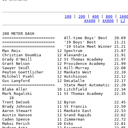
100
 | 
200
 | 
400
 | 
800
 | 
160
4X400
 | 
4X800
 | 
LJ
 
200 METER DASH

=======================    All-time Boys' Best   20.69 
=======================    '19 Boys' Best        21.21 
=======================    '19 State Meet Winner 21.21 
Max Reis                12 Spectrum              21.87 
Christian Doumbia       12 Alexandria            21.91 
Grady O'Neill           12 St Thomas Academy     21.97 
Grant Nelson            12 Providence Academy    21.99 
Sawyer Seidl            11 Hill-Murray           22.08 
Peyton Goettlicher      12 Mankato West          22.10 
Mitchell Piehl          12 Hutchinson            22.12 
Gus Langford            12 DeLaSalle             22.17 
=======================    State Meet Automatic  22.20 
Blake Aller             10 Litchfield            22.34 
Mark Rogalski           11 St Thomas Academy     22.35 
   10

Trent DeCook            12 Byron                 22.45 
Brady Johnson           11 St Francis            22.50 
Aaron Stewart           11 Mankato East          22.53 
Austin Hanson           12 Grand Rapids          22.62 
Caden Spence            11 Zimmerman             22.72 
Makoi Perich            10 Esko                  22.81 
Hudson Artz             12 Fairmont              22.85 