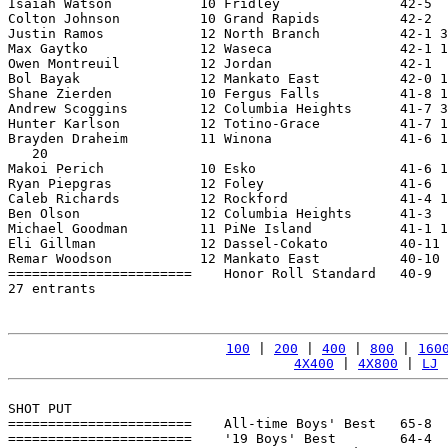
Isaiah Watson           10 Fridley               42-5  
Colton Johnson          10 Grand Rapids          42-2  
Justin Ramos            12 North Branch          42-1 3
Max Gaytko              12 Waseca                42-1 1
Owen Montreuil          12 Jordan                42-1  
Bol Bayak               12 Mankato East          42-0 1
Shane Zierden           10 Fergus Falls          41-8 1
Andrew Scoggins         12 Columbia Heights      41-7 3
Hunter Karlson          12 Totino-Grace          41-7 1
Brayden Draheim         11 Winona                41-6 1
   20

Makoi Perich            10 Esko                  41-6 1
Ryan Piepgras           12 Foley                 41-6  
Caleb Richards          12 Rockford              41-4 1
Ben Olson               12 Columbia Heights      41-3  
Michael Goodman         11 PiNe Island           41-1 1
Eli Gillman             12 Dassel-Cokato         40-11 
Remar Woodson           12 Mankato East          40-10 
=======================    Honor Roll Standard   40-9  
27 entrants

100
 | 
200
 | 
400
 | 
800
 | 
160
4X400
 | 
4X800
 | 
LJ
 
SHOT PUT

=======================    All-time Boys' Best   65-8  
=======================    '19 Boys' Best        64-4  