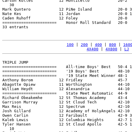
Carson Kolles           12 Monticello            20-2  
   30

Mark Quntero            12 PiNe Island           20-0 3
Nate Kes                11 Jordan                20-0 1
Caden Ruhoff            12 Foley                 20-0  
=======================    Honor Roll Standard   20-0  
33 entrants

100
 | 
200
 | 
400
 | 
800
 | 
160
4X400
 | 
4X800
 | 
LJ
 
TRIPLE JUMP

=======================    All-time Boys' Best   50-4 1
=======================    '19 Boys' Best        48-10 
=======================    '19 State Meet Winner 48-1  
Anthony Borom           12 Fridley               45-7  
Abagotte Opiew          11 Worthington           44-10 
William Heydt           12 Alexandria            44-10 
=======================    State Meet Automatic  44-9  
Richard Obeakemhe       12 St Thomas Academy     43-4  
Garrison Murray         12 St Cloud Tech         42-10 
Max Reis                12 Spectrum              42-10 
Josh Gillard            12 Academy of HolyAngels 42-10 
Owen Carlin             12 Faribault             42-9 3
Kaleb Lewis             12 Columbia Heights      42-7 1
Tyler Hansen            12 St Cloud Apollo       42-5 1
   10
