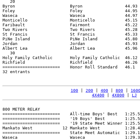
   20

Byron                      Byron                 44.93 
Foley                      Foley                 44.95 
Waseca                     Waseca                44.97 
Monticello                 Monticello            45.15 
Faribault                  Fairmont              45.22 
Two Rivers                 Two Rivers            45.28 
St Francis                 St Francis            45.33 
PiNe Island                PiNe Island           45.80 
Jordan                     Jordan                45.93 
Albert Lea                 Albert Lea            45.96 
   30

Holy Family Catholic       Holy Family Catholic  46.12 
Richfield                  Richfield             46.26 
=======================    Honor Roll Standard   46.1  
32 entrants

100
 | 
200
 | 
400
 | 
800
 | 
160
4X400
 | 
4X800
 | 
LJ
 
800 METER RELAY

=======================    All-time Boys' Best   1:25.5
=======================    '19 Boys' Best        1:25.5
=======================    '19 State Meet Winner 1:25.5
Mankato West            12 Mankato West          1:28.4
=======================    State Meet Automatic  1:29.1
Waseca                     Waseca                1:29.3