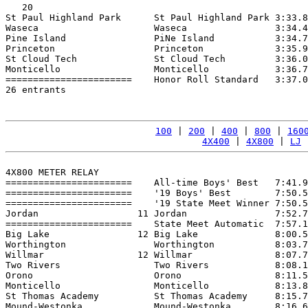
   20

St Paul Highland Park      St Paul Highland Park 3:33.8
Waseca                     Waseca                3:34.4
Pine Island                PiNe Island           3:34.7
Princeton                  Princeton             3:35.9
St Cloud Tech              St Cloud Tech         3:36.0
Monticello                 Monticello            3:36.7
=======================    Honor Roll Standard   3:37.0
26 entrants

100
 | 
200
 | 
400
 | 
800
 | 
160
4X400
 | 
4X800
 | 
LJ
 
4X800 METER RELAY

=======================    All-time Boys' Best   7:41.9
=======================    '19 Boys' Best        7:50.5
=======================    '19 State Meet Winner 7:50.5
Jordan                  11 Jordan                7:52.7
=======================    State Meet Automatic  7:57.1
Big Lake                12 Big Lake              8:00.5
Worthington                Worthington           8:03.7
Willmar                 12 Willmar               8:07.7
Two Rivers                 Two Rivers            8:08.1
Orono                      Orono                 8:11.5
Monticello                 Monticello            8:13.8
St Thomas Academy          St Thomas Academy     8:15.7
Mound-Westonka             Mound-Westonka        8:16.6