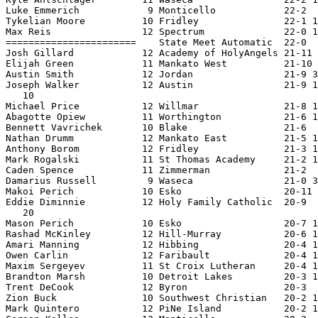
Luke Emmerich            9 Monticello            22-2  
Tykelian Moore          10 Fridley               22-1 1
Max Reis                12 Spectrum              22-0 1
=======================    State Meet Automatic  22-0  
Josh Gillard            12 Academy of HolyAngels 21-11 
Elijah Green            11 Mankato West          21-10 
Austin Smith            12 Jordan                21-9 3
Joseph Walker           12 Austin                21-9 1
   10

Michael Price           12 Willmar               21-8 1
Abagotte Opiew          11 Worthington           21-6 1
Bennett Vavrichek       10 Blake                 21-6  
Nathan Drumm            12 Mankato East          21-5 1
Anthony Borom           12 Fridley               21-3 1
Mark Rogalski           11 St Thomas Academy     21-2 1
Caden Spence            11 Zimmerman             21-2  
Damarius Russell         9 Waseca                21-0 3
Makoi Perich            10 Esko                  20-11 
Eddie Diminnie          12 Holy Family Catholic  20-9  
   20

Mason Perich            10 Esko                  20-7 1
Rashad McKinley         12 Hill-Murray           20-6 1
Amari Manning           12 Hibbing               20-4 1
Owen Carlin             12 Faribault             20-4 1
Maxim Sergeyev          11 St Croix Lutheran     20-4 1
Brandton Marsh          10 Detroit Lakes         20-3 1
Trent DeCook            12 Byron                 20-3  
Zion Buck               10 Southwest Christian   20-2 1
Mark Quintero           12 PiNe Island           20-2 1