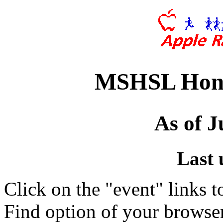
MSHSL Hono
As of J
Last 
Click on the "event" links t
Find option of your browse