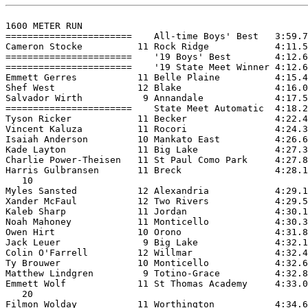
1600 METER RUN

=======================    All-time Boys' Best   3:59.7
Cameron Stocke          11 Rock Ridge            4:11.5
=======================    '19 Boys' Best        4:12.6
=======================    '19 State Meet Winner 4:12.6
Emmett Gerres           11 Belle Plaine          4:15.4
Shef West               12 Blake                 4:16.0
Salvador Wirth           9 Annandale             4:17.5
=======================    State Meet Automatic  4:18.2
Tyson Ricker            11 Becker                4:22.4
Vincent Kaluza          11 Rocori                4:24.3
Isaiah Anderson         10 Mankato East          4:26.6
Kade Layton             11 Big Lake              4:27.3
Charlie Power-Theisen   11 St Paul Como Park     4:27.8
Harris Gulbransen       11 Breck                 4:28.1
   10

Myles Sansted           12 Alexandria            4:29.1
Xander McFaul           12 Two Rivers            4:29.5
Kaleb Sharp             11 Jordan                4:30.1
Noah Mahoney            11 Monticello            4:30.3
Owen Hirt               10 Orono                 4:31.8
Jack Leuer               9 Big Lake              4:32.1
Colin O'Farrell         12 Willmar               4:32.4
Ty Brouwer              10 Monticello            4:32.6
Matthew Lindgren         9 Totino-Grace          4:32.8
Emmett Wolf             11 St Thomas Academy     4:33.0
   20

Filmon Wolday           11 Worthington           4:34.6