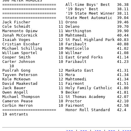
300 METER HURDLES

=======================    All-time Boys' Best   36.38 
=======================    '19 Boys' Best        38.11 
=======================    '19 State Meet Winner 38.11 
=======================    State Meet Automatic  39.04 
Jack Fischer            11 Orono                 39.46 
Cole Schmidt            11 Delano                39.70 
Marenonto Opiew         11 Worthington           39.90 
Jonah McCormick         10 Mahtomedi             40.44 
Isaiah Voges            12 St Paul Highland Park 40.83 
Cristian Escobar        10 Faribault             40.88 
Michael Schilling       10 Monticello            41.02 
William Sportel         10 Willmar               41.08 
Cooper Smith            11 East Grand Forks      41.14 
Carter Johnson          10 Faribault             41.23 
   10

Puolrah Gong            12 Mankato East          41.31 
Tayven Peterson         11 Mora                  41.34 
Kole McKeown            12 Mahtomedi             41.34 
David Maakestad         11 Fairmont              41.51 
Jack Bauer              11 Holy Family Catholic  41.80 
Owen Angell              9 Becker                41.81 
Michael Thompson        11 St Thomas Academy     42.07 
Cameron Pease           10 Proctor               42.10 
Corbin Herron           10 Fairmont              42.58 
=======================    Honor Roll Standard   42.4  
19 entrants
