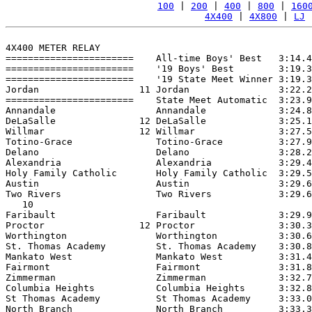
100
 | 
200
 | 
400
 | 
800
 | 
160
4X400
 | 
4X800
 | 
LJ
 
4X400 METER RELAY

=======================    All-time Boys' Best   3:14.4
=======================    '19 Boys' Best        3:19.3
=======================    '19 State Meet Winner 3:19.3
Jordan                  11 Jordan                3:22.2
=======================    State Meet Automatic  3:23.9
Annandale                  Annandale             3:24.8
DeLaSalle               12 DeLaSalle             3:25.1
Willmar                 12 Willmar               3:27.5
Totino-Grace               Totino-Grace          3:27.9
Delano                     Delano                3:28.2
Alexandria                 Alexandria            3:29.4
Holy Family Catholic       Holy Family Catholic  3:29.5
Austin                     Austin                3:29.6
Two Rivers                 Two Rivers            3:29.6
   10

Faribault                  Faribault             3:29.9
Proctor                 12 Proctor               3:30.3
Worthington                Worthington           3:30.6
St. Thomas Academy         St. Thomas Academy    3:30.8
Mankato West               Mankato West          3:31.4
Fairmont                   Fairmont              3:31.8
Zimmerman                  Zimmerman             3:32.7
Columbia Heights           Columbia Heights      3:32.8
St Thomas Academy          St Thomas Academy     3:33.0
North Branch               North Branch          3:33.3