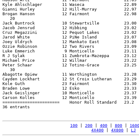
Kyle Ahlschlager        11 Waseca                22.89 
Gianni Hurley           12 Hill-Murray           22.97 
Brogan Hanson           12 Fairmont              22.98 
   20

Jack Buntrock           10 Stewartville          23.00 
Jacob Jensrud           12 Hibbing               23.02 
Cruz Megazzini          12 Pequot Lakes          23.02 
Jarod White             12 PiNe Island           23.07 
Joey Uldrych            12 Mankato East          23.08 
Ozzie Robinson          12 Two Rivers            23.09 
Luke Emmerich            9 Monticello            23.11 
R J Sylak               11 Zumbrota-Mazeppa      23.12 
Michael Price           12 Willmar               23.22 
Peter Schaar            12 Totino-Grace          23.25 
   30

Abagotte Opiew          11 Worthington           23.28 
Cayden Lockhart         12 St Croix Lutheran     23.29 
Kole Guth               23 Fairmont              23.30 
Braden Lowe             12 Esko                  23.33 
Jack Geislinger         10 Monticello            23.37 
Carson Kolles           12 Monticello            23.39 
=======================    Honor Roll Standard   23.2  
36 entrants

100
 | 
200
 | 
400
 | 
800
 | 
160
4X400
 | 
4X800
 | 
LJ
 