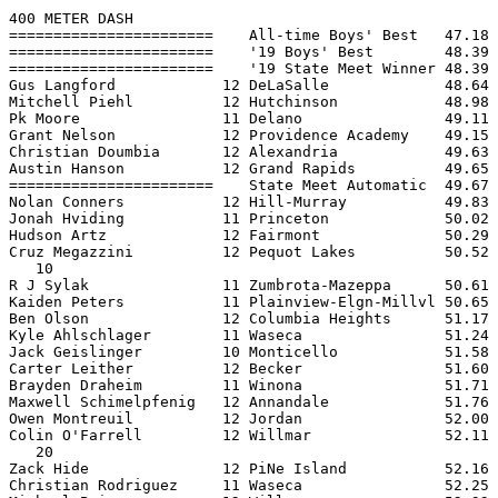
400 METER DASH

=======================    All-time Boys' Best   47.18 
=======================    '19 Boys' Best        48.39 
=======================    '19 State Meet Winner 48.39 
Gus Langford            12 DeLaSalle             48.64 
Mitchell Piehl          12 Hutchinson            48.98 
Pk Moore                11 Delano                49.11 
Grant Nelson            12 Providence Academy    49.15 
Christian Doumbia       12 Alexandria            49.63 
Austin Hanson           12 Grand Rapids          49.65 
=======================    State Meet Automatic  49.67 
Nolan Conners           12 Hill-Murray           49.83 
Jonah Hviding           11 Princeton             50.02 
Hudson Artz             12 Fairmont              50.29 
Cruz Megazzini          12 Pequot Lakes          50.52 
   10

R J Sylak               11 Zumbrota-Mazeppa      50.61 
Kaiden Peters           11 Plainview-Elgn-Millvl 50.65 
Ben Olson               12 Columbia Heights      51.17 
Kyle Ahlschlager        11 Waseca                51.24 
Jack Geislinger         10 Monticello            51.58 
Carter Leither          12 Becker                51.60 
Brayden Draheim         11 Winona                51.71 
Maxwell Schimelpfenig   12 Annandale             51.76 
Owen Montreuil          12 Jordan                52.00 
Colin O'Farrell         12 Willmar               52.11 
   20

Zack Hide               12 PiNe Island           52.16 
Christian Rodriguez     11 Waseca                52.25 