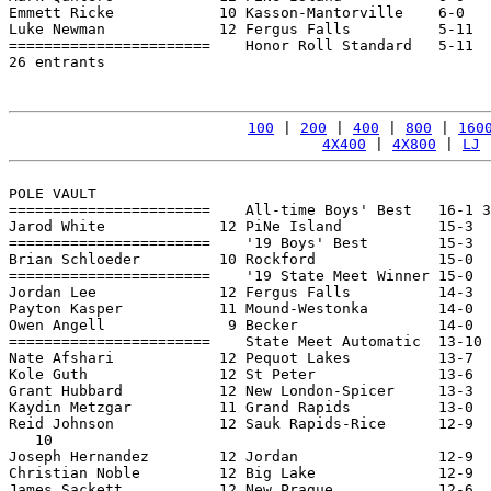
Emmett Ricke            10 Kasson-Mantorville    6-0   
Luke Newman             12 Fergus Falls          5-11  
=======================    Honor Roll Standard   5-11  
26 entrants

100
 | 
200
 | 
400
 | 
800
 | 
160
4X400
 | 
4X800
 | 
LJ
 
POLE VAULT

=======================    All-time Boys' Best   16-1 3
Jarod White             12 PiNe Island           15-3  
=======================    '19 Boys' Best        15-3  
Brian Schloeder         10 Rockford              15-0  
=======================    '19 State Meet Winner 15-0  
Jordan Lee              12 Fergus Falls          14-3  
Payton Kasper           11 Mound-Westonka        14-0  
Owen Angell              9 Becker                14-0  
=======================    State Meet Automatic  13-10 
Nate Afshari            12 Pequot Lakes          13-7  
Kole Guth               12 St Peter              13-6  
Grant Hubbard           12 New London-Spicer     13-3  
Kaydin Metzgar          11 Grand Rapids          13-0  
Reid Johnson            12 Sauk Rapids-Rice      12-9  
   10

Joseph Hernandez        12 Jordan                12-9  
Christian Noble         12 Big Lake              12-9  
James Sackett           12 New Prague            12-6  