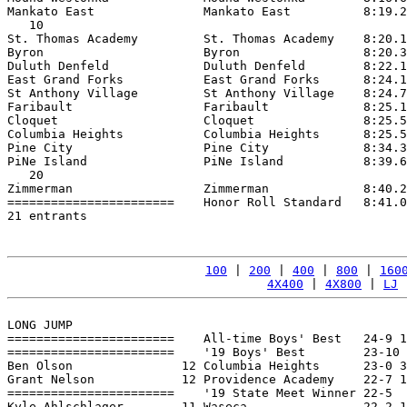
Mankato East               Mankato East          8:19.2
   10

St. Thomas Academy         St. Thomas Academy    8:20.1
Byron                      Byron                 8:20.3
Duluth Denfeld             Duluth Denfeld        8:22.1
East Grand Forks           East Grand Forks      8:24.1
St Anthony Village         St Anthony Village    8:24.7
Faribault                  Faribault             8:25.1
Cloquet                    Cloquet               8:25.5
Columbia Heights           Columbia Heights      8:25.5
Pine City                  Pine City             8:34.3
PiNe Island                PiNe Island           8:39.6
   20

Zimmerman                  Zimmerman             8:40.2
=======================    Honor Roll Standard   8:41.0
21 entrants

100
 | 
200
 | 
400
 | 
800
 | 
160
4X400
 | 
4X800
 | 
LJ
 
LONG JUMP

=======================    All-time Boys' Best   24-9 1
=======================    '19 Boys' Best        23-10 
Ben Olson               12 Columbia Heights      23-0 3
Grant Nelson            12 Providence Academy    22-7 1
=======================    '19 State Meet Winner 22-5  
Kyle Ahlschlager        11 Waseca                22-2 1