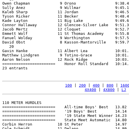
Owen Chapman             9 Orono                 9:38.4
Sully Anez               9 Willmar               9:45.1
Kaleb Sharp             11 Jordan                9:46.5
Tyson Ricker            11 Becker                9:48.4
Kade Layton             11 Big Lake              9:49.6
Connor Hallaway         12 Glencoe-Silver Lake   9:51.3
Jacob Mertz             12 Cloquet               9:52.7
Emmett Wolf             11 St Thomas Academy     9:55.8
Fanuel Wolday            9 Worthington           9:57.5
David Obst               8 Kasson-Mantorville    9:59.7
   20

Gavin Hanke             11 Albert Lea            10:01.
Matthew Lindgren         9 Totino-Grace          10:01.
Aaron Nelson            12 Rock Ridge            10:03.
=======================    Honor Roll Standard   10:14.
23 entrants

100
 | 
200
 | 
400
 | 
800
 | 
160
4X400
 | 
4X800
 | 
LJ
 
110 METER HURDLES

=======================    All-time Boys' Best   13.82 
=======================    '19 Boys' Best        14.14 
=======================    '19 State Meet Winner 14.23 
=======================    State Meet Automatic  14.80 
Corbin Herron           10 St Peter              14.97 
Cole Schmidt            11 Delano                14.99 