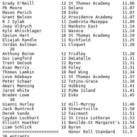
Grady O'Neill           12 St Thomas Academy     11.06 
Pk Moore                11 Delano                11.07 
Mason Perich            10 Esko                  11.07 
Grant Nelson            12 Providence Academy    11.07 
R J Sylak               11 Zumbrota-Mazeppa      11.09 
Joey Uldrych            12 Mankato East          11.14 
Kyle Ahlschlager        11 Waseca                11.14 
Savion Hart             10 St Thomas Academy     11.19 
Eliajah Randle          11 Richfield             11.25 
Jordan Aultman          11 Cloquet               11.28 
   20

Anthony Borom           12 Fridley               11.28 
Gus Langford            12 DeLaSalle             11.31 
Trent DeCook            12 Byron                 11.31 
Evan Morris             10 Foley                 11.31 
Thomas Lamkin           10 Red Wing              11.34 
Love Adebayo            11 St Thomas Academy     11.37 
Peter Schaar            12 Totino-Grace          11.38 
Amari Manning           12 Hibbing               11.41 
Jarod White             12 PiNe Island           11.41 
Braden Lowe             12 Esko                  11.45 
   30

Gianni Hurley           12 Hill-Murray           11.46 
Jack Buntrock           10 Stewartville          11.50 
Derek Sando             12 Fairmont              11.51 
Cayden Lockhart         12 St Croix Lutheran     11.53 
Elliott Huether         11 Benilde-St Margaret's 11.54 
Liam Schlick            10 Byron                 11.54 
=======================    Honor Roll Standard   11.3  
36 entrants
