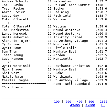
Andrew Schmitz          11 Hermantown            1:57.7
Jack Hlavka             12 St Paul Acad Summit   1:58.1
Tyson Ricker            11 Becker                1:58.6
Aaron Freier            11 Red Wing              1:58.7
Casey Gay               11 Richfield             1:58.7
Colin O'Farell          12 Willmar               1:59.6
   10

Colin O'Farrell         12 Willmar               1:59.6
Jack Markstrom          10 Mound-Westonka        2:00.3
Lance Nemecek           12 Mound-Westonka        2:00.8
Dante Juberian          11 Tri-City United       2:00.9
Alexander Bjork         11 St Anthony Village    2:01.3
Ty Brouwer              10 Monticello            2:01.3
Wyatt Baum              11 Little Falls          2:01.4
Sam Thom                11 Mankato East          2:01.7
Isaac Young             12 Jordan                2:02.5
Cade Hansen             12 Monticello            2:02.7
   20

Wyatt Wercinski         10 Southwest Christian   2:02.8
Nick Brauer             11 Mankato East          2:03.4
Shef West               12 Blake                 2:03.6
Mikele Walu             11 Worthington           2:03.9
Charles Iyegha          11 St Anthony Village    2:03.9
=======================    Honor Roll Standard   2:04.0
25 entrants

100
 | 
200
 | 
400
 | 
800
 | 
160
4X400
 | 
4X800
 | 
LJ
 