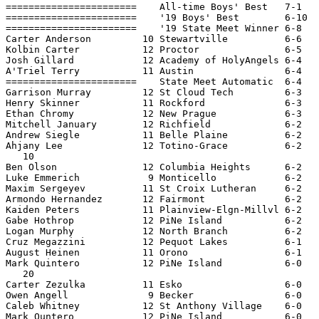
=======================    All-time Boys' Best   7-1   
=======================    '19 Boys' Best        6-10  
=======================    '19 State Meet Winner 6-8   
Carter Anderson         10 Stewartville          6-6   
Kolbin Carter           12 Proctor               6-5   
Josh Gillard            12 Academy of HolyAngels 6-4   
A'Triel Terry           11 Austin                6-4   
=======================    State Meet Automatic  6-4   
Garrison Murray         12 St Cloud Tech         6-3   
Henry Skinner           11 Rockford              6-3   
Ethan Chromy            12 New Prague            6-3   
Mitchell January        12 Richfield             6-2   
Andrew Siegle           11 Belle Plaine          6-2   
Ahjany Lee              12 Totino-Grace          6-2   
   10

Ben Olson               12 Columbia Heights      6-2   
Luke Emmerich            9 Monticello            6-2   
Maxim Sergeyev          11 St Croix Lutheran     6-2   
Armondo Hernandez       12 Fairmont              6-2   
Kaiden Peters           11 Plainview-Elgn-Millvl 6-2   
Gabe Hothrop            12 PiNe Island           6-2   
Logan Murphy            12 North Branch          6-2   
Cruz Megazzini          12 Pequot Lakes          6-1   
August Heinen           11 Orono                 6-1   
Mark Quintero           12 PiNe Island           6-0   
   20

Carter Zezulka          11 Esko                  6-0   
Owen Angell              9 Becker                6-0   
Caleb Whitney           12 St Anthony Village    6-0   
Mark Quntero            12 PiNe Island           6-0   