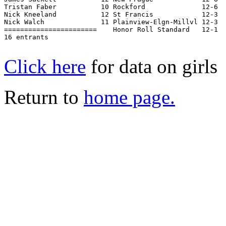
Tristan Faber           10 Rockford              12-6  
Nick Kneeland           12 St Francis            12-3  
Nick Walch              11 Plainview-Elgn-Millvl 12-3  
=======================    Honor Roll Standard   12-1  
16 entrants

Click here
for data on girls
Return to
home page.