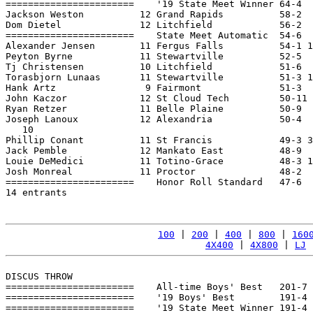
=======================    '19 State Meet Winner 64-4  
Jackson Weston          12 Grand Rapids          58-2  
Dom Dietel              12 Litchfield            56-2  
=======================    State Meet Automatic  54-6  
Alexander Jensen        11 Fergus Falls          54-1 1
Peyton Byrne            11 Stewartville          52-5  
Tj Christensen          10 Litchfield            51-6  
Torasbjorn Lunaas       11 Stewartville          51-3 1
Hank Artz                9 Fairmont              51-3  
John Kaczor             12 St Cloud Tech         50-11 
Ryan Retzer             11 Belle Plaine          50-9  
Joseph Lanoux           12 Alexandria            50-4  
   10

Phillip Conant          11 St Francis            49-3 3
Jack Pemble             12 Mankato East          48-9  
Louie DeMedici          11 Totino-Grace          48-3 1
Josh Monreal            11 Proctor               48-2  
=======================    Honor Roll Standard   47-6  
14 entrants

100
 | 
200
 | 
400
 | 
800
 | 
160
4X400
 | 
4X800
 | 
LJ
 
DISCUS THROW

=======================    All-time Boys' Best   201-7 
=======================    '19 Boys' Best        191-4 
=======================    '19 State Meet Winner 191-4 