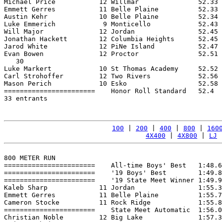
Michael Price           12 Willmar               52.33 
Emmett Gerres           11 Belle Plaine          52.33 
Austin Kehr             10 Belle Plaine          52.34 
Luke Emmerich            9 Monticello            52.43 
Will Major              12 Jordan                52.45 
Jonathan Hackett        12 Columbia Heights      52.45 
Jarod White             12 PiNe Island           52.47 
Evan Bowen              12 Proctor               52.51 
   30

Luke Markert            10 St Thomas Academy     52.52 
Carl Strohoffer         12 Two Rivers            52.56 
Mason Perich            10 Esko                  52.58 
=======================    Honor Roll Standard   52.4  
33 entrants

100
 | 
200
 | 
400
 | 
800
 | 
160
4X400
 | 
4X800
 | 
LJ
 
800 METER RUN

=======================    All-time Boys' Best   1:48.6
=======================    '19 Boys' Best        1:49.8
=======================    '19 State Meet Winner 1:49.9
Kaleb Sharp             11 Jordan                1:55.3
Emmett Gerres           11 Belle Plaine          1:55.7
Cameron Stocke          11 Rock Ridge            1:55.8
=======================    State Meet Automatic  1:56.0
Christian Noble         12 Big Lake              1:57.3