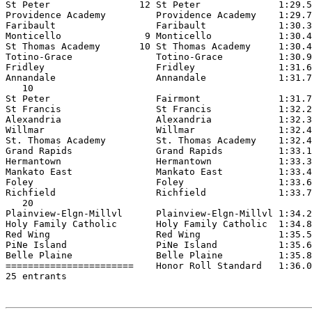
St Peter                12 St Peter              1:29.5
Providence Academy         Providence Academy    1:29.7
Faribault                  Faribault             1:30.3
Monticello               9 Monticello            1:30.4
St Thomas Academy       10 St Thomas Academy     1:30.4
Totino-Grace               Totino-Grace          1:30.9
Fridley                    Fridley               1:31.6
Annandale                  Annandale             1:31.7
   10

St Peter                   Fairmont              1:31.7
St Francis                 St Francis            1:32.2
Alexandria                 Alexandria            1:32.3
Willmar                    Willmar               1:32.4
St. Thomas Academy         St. Thomas Academy    1:32.4
Grand Rapids               Grand Rapids          1:33.1
Hermantown                 Hermantown            1:33.3
Mankato East               Mankato East          1:33.4
Foley                      Foley                 1:33.6
Richfield                  Richfield             1:33.7
   20

Plainview-Elgn-Millvl      Plainview-Elgn-Millvl 1:34.2
Holy Family Catholic       Holy Family Catholic  1:34.8
Red Wing                   Red Wing              1:35.5
PiNe Island                PiNe Island           1:35.6
Belle Plaine               Belle Plaine          1:35.8
=======================    Honor Roll Standard   1:36.0
25 entrants
