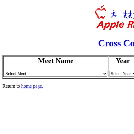
Cross Co
Meet Name
Year
Return to
home page.