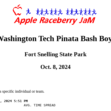
ashington Tech Pinata Bash Bo
Fort Snelling State Park
Oct. 8, 2024
 specific individual or team.
            AVG. TIME SPREAD
