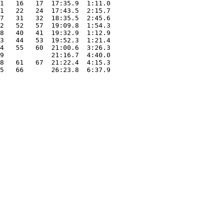
1   16   17  17:35.9  1:11.0

1   22   24  17:43.5  2:15.7

7   31   32  18:35.5  2:45.6

2   52   57  19:09.8  1:54.3

8   40   41  19:32.9  1:12.9

3   44   53  19:52.3  1:21.4

4   55   60  21:00.6  3:26.3

9            21:16.7  4:40.0

8   61   67  21:22.4  4:15.3

5   66       26:23.8  6:37.9
