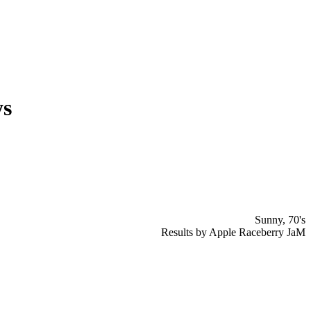
ys
Sunny, 70's
Results by Apple Raceberry JaM