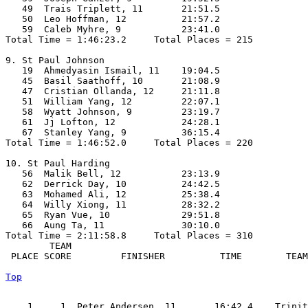
   49  Trais Triplett, 11       21:51.5  

   50  Leo Hoffman, 12          21:57.2  

   59  Caleb Myhre, 9           23:41.0  

Total Time = 1:46:23.2     Total Places = 215

9. St Paul Johnson

   19  Ahmedyasin Ismail, 11    19:04.5  

   45  Basil Saathoff, 10       21:08.9  

   47  Cristian Ollanda, 12     21:11.8  

   51  William Yang, 12         22:07.1  

   58  Wyatt Johnson, 9         23:19.7  

   61  Jj Lofton, 12            24:28.1  

   67  Stanley Yang, 9          36:15.4  

Total Time = 1:46:52.0     Total Places = 220

10. St Paul Harding

   56  Malik Bell, 12           23:13.9  

   62  Derrick Day, 10          24:42.5  

   63  Mohamed Ali, 12          25:38.4  

   64  Willy Xiong, 11          28:32.2  

   65  Ryan Vue, 10             29:51.8  

   66  Aung Ta, 11              30:10.0  

Total Time = 2:11:58.8     Total Places = 310

        TEAM    

 PLACE SCORE         FINISHER          TIME        TEAM
Top