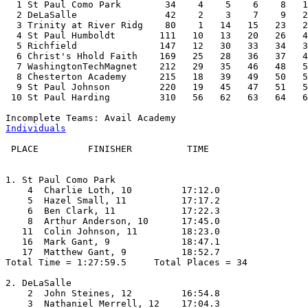
  1 St Paul Como Park        34    4    5    6    8   1
  2 DeLaSalle                42    2    3    7    9   2
  3 Trinity at River Ridg    80    1   14   15   23   2
  4 St Paul Humboldt        111   10   13   20   26   4
  5 Richfield               147   12   30   33   34   3
  6 Christ's Hhold Faith    169   25   28   36   37   4
  7 WashingtonTechMagnet    212   29   35   46   48   5
  8 Chesterton Academy      215   18   39   49   50   5
  9 St Paul Johnson         220   19   45   47   51   5
 10 St Paul Harding         310   56   62   63   64   6
Individuals
 PLACE         FINISHER          TIME

1. St Paul Como Park

    4  Charlie Loth, 10         17:12.0  

    5  Hazel Small, 11          17:17.2  

    6  Ben Clark, 11            17:22.3  

    8  Arthur Anderson, 10      17:45.0  

   11  Colin Johnson, 11        18:23.0  

   16  Mark Gant, 9             18:47.1  

   17  Matthew Gant, 9          18:52.7  

Total Time = 1:27:59.5     Total Places = 34

2. DeLaSalle

    2  John Steines, 12         16:54.8  

    3  Nathaniel Merrell, 12    17:04.3  
