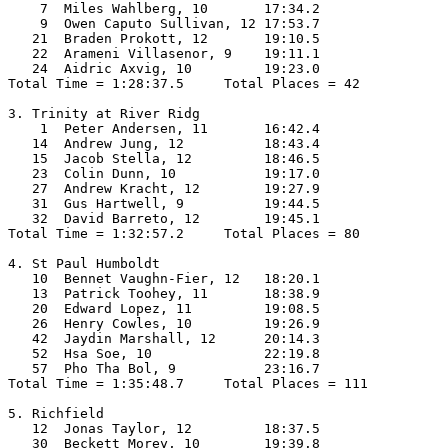
    7  Miles Wahlberg, 10       17:34.2  

    9  Owen Caputo Sullivan, 12 17:53.7  

   21  Braden Prokott, 12       19:10.5  

   22  Arameni Villasenor, 9    19:11.1  

   24  Aidric Axvig, 10         19:23.0  

Total Time = 1:28:37.5     Total Places = 42

3. Trinity at River Ridg

    1  Peter Andersen, 11       16:42.4  

   14  Andrew Jung, 12          18:43.4  

   15  Jacob Stella, 12         18:46.5  

   23  Colin Dunn, 10           19:17.0  

   27  Andrew Kracht, 12        19:27.9  

   31  Gus Hartwell, 9          19:44.5  

   32  David Barreto, 12        19:45.1  

Total Time = 1:32:57.2     Total Places = 80

4. St Paul Humboldt

   10  Bennet Vaughn-Fier, 12   18:20.1  

   13  Patrick Toohey, 11       18:38.9  

   20  Edward Lopez, 11         19:08.5  

   26  Henry Cowles, 10         19:26.9  

   42  Jaydin Marshall, 12      20:14.3  

   52  Hsa Soe, 10              22:19.8  

   57  Pho Tha Bol, 9           23:16.7  

Total Time = 1:35:48.7     Total Places = 111

5. Richfield

   12  Jonas Taylor, 12         18:37.5  

   30  Beckett Morey, 10        19:39.8  
