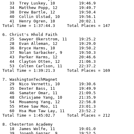
   33  Trey Luskey, 10          19:46.9  

   34  Matthew Popp, 12         19:49.7  

   38  Drew Bartle, 12          19:50.4  

   40  Collin Ulstad, 10        19:56.1  

   41  Henry Ogren, 10          20:02.1  

Total Time = 1:37:44.3     Total Places = 147

6. Christ's Hhold Faith

   25  Sawyer Okerstrom, 11     19:25.2  

   28  Evan Alleman, 12         19:29.0  

   36  Bryce Harms, 10          19:50.2  

   37  Nolan Sarbacker, 9       19:50.3  

   43  Parker Harms, 12         20:46.6  

   44  Clayton Otten, 12        21:06.3  

   53  Colten Carlson, 11       22:37.2  

Total Time = 1:39:21.3     Total Places = 169

7. WashingtonTechMagnet

   29  Nico Vernetti, 10        19:30.6  

   35  Dexter Bass, 11          19:49.9  

   46  Samater Omar, 11         21:09.5  

   48  Chrisjame Yang, 10       21:35.9  

   54  Mouamong Yang, 12        22:56.8  

   55  Htee Saw Moo, 11         23:01.3  

   60  Hsa Mue Taw Lay, 11      23:52.2  

Total Time = 1:45:02.7     Total Places = 212

8. Chesterton Academy

   18  James Wolfe, 11          19:01.0  

   39  Joseph Ganzer, 9         19:52.5  
