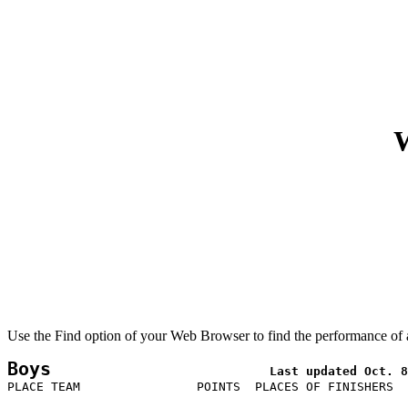
W
Use the Find option of your Web Browser to find the performance of a
Boys
PLACE TEAM                POINTS  PLACES OF FINISHERS  