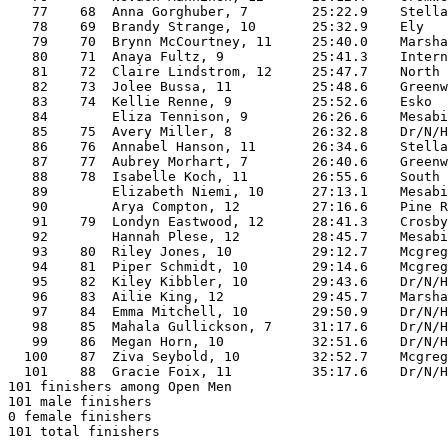
   77    68  Anna Gorghuber, 7        25:22.9    Stella
   78    69  Brandy Strange, 10       25:32.9    Ely   
   79    70  Brynn McCourtney, 11     25:40.0    Marsha
   80    71  Anaya Fultz, 9           25:41.3    Intern
   81    72  Claire Lindstrom, 12     25:47.7    North 
   82    73  Jolee Bussa, 11          25:48.6    Greenw
   83    74  Kellie Renne, 9          25:52.6    Esko  
   84        Eliza Tennison, 9        26:26.6    Mesabi
   85    75  Avery Miller, 8          26:32.8    Dr/N/H
   86    76  Annabel Hanson, 11       26:34.6    Stella
   87    77  Aubrey Morhart, 7        26:40.6    Greenw
   88    78  Isabelle Koch, 11        26:55.6    South 
   89        Elizabeth Niemi, 10      27:13.1    Mesabi
   90        Arya Compton, 12         27:16.6    Pine R
   91    79  Londyn Eastwood, 12      28:41.3    Crosby
   92        Hannah Plese, 12         28:45.7    Mesabi
   93    80  Riley Jones, 10          29:12.7    Mcgreg
   94    81  Piper Schmidt, 10        29:14.6    Mcgreg
   95    82  Kiley Kibbler, 10        29:43.6    Dr/N/H
   96    83  Ailie King, 12           29:45.7    Marsha
   97    84  Emma Mitchell, 10        29:50.9    Dr/N/H
   98    85  Mahala Gullickson, 7     31:17.6    Dr/N/H
   99    86  Megan Horn, 10           32:51.6    Dr/N/H
  100    87  Ziva Seybold, 10         32:52.7    Mcgreg
  101    88  Gracie Foix, 11          35:17.6    Dr/N/H
101 finishers among Open Men

101 male finishers

0 female finishers

101 total finishers
