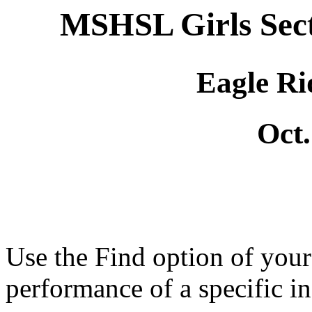
MSHSL Girls Sec
Eagle Ri
Oct.
Use the Find option of you
performance of a specific in