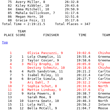
   75  Avery Miller, 8          26:32.8  

   82  Kiley Kibbler, 10        29:43.6  

   84  Emma Mitchell, 10        29:50.9  

   85  Mahala Gullickson, 7     31:17.6  

   86  Megan Horn, 10           32:51.6  

   88  Gracie Foix, 11          35:17.6  

Total Time = 2:19:21.5     Total Places = 347

        TEAM    

 PLACE SCORE         FINISHER          TIME        TEAM
Top
    1        Olivia Pascuzzi, 9       19:02.6    Chisho

    2     1  Lola Champlin, 11        19:55.4    Greenw
    4     3  Molly Brophy, 10         20:05.0    Ely   
    5        Destiny Schmitz, 10      20:18.6    Chisho

    6     4  Ruth Sandstrom, 11       20:21.2    Carlto
    7     5  Isabel Riley, 11         20:22.4    Carlto
    9        Ari Dahl, 7              20:32.2    Cromwe
   10     7  Sophia Schut, 8          20:33.6    North 
   11     8  Mattie Lindsay, 9        20:37.6    Ely   

   12     9  Kota Powers, 8           20:38.7    Greenw
   13        Sarah Moe, 9             20:38.7    Mounta
   14    10  Sierra Geatz, 10         20:46.3    North 
   15    11  Lola Hall, 9             20:56.2    Intern
   16    12  Bella McCall, 9          21:04.7    Moose 