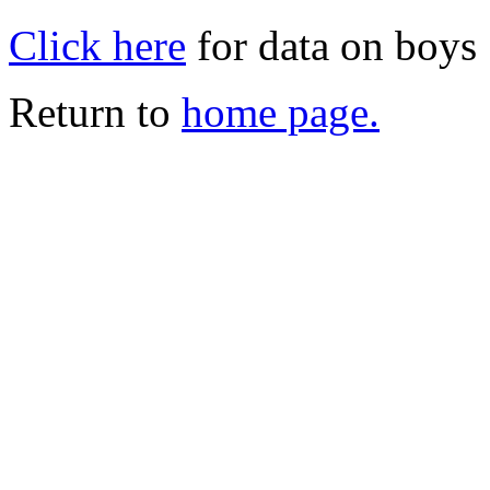
Click here
for data on boys
Return to
home page.