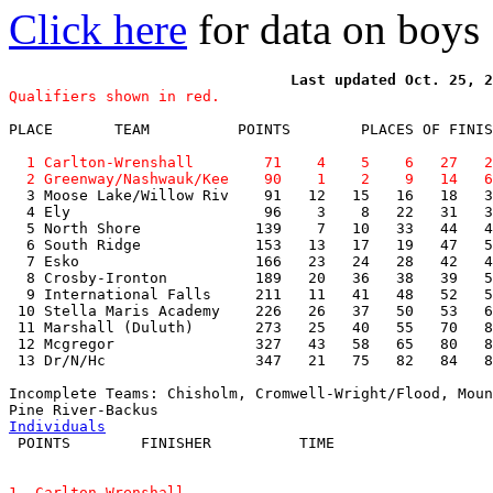
Click here
for data on boys
Qualifiers shown in red.
PLACE       TEAM          POINTS        PLACES OF FINIS
  1 Carlton-Wrenshall        71    4    5    6   27   2
  2 Greenway/Nashwauk/Kee    90    1    2    9   14   6

  3 Moose Lake/Willow Riv    91   12   15   16   18   3
  4 Ely                      96    3    8   22   31   3
  5 North Shore             139    7   10   33   44   4
  6 South Ridge             153   13   17   19   47   5
  7 Esko                    166   23   24   28   42   4
  8 Crosby-Ironton          189   20   36   38   39   5
  9 International Falls     211   11   41   48   52   5
 10 Stella Maris Academy    226   26   37   50   53   6
 11 Marshall (Duluth)       273   25   40   55   70   8
 12 Mcgregor                327   43   58   65   80   8
 13 Dr/N/Hc                 347   21   75   82   84   8
Incomplete Teams: Chisholm, Cromwell-Wright/Flood, Moun
Individuals
1. Carlton-Wrenshall
