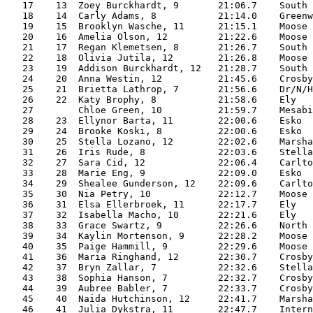
   17    13  Zoey Burckhardt, 9       21:06.7    South 
   18    14  Carly Adams, 8           21:14.0    Greenw
   19    15  Brooklyn Wasche, 11      21:15.1    Moose 
   20    16  Amelia Olson, 12         21:22.6    Moose 
   21    17  Regan Klemetsen, 8       21:26.7    South 
   22    18  Olivia Jutila, 12        21:26.8    Moose 
   23    19  Addison Burckhardt, 12   21:28.7    South 
   24    20  Anna Westin, 12          21:45.6    Crosby
   25    21  Brietta Lathrop, 7       21:56.6    Dr/N/H
   26    22  Katy Brophy, 8           21:58.6    Ely   
   27        Chloe Green, 10          21:59.7    Mesabi
   28    23  Ellynor Barta, 11        22:00.6    Esko  
   29    24  Brooke Koski, 8          22:00.6    Esko  
   30    25  Stella Lozano, 12        22:02.6    Marsha
   31    26  Iris Rude, 8             22:03.6    Stella
   32    27  Sara Cid, 12             22:06.4    Carlto
   33    28  Marie Eng, 9             22:09.0    Esko  
   34    29  Shealee Gunderson, 12    22:09.6    Carlto
   35    30  Nia Petry, 10            22:12.7    Moose 
   36    31  Elsa Ellerbroek, 11      22:17.7    Ely   
   37    32  Isabella Macho, 10       22:21.6    Ely   
   38    33  Grace Swartz, 9          22:26.6    North 
   39    34  Kaylin Mortenson, 9      22:28.2    Moose 
   40    35  Paige Hammill, 9         22:29.6    Moose 
   41    36  Maria Ringhand, 12       22:30.7    Crosby
   42    37  Bryn Zallar, 7           22:32.6    Stella
   43    38  Sophia Hanson, 7         22:32.7    Crosby
   44    39  Aubree Babler, 7         22:33.7    Crosby
   45    40  Naida Hutchinson, 12     22:41.7    Marsha
   46    41  Julia Dykstra, 11        22:47.7    Intern