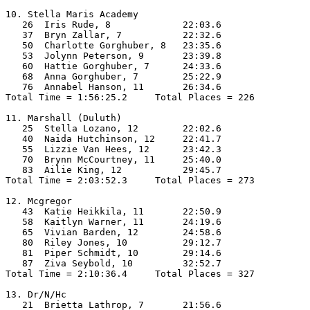
10. Stella Maris Academy

   26  Iris Rude, 8             22:03.6  

   37  Bryn Zallar, 7           22:32.6  

   50  Charlotte Gorghuber, 8   23:35.6  

   53  Jolynn Peterson, 9       23:39.8  

   60  Hattie Gorghuber, 7      24:33.6  

   68  Anna Gorghuber, 7        25:22.9  

   76  Annabel Hanson, 11       26:34.6  

Total Time = 1:56:25.2     Total Places = 226

11. Marshall (Duluth)

   25  Stella Lozano, 12        22:02.6  

   40  Naida Hutchinson, 12     22:41.7  

   55  Lizzie Van Hees, 12      23:42.3  

   70  Brynn McCourtney, 11     25:40.0  

   83  Ailie King, 12           29:45.7  

Total Time = 2:03:52.3     Total Places = 273

12. Mcgregor

   43  Katie Heikkila, 11       22:50.9  

   58  Kaitlyn Warner, 11       24:19.6  

   65  Vivian Barden, 12        24:58.6  

   80  Riley Jones, 10          29:12.7  

   81  Piper Schmidt, 10        29:14.6  

   87  Ziva Seybold, 10         32:52.7  

Total Time = 2:10:36.4     Total Places = 327

13. Dr/N/Hc

   21  Brietta Lathrop, 7       21:56.6  
