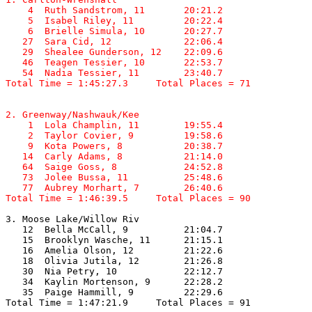
    4  Ruth Sandstrom, 11       20:21.2  

    5  Isabel Riley, 11         20:22.4  

    6  Brielle Simula, 10       20:27.7  

   27  Sara Cid, 12             22:06.4  

   29  Shealee Gunderson, 12    22:09.6  

   46  Teagen Tessier, 10       22:53.7  

   54  Nadia Tessier, 11        23:40.7  

Total Time = 1:45:27.3     Total Places = 71
2. Greenway/Nashwauk/Kee

    1  Lola Champlin, 11        19:55.4  

    2  Taylor Covier, 9         19:58.6  

    9  Kota Powers, 8           20:38.7  

   14  Carly Adams, 8           21:14.0  

   64  Saige Goss, 8            24:52.8  

   73  Jolee Bussa, 11          25:48.6  

   77  Aubrey Morhart, 7        26:40.6  

Total Time = 1:46:39.5     Total Places = 90
3. Moose Lake/Willow Riv

   12  Bella McCall, 9          21:04.7  

   15  Brooklyn Wasche, 11      21:15.1  

   16  Amelia Olson, 12         21:22.6  

   18  Olivia Jutila, 12        21:26.8  

   30  Nia Petry, 10            22:12.7  

   34  Kaylin Mortenson, 9      22:28.2  

   35  Paige Hammill, 9         22:29.6  

Total Time = 1:47:21.9     Total Places = 91
