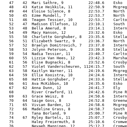
   47    42  Mari Sathre, 9           22:48.6    Esko  
   48    43  Katie Heikkila, 11       22:50.9    Mcgreg
   49    44  Eloise Silence, 8        22:53.7    North 
   50    45  Ezme Mundell, 7          22:53.7    North 
   51    46  Teagen Tessier, 10       22:53.7    Carlto
   52    47  Madison Ellefson, 12     23:10.1    South 
   53    48  Bella Amerud, 8          23:14.1    Intern
   54    49  Macy Hanson, 12          23:32.6    Esko  
   55    50  Charlotte Gorghuber, 8   23:35.6    Stella
   56    51  Elizabeth Swartz, 9      23:36.7    North 
   57    52  Braelyn Domitrovich, 7   23:37.0    Intern
   58    53  Jolynn Peterson, 9       23:39.8    Stella
   59    54  Nadia Tessier, 11        23:40.7    Carlto
   60    55  Lizzie Van Hees, 12      23:42.3    Marsha
   61    56  Elise Bugnacki, 8        23:52.6    Crosby
   62    57  Violet Vanderscheuren, 1124:15.7    South 
   63    58  Kaitlyn Warner, 11       24:19.6    Mcgreg
   64    59  Ellie Kooistra, 10       24:24.6    Intern
   65    60  Hattie Gorghuber, 7      24:33.6    Stella
   66    61  Ava McKibbon, 10         24:35.6    Esko  
   67    62  Anna Dunn, 12            24:41.7    Ely   
   68        River Crawford, 11       24:42.6    Pine R
   69    63  Grace Weisz, 8           24:50.6    Intern
   70    64  Saige Goss, 8            24:52.8    Greenw
   71    65  Vivian Barden, 12        24:58.6    Mcgreg
   72    66  Madeline Grass, 8        24:58.7    South 
   73        Tana Borland, 9          25:00.7    Pine R
   74    67  Ryley Bartels, 11        25:07.7    Crosby
   75        Haley Freiermuth, 8      25:10.6    Cromwe
   76        Nevaeh Manninen, 12      25:12.7    Cromwe