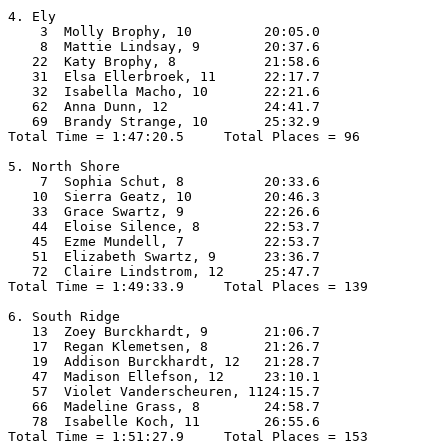
4. Ely

    3  Molly Brophy, 10         20:05.0  

    8  Mattie Lindsay, 9        20:37.6  

   22  Katy Brophy, 8           21:58.6  

   31  Elsa Ellerbroek, 11      22:17.7  

   32  Isabella Macho, 10       22:21.6  

   62  Anna Dunn, 12            24:41.7  

   69  Brandy Strange, 10       25:32.9  

Total Time = 1:47:20.5     Total Places = 96

5. North Shore

    7  Sophia Schut, 8          20:33.6  

   10  Sierra Geatz, 10         20:46.3  

   33  Grace Swartz, 9          22:26.6  

   44  Eloise Silence, 8        22:53.7  

   45  Ezme Mundell, 7          22:53.7  

   51  Elizabeth Swartz, 9      23:36.7  

   72  Claire Lindstrom, 12     25:47.7  

Total Time = 1:49:33.9     Total Places = 139

6. South Ridge

   13  Zoey Burckhardt, 9       21:06.7  

   17  Regan Klemetsen, 8       21:26.7  

   19  Addison Burckhardt, 12   21:28.7  

   47  Madison Ellefson, 12     23:10.1  

   57  Violet Vanderscheuren, 1124:15.7  

   66  Madeline Grass, 8        24:58.7  

   78  Isabelle Koch, 11        26:55.6  

Total Time = 1:51:27.9     Total Places = 153
