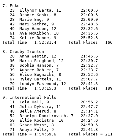
7. Esko

   23  Ellynor Barta, 11        22:00.6  

   24  Brooke Koski, 8          22:00.6  

   28  Marie Eng, 9             22:09.0  

   42  Mari Sathre, 9           22:48.6  

   49  Macy Hanson, 12          23:32.6  

   61  Ava McKibbon, 10         24:35.6  

   74  Kellie Renne, 9          25:52.6  

Total Time = 1:52:31.4     Total Places = 166

8. Crosby-Ironton

   20  Anna Westin, 12          21:45.6  

   36  Maria Ringhand, 12       22:30.7  

   38  Sophia Hanson, 7         22:32.7  

   39  Aubree Babler, 7         22:33.7  

   56  Elise Bugnacki, 8        23:52.6  

   67  Ryley Bartels, 11        25:07.7  

   79  Londyn Eastwood, 12      28:41.3  

Total Time = 1:53:15.3     Total Places = 189

9. International Falls

   11  Lola Hall, 9             20:56.2  

   41  Julia Dykstra, 11        22:47.7  

   48  Bella Amerud, 8          23:14.1  

   52  Braelyn Domitrovich, 7   23:37.0  

   59  Ellie Kooistra, 10       24:24.6  

   63  Grace Weisz, 8           24:50.6  

   71  Anaya Fultz, 9           25:41.3  

Total Time = 1:54:59.6     Total Places = 211
