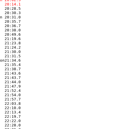
  20:14.1  
  20:28.5  

  20:30.3  

n 20:31.0  

  20:35.7  

  20:36.7  

  20:38.0  

  20:49.6  

  21:19.6  

  21:23.8  

  21:24.2  

  21:30.0  

  21:31.5  

on21:34.6  

  21:35.4  

  21:38.7  

  21:43.6  

  21:43.7  

  21:44.0  

  21:47.9  

  21:52.4  

  21:54.0  

  21:57.7  

  22:03.8  

  22:10.0  

  22:13.4  

  22:19.7  

  22:22.0  

  22:28.0  
