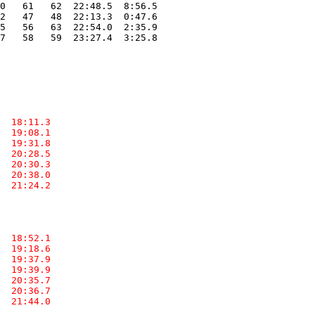
0   61   62  22:48.5  8:56.5

2   47   48  22:13.3  0:47.6

5   56   63  22:54.0  2:35.9

7   58   59  23:27.4  3:25.8

  18:11.3  

  19:08.1  

  19:31.8  

  20:28.5  

  20:30.3  

  20:38.0  

  21:24.2  

  18:52.1  

  19:18.6  

  19:37.9  

  19:39.9  

  20:35.7  

  20:36.7  

  21:44.0  
