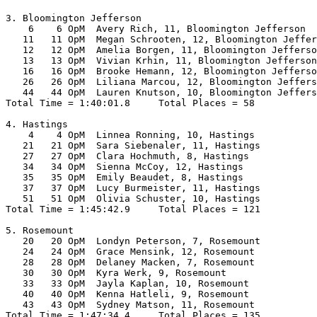
3. Bloomington Jefferson

    6    6 OpM  Avery Rich, 11, Bloomington Jefferson  
   11   11 OpM  Megan Schrooten, 12, Bloomington Jeffer
   12   12 OpM  Amelia Borgen, 11, Bloomington Jefferso
   13   13 OpM  Vivian Krhin, 11, Bloomington Jefferson
   16   16 OpM  Brooke Hemann, 12, Bloomington Jefferso
   26   26 OpM  Liliana Marcou, 12, Bloomington Jeffers
   44   44 OpM  Lauren Knutson, 10, Bloomington Jeffers
Total Time = 1:40:01.8     Total Places = 58

4. Hastings

    4    4 OpM  Linnea Ronning, 10, Hastings           
   21   21 OpM  Sara Siebenaler, 11, Hastings          
   27   27 OpM  Clara Hochmuth, 8, Hastings            
   34   34 OpM  Sienna McCoy, 12, Hastings             
   35   35 OpM  Emily Beaudet, 8, Hastings             
   37   37 OpM  Lucy Burmeister, 11, Hastings          
   51   51 OpM  Olivia Schuster, 10, Hastings          
Total Time = 1:45:42.9     Total Places = 121

5. Rosemount

   20   20 OpM  Londyn Peterson, 7, Rosemount          
   24   24 OpM  Grace Mensink, 12, Rosemount           
   28   28 OpM  Delaney Macken, 7, Rosemount           
   30   30 OpM  Kyra Werk, 9, Rosemount                
   33   33 OpM  Jayla Kaplan, 10, Rosemount            
   40   40 OpM  Kenna Hatleli, 9, Rosemount            
   43   43 OpM  Sydney Matson, 11, Rosemount           
Total Time = 1:47:34.4     Total Places = 135
