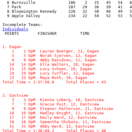
  6 Burnsville              186    2   25   45   54   6
  7 Park                    187   29   36   39   41   4
  8 Bloomington Kennedy     220   32   38   46   49   5
  9 Apple Valley            234   22   50   52   53   5
Individuals
1. Eagan

    1    1 OpM  Lauren Boerger, 11, Eagan              
    5    5 OpM  Norah Sjerven, 12, Eagan               
    8    8 OpM  Abby Davidson, 11, Eagan               
   14   14 OpM  Ella Walters, 10, Eagan                
   15   15 OpM  Lucy Schoen, 10, Eagan                 
   19   19 OpM  Lucy Turfler, 12, Eagan                
   23   23 OpM  Maya Roth, 10, Eagan                   
Total Time = 1:37:50.0     Total Places = 43
2. Eastview

    3    3 OpM  Kienna Loberg, 10, Eastview            
    7    7 OpM  Gracie Puit, 12, Eastview              
    9    9 OpM  Eleanor Patterson, 11, Eastview        
   10   10 OpM  Hadley Knight, 11, Eastview            
   17   17 OpM  Emily Ward, 12, Eastview               
   18   18 OpM  Samantha Shibata, 11, Eastview         
   31   31 OpM  Abby Ward, 12, Eastview                
Total Time = 1:38:04.2     Total Places = 46