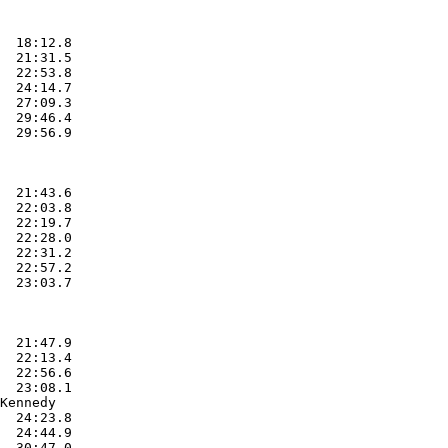
  18:12.8  

  21:31.5  

  22:53.8  

  24:14.7  

  27:09.3  

  29:46.4  

  29:56.9  

  21:43.6  

  22:03.8  

  22:19.7  

  22:28.0  

  22:31.2  

  22:57.2  

  23:03.7  

  21:47.9  

  22:13.4  

  22:56.6  

  23:08.1  

Kennedy

  24:23.8  

  24:44.9  

  30:47.0  
