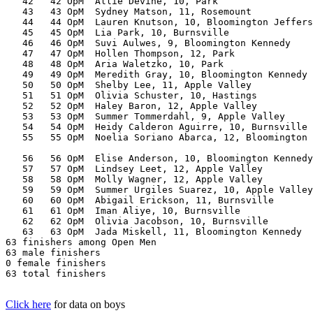
   42   42 OpM  Allie Devine, 10, Park                 
   43   43 OpM  Sydney Matson, 11, Rosemount           
   44   44 OpM  Lauren Knutson, 10, Bloomington Jeffers
   45   45 OpM  Lia Park, 10, Burnsville               
   46   46 OpM  Suvi Aulwes, 9, Bloomington Kennedy    
   47   47 OpM  Hollen Thompson, 12, Park              
   48   48 OpM  Aria Waletzko, 10, Park                
   49   49 OpM  Meredith Gray, 10, Bloomington Kennedy 
   50   50 OpM  Shelby Lee, 11, Apple Valley           
   51   51 OpM  Olivia Schuster, 10, Hastings          
   52   52 OpM  Haley Baron, 12, Apple Valley          
   53   53 OpM  Summer Tommerdahl, 9, Apple Valley     
   54   54 OpM  Heidy Calderon Aguirre, 10, Burnsville 
   55   55 OpM  Noelia Soriano Abarca, 12, Bloomington 
                                                       
   56   56 OpM  Elise Anderson, 10, Bloomington Kennedy
   57   57 OpM  Lindsey Leet, 12, Apple Valley         
   58   58 OpM  Molly Wagner, 12, Apple Valley         
   59   59 OpM  Summer Urgiles Suarez, 10, Apple Valley
   60   60 OpM  Abigail Erickson, 11, Burnsville       
   61   61 OpM  Iman Aliye, 10, Burnsville             
   62   62 OpM  Olivia Jacobson, 10, Burnsville        
   63   63 OpM  Jada Miskell, 11, Bloomington Kennedy  
63 finishers among Open Men

63 male finishers

0 female finishers

63 total finishers

Click here
for data on boys