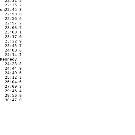
  22:31.2  

  22:35.2  

on22:45.8  

  22:53.8  

  22:56.6  

  22:57.2  

  23:03.7  

  23:08.1  

  23:17.0  

  23:32.9  

  23:45.7  

  24:00.6  

  24:14.7  

Kennedy

  24:23.8  

  24:44.9  

  24:49.6  

  25:12.3  

  26:04.6  

  27:09.3  

  29:46.4  

  29:56.9  

  30:47.0  
