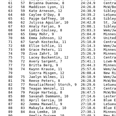
   61    57  Brianna Duenow, 8        24:24.9    Centra
   62    58  Maddison Lyon, 11        24:26.8    McW/Bo
   63    59  Kate Arneson, 12         24:30.9    Sibley
   64    60  Caylee O'Day, 8          24:39.2    LeSueu
   65    61  Paige Gaffney, 10        24:41.8    Sibley
   66    62  Julissa Aguilar, 10      24:42.8    St. Ja
   67    63  Analy Farias, 9          25:00.1    Sibley
   68    64  Lydia Coulsey, 8         25:03.3    Wem/Jw
   69    65  Emmy Mohr, 9             25:04.0    Minnes
   70    66  Emma Johnson, 12         25:07.9    United
   71    67  Sarah Kostecka, 11       25:10.8    Centra
   72    68  Ellie Schlie, 11         25:14.3    Wem/Jw
   73    69  Grace Peters, 11         25:16.3    Minnes
   74    70  Ziva Zahrt, 10           25:26.9    Minnes
   75    71  Lacey Buckentin, 12      25:41.1    Centra
   76    72  Avery Sargent, 7         25:41.1    Lcwm-N
   77    73  Britta Berg, 9           25:44.3    Minnes
   78    74  Kwynn Krause, 11         25:57.6    Wem/Jw
   79        Sierra Misgen, 12        26:08.4    New Ri
   80    75  Jaelyn Wilmes, 11        26:10.9    Wem/Jw
   81    76  Reese Peters, 8          26:28.8    McW/Bo
   82    77  Rosalia(Rose) Storch, 9  26:29.6    LeSueu
   83    78  Teagan Wenzel, 11        26:32.7    Centra
   84    79  Paige Hartwig, 8         26:47.5    McW/Bo
   85    80  Savanah Dammann, 10      27:14.6    Lester
   86    81  April Garcia, 10         27:17.4    Blue E
   87    82  Jemma Maxwell, 9         27:18.0    LeSueu
   88    83  Makayla Ankeny, 10       27:18.6    Blue E
   89    84  Ava Lemke, 10            27:30.1    Minnes
   90        Amelia Duryee, 10        27:40.3    New Ri