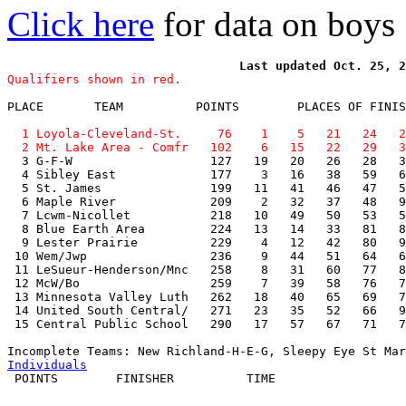
Click here
for data on boys
Qualifiers shown in red.
PLACE       TEAM          POINTS        PLACES OF FINIS
  1 Loyola-Cleveland-St.     76    1    5   21   24   2
  2 Mt. Lake Area - Comfr   102    6   15   22   29   3

  3 G-F-W                   127   19   20   26   28   3
  4 Sibley East             177    3   16   38   59   6
  5 St. James               199   11   41   46   47   5
  6 Maple River             209    2   32   37   48   9
  7 Lcwm-Nicollet           218   10   49   50   53   5
  8 Blue Earth Area         224   13   14   33   81   8
  9 Lester Prairie          229    4   12   42   80   9
 10 Wem/Jwp                 236    9   44   51   64   6
 11 LeSueur-Henderson/Mnc   258    8   31   60   77   8
 12 McW/Bo                  259    7   39   58   76   7
 13 Minnesota Valley Luth   262   18   40   65   69   7
 14 United South Central/   271   23   35   52   66   9
 15 Central Public School   290   17   57   67   71   7
Individuals