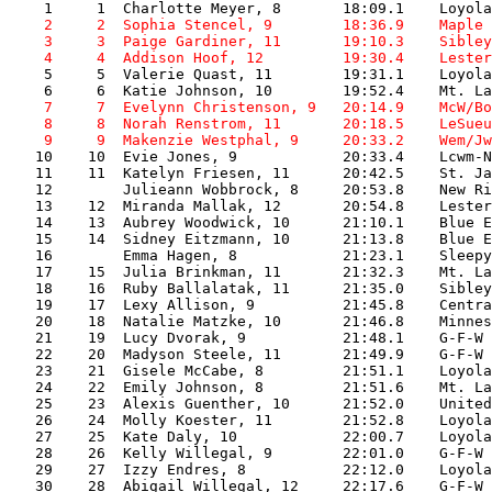
    2     2  Sophia Stencel, 9        18:36.9    Maple 
    3     3  Paige Gardiner, 11       19:10.3    Sibley
    4     4  Addison Hoof, 12         19:30.4    Lester

    5     5  Valerie Quast, 11        19:31.1    Loyola
    7     7  Evelynn Christenson, 9   20:14.9    McW/Bo
    8     8  Norah Renstrom, 11       20:18.5    LeSueu
    9     9  Makenzie Westphal, 9     20:33.2    Wem/Jw

   10    10  Evie Jones, 9            20:33.4    Lcwm-N
   11    11  Katelyn Friesen, 11      20:42.5    St. Ja
   12        Julieann Wobbrock, 8     20:53.8    New Ri
   13    12  Miranda Mallak, 12       20:54.8    Lester
   14    13  Aubrey Woodwick, 10      21:10.1    Blue E
   15    14  Sidney Eitzmann, 10      21:13.8    Blue E
   16        Emma Hagen, 8            21:23.1    Sleepy
   17    15  Julia Brinkman, 11       21:32.3    Mt. La
   18    16  Ruby Ballalatak, 11      21:35.0    Sibley
   19    17  Lexy Allison, 9          21:45.8    Centra
   20    18  Natalie Matzke, 10       21:46.8    Minnes
   21    19  Lucy Dvorak, 9           21:48.1    G-F-W 
   22    20  Madyson Steele, 11       21:49.9    G-F-W 
   23    21  Gisele McCabe, 8         21:51.1    Loyola
   24    22  Emily Johnson, 8         21:51.6    Mt. La
   25    23  Alexis Guenther, 10      21:52.0    United
   26    24  Molly Koester, 11        21:52.8    Loyola
   27    25  Kate Daly, 10            22:00.7    Loyola
   28    26  Kelly Willegal, 9        22:01.0    G-F-W 
   29    27  Izzy Endres, 8           22:12.0    Loyola
   30    28  Abigail Willegal, 12     22:17.6    G-F-W 