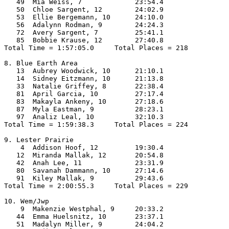
   49  Mia Weiss, 7             23:54.4  

   50  Chloe Sargent, 12        24:02.9  

   53  Ellie Bergemann, 10      24:10.0  

   56  Adalynn Rodman, 9        24:24.3  

   72  Avery Sargent, 7         25:41.1  

   85  Bobbie Krause, 12        27:40.8  

Total Time = 1:57:05.0     Total Places = 218

8. Blue Earth Area

   13  Aubrey Woodwick, 10      21:10.1  

   14  Sidney Eitzmann, 10      21:13.8  

   33  Natalie Griffey, 8       22:38.4  

   81  April Garcia, 10         27:17.4  

   83  Makayla Ankeny, 10       27:18.6  

   87  Myla Eastman, 9          28:23.1  

   97  Analiz Leal, 10          32:10.3  

Total Time = 1:59:38.3     Total Places = 224

9. Lester Prairie

    4  Addison Hoof, 12         19:30.4  

   12  Miranda Mallak, 12       20:54.8  

   42  Anah Lee, 11             23:31.9  

   80  Savanah Dammann, 10      27:14.6  

   91  Kiley Mallak, 9          29:43.6  

Total Time = 2:00:55.3     Total Places = 229

10. Wem/Jwp

    9  Makenzie Westphal, 9     20:33.2  

   44  Emma Huelsnitz, 10       23:37.1  

   51  Madalyn Miller, 9        24:04.2  
