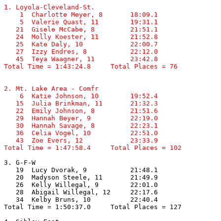
1. Loyola-Cleveland-St.

    1  Charlotte Meyer, 8       18:09.1  

    5  Valerie Quast, 11        19:31.1  

   21  Gisele McCabe, 8         21:51.1  

   24  Molly Koester, 11        21:52.8  

   25  Kate Daly, 10            22:00.7  

   27  Izzy Endres, 8           22:12.0  

   45  Teya Waagner, 11         23:42.8  

Total Time = 1:43:24.8     Total Places = 76
2. Mt. Lake Area - Comfr

    6  Katie Johnson, 10        19:52.4  

   15  Julia Brinkman, 11       21:32.3  

   22  Emily Johnson, 8         21:51.6  

   29  Hannah Beyer, 9          22:19.0  

   30  Hannah Savage, 8         22:23.1  

   36  Celia Vogel, 10          22:51.0  

   43  Zoe Evers, 12            23:33.9  

Total Time = 1:47:58.4     Total Places = 102
3. G-F-W

   19  Lucy Dvorak, 9           21:48.1  

   20  Madyson Steele, 11       21:49.9  

   26  Kelly Willegal, 9        22:01.0  

   28  Abigail Willegal, 12     22:17.6  

   34  Kelby Bruns, 10          22:40.4  

Total Time = 1:50:37.0     Total Places = 127
