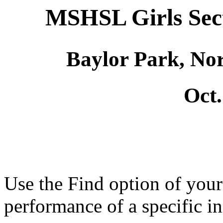
MSHSL Girls Sec
Baylor Park, No
Oct.
Use the Find option of you
performance of a specific in