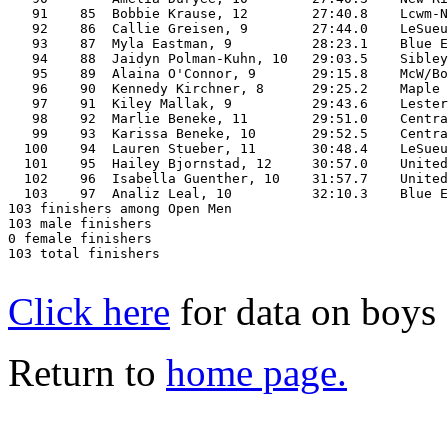
   91    85  Bobbie Krause, 12        27:40.8    Lcwm-N
   92    86  Callie Greisen, 9        27:44.0    LeSueu
   93    87  Myla Eastman, 9          28:23.1    Blue E
   94    88  Jaidyn Polman-Kuhn, 10   29:03.5    Sibley
   95    89  Alaina O'Connor, 9       29:15.8    McW/Bo
   96    90  Kennedy Kirchner, 8      29:25.2    Maple 
   97    91  Kiley Mallak, 9          29:43.6    Lester
   98    92  Marlie Beneke, 11        29:51.0    Centra
   99    93  Karissa Beneke, 10       29:52.5    Centra
  100    94  Lauren Stueber, 11       30:48.4    LeSueu
  101    95  Hailey Bjornstad, 12     30:57.0    United
  102    96  Isabella Guenther, 10    31:57.7    United
  103    97  Analiz Leal, 10          32:10.3    Blue E
103 finishers among Open Men

103 male finishers

0 female finishers

103 total finishers

Click here
for data on boys
Return to
home page.