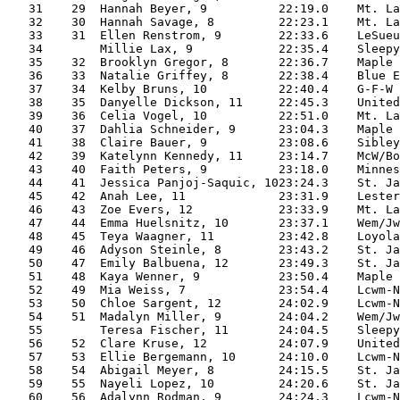
   31    29  Hannah Beyer, 9          22:19.0    Mt. La
   32    30  Hannah Savage, 8         22:23.1    Mt. La
   33    31  Ellen Renstrom, 9        22:33.6    LeSueu
   34        Millie Lax, 9            22:35.4    Sleepy
   35    32  Brooklyn Gregor, 8       22:36.7    Maple 
   36    33  Natalie Griffey, 8       22:38.4    Blue E
   37    34  Kelby Bruns, 10          22:40.4    G-F-W 
   38    35  Danyelle Dickson, 11     22:45.3    United
   39    36  Celia Vogel, 10          22:51.0    Mt. La
   40    37  Dahlia Schneider, 9      23:04.3    Maple 
   41    38  Claire Bauer, 9          23:08.6    Sibley
   42    39  Katelynn Kennedy, 11     23:14.7    McW/Bo
   43    40  Faith Peters, 9          23:18.0    Minnes
   44    41  Jessica Panjoj-Saquic, 1023:24.3    St. Ja
   45    42  Anah Lee, 11             23:31.9    Lester
   46    43  Zoe Evers, 12            23:33.9    Mt. La
   47    44  Emma Huelsnitz, 10       23:37.1    Wem/Jw
   48    45  Teya Waagner, 11         23:42.8    Loyola
   49    46  Adyson Steinle, 8        23:43.2    St. Ja
   50    47  Emily Balbuena, 12       23:49.3    St. Ja
   51    48  Kaya Wenner, 9           23:50.4    Maple 
   52    49  Mia Weiss, 7             23:54.4    Lcwm-N
   53    50  Chloe Sargent, 12        24:02.9    Lcwm-N
   54    51  Madalyn Miller, 9        24:04.2    Wem/Jw
   55        Teresa Fischer, 11       24:04.5    Sleepy
   56    52  Clare Kruse, 12          24:07.9    United
   57    53  Ellie Bergemann, 10      24:10.0    Lcwm-N
   58    54  Abigail Meyer, 8         24:15.5    St. Ja
   59    55  Nayeli Lopez, 10         24:20.6    St. Ja
   60    56  Adalynn Rodman, 9        24:24.3    Lcwm-N