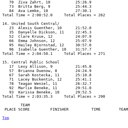
   70  Ziva Zahrt, 10           25:26.9  

   73  Britta Berg, 9           25:44.3  

   84  Ava Lemke, 10            27:30.1  

Total Time = 2:00:52.0     Total Places = 262

14. United South Central/

   23  Alexis Guenther, 10      21:52.0  

   35  Danyelle Dickson, 11     22:45.3  

   52  Clare Kruse, 12          24:07.9  

   66  Emma Johnson, 12         25:07.9  

   95  Hailey Bjornstad, 12     30:57.0  

   96  Isabella Guenther, 10    31:57.7  

Total Time = 2:04:50.1     Total Places = 271

15. Central Public School

   17  Lexy Allison, 9          21:45.8  

   57  Brianna Duenow, 8        24:24.9  

   67  Sarah Kostecka, 11       25:10.8  

   71  Lacey Buckentin, 12      25:41.1  

   78  Teagan Wenzel, 11        26:32.7  

   92  Marlie Beneke, 11        29:51.0  

   93  Karissa Beneke, 10       29:52.5  

Total Time = 2:03:35.3     Total Places = 290

        TEAM    

 PLACE SCORE         FINISHER          TIME        TEAM
Top