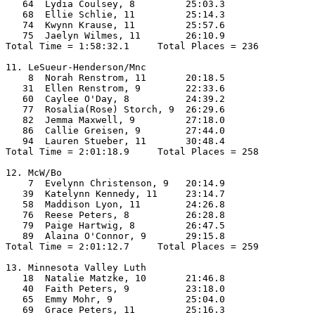
   64  Lydia Coulsey, 8         25:03.3  

   68  Ellie Schlie, 11         25:14.3  

   74  Kwynn Krause, 11         25:57.6  

   75  Jaelyn Wilmes, 11        26:10.9  

Total Time = 1:58:32.1     Total Places = 236

11. LeSueur-Henderson/Mnc

    8  Norah Renstrom, 11       20:18.5  

   31  Ellen Renstrom, 9        22:33.6  

   60  Caylee O'Day, 8          24:39.2  

   77  Rosalia(Rose) Storch, 9  26:29.6  

   82  Jemma Maxwell, 9         27:18.0  

   86  Callie Greisen, 9        27:44.0  

   94  Lauren Stueber, 11       30:48.4  

Total Time = 2:01:18.9     Total Places = 258

12. McW/Bo

    7  Evelynn Christenson, 9   20:14.9  

   39  Katelynn Kennedy, 11     23:14.7  

   58  Maddison Lyon, 11        24:26.8  

   76  Reese Peters, 8          26:28.8  

   79  Paige Hartwig, 8         26:47.5  

   89  Alaina O'Connor, 9       29:15.8  

Total Time = 2:01:12.7     Total Places = 259

13. Minnesota Valley Luth

   18  Natalie Matzke, 10       21:46.8  

   40  Faith Peters, 9          23:18.0  

   65  Emmy Mohr, 9             25:04.0  

   69  Grace Peters, 11         25:16.3  
