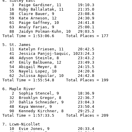
4. Sibley East

    3  Paige Gardiner, 11       19:10.3  

   16  Ruby Ballalatak, 11      21:35.0  

   38  Claire Bauer, 9          23:08.6  

   59  Kate Arneson, 12         24:30.9  

   61  Paige Gaffney, 10        24:41.8  

   63  Analy Farias, 9          25:00.1  

   88  Jaidyn Polman-Kuhn, 10   29:03.5  

Total Time = 1:53:06.6     Total Places = 177

5. St. James

   11  Katelyn Friesen, 11      20:42.5  

   41  Jessica Panjoj-Saquic, 1023:24.3  

   46  Adyson Steinle, 8        23:43.2  

   47  Emily Balbuena, 12       23:49.3  

   54  Abigail Meyer, 8         24:15.5  

   55  Nayeli Lopez, 10         24:20.6  

   62  Julissa Aguilar, 10      24:42.8  

Total Time = 1:55:54.8     Total Places = 199

6. Maple River

    2  Sophia Stencel, 9        18:36.9  

   32  Brooklyn Gregor, 8       22:36.7  

   37  Dahlia Schneider, 9      23:04.3  

   48  Kaya Wenner, 9           23:50.4  

   90  Kennedy Kirchner, 8      29:25.2  

Total Time = 1:57:33.5     Total Places = 209

7. Lcwm-Nicollet

   10  Evie Jones, 9            20:33.4  
