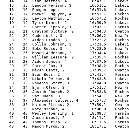
   14    14  Finn Dettman, 4          16:47.1    Lakevi
   15    15  Landon Nerison, 3        16:51.1    Lakevi
   16    16  Raegan Lopez, 4          16:51.6    Lakevi
   17    17  Maxwell Nguyen, 4        16:53.7    Roches
   18    18  Layton Mathis, 1         16:57.2    Roches
   19    19  Tyler Kimmel, 2          16:59.9    Lakevi
   20    20  Carter Lippold, 1        17:03.1    Farmin
   21    21  Grayson Slotsve, 2       17:04.3    Owaton
   22    22  Caden Wolf, 3            17:06.2    New Pr
   23    23  Aiden Linden, 3          17:22.2    Roches
   24    24  Collin Johnson, 3        17:23.6    Lakevi
   25    25  Zeke Russo, 3            17:28.0    New Pr
   26    26  Mason Anderson, 2        17:34.4    Lakevi
   27    27  William Leasure, 2       17:35.4    Roches
   28    28  Aiden Jensen, 4          17:37.0    Lakevi
   29    29  Forest Fox, 3            17:38.2    Roches
   30    30  Micah Gentz, 2           17:39.7    Owaton
   31    31  Evan Buss, 2             17:41.4    Farmin
   32    32  Nikola Petrov, 4         17:43.5    Lakevi
   33    33  Phoenix Storm, 3         17:44.8    Owaton
   34    34  Bjorn Olson, 3           17:51.7    New Pr
   35    35  Josiah Church, 2         17:53.8    Roches
   36    36  Sam Quade, 3             17:54.1    New Pr
   37    37  Alexander Calvert, 4     17:57.7    Roches
   38    38  Kaiden Struss, 2         17:59.1    Owaton
   39    39  Nate Nigbur, 4           18:06.0    Roches
   40    40  Wesley Toensing, 1       18:08.7    Farmin
   41    41  Jacob Wiest, 2           18:11.1    Roches
   42    42  Thomas Crisp, 2          18:11.5    Farmin
   43    43  Mason Myrom, 2           18:17.1    Owaton