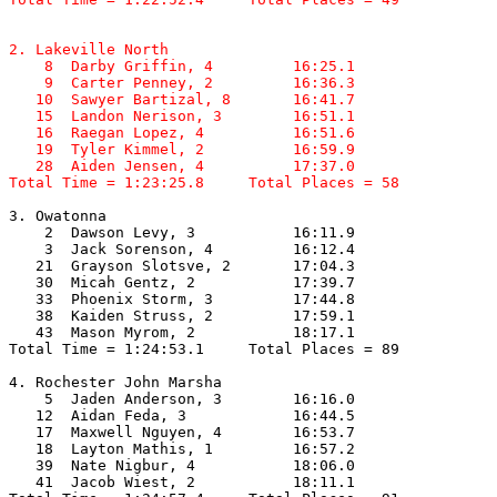
2. Lakeville North

    8  Darby Griffin, 4         16:25.1  

    9  Carter Penney, 2         16:36.3  

   10  Sawyer Bartizal, 8       16:41.7  

   15  Landon Nerison, 3        16:51.1  

   16  Raegan Lopez, 4          16:51.6  

   19  Tyler Kimmel, 2          16:59.9  

   28  Aiden Jensen, 4          17:37.0  

Total Time = 1:23:25.8     Total Places = 58
3. Owatonna

    2  Dawson Levy, 3           16:11.9  

    3  Jack Sorenson, 4         16:12.4  

   21  Grayson Slotsve, 2       17:04.3  

   30  Micah Gentz, 2           17:39.7  

   33  Phoenix Storm, 3         17:44.8  

   38  Kaiden Struss, 2         17:59.1  

   43  Mason Myrom, 2           18:17.1  

Total Time = 1:24:53.1     Total Places = 89

4. Rochester John Marsha

    5  Jaden Anderson, 3        16:16.0  

   12  Aidan Feda, 3            16:44.5  

   17  Maxwell Nguyen, 4        16:53.7  

   18  Layton Mathis, 1         16:57.2  

   39  Nate Nigbur, 4           18:06.0  

   41  Jacob Wiest, 2           18:11.1  
