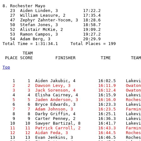
8. Rochester Mayo

   23  Aiden Linden, 3          17:22.2  

   27  William Leasure, 2       17:35.4  

   47  Zephyr Zahnter-Yocom, 3  18:28.6  

   50  Stefan Jones, 3          18:58.7  

   52  Alistair McKie, 2        19:09.2  

   53  Ramon Campos, 3          19:27.2  

   54  Adam Berg, 3             20:29.9  

Total Time = 1:31:34.1     Total Places = 199

        TEAM    

 PLACE SCORE         FINISHER          TIME        TEAM
Top
    2     2  Dawson Levy, 3           16:11.9    Owaton
    3     3  Jack Sorenson, 4         16:12.4    Owaton
    5     5  Jaden Anderson, 3        16:16.0    Roches
    7     7  Adam Johnson, 3          16:23.5    Farmin

    8     8  Darby Griffin, 4         16:25.1    Lakevi
    9     9  Carter Penney, 2         16:36.3    Lakevi
   11    11  Patrick Carroll, 2       16:43.3    Farmin
   12    12  Aidan Feda, 3            16:44.5    Roches

   13    13  Evan Jenkins, 3          16:46.5    Roches