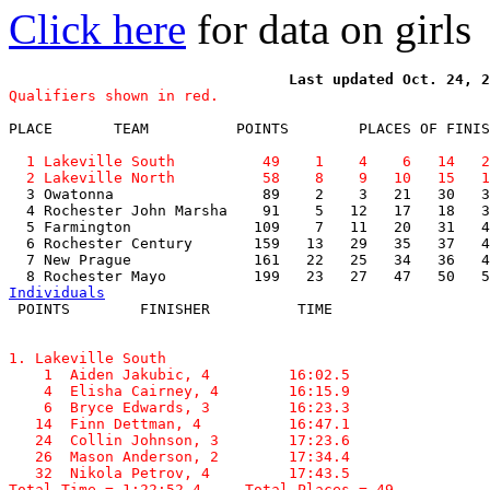
Click here
for data on girls
Qualifiers shown in red.
PLACE       TEAM          POINTS        PLACES OF FINIS
  1 Lakeville South          49    1    4    6   14   2
  2 Lakeville North          58    8    9   10   15   1

  3 Owatonna                 89    2    3   21   30   3
  4 Rochester John Marsha    91    5   12   17   18   3
  5 Farmington              109    7   11   20   31   4
  6 Rochester Century       159   13   29   35   37   4
  7 New Prague              161   22   25   34   36   4
Individuals
1. Lakeville South

    1  Aiden Jakubic, 4         16:02.5  

    4  Elisha Cairney, 4        16:15.9  

    6  Bryce Edwards, 3         16:23.3  

   14  Finn Dettman, 4          16:47.1  

   24  Collin Johnson, 3        17:23.6  

   26  Mason Anderson, 2        17:34.4  

   32  Nikola Petrov, 4         17:43.5  

Total Time = 1:22:52.4     Total Places = 49