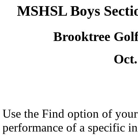
MSHSL Boys Secti
Brooktree Gol
Oct.
Use the Find option of you
performance of a specific in