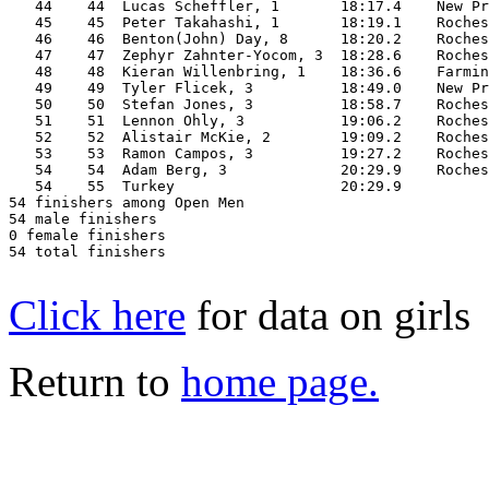
   44    44  Lucas Scheffler, 1       18:17.4    New Pr
   45    45  Peter Takahashi, 1       18:19.1    Roches
   46    46  Benton(John) Day, 8      18:20.2    Roches
   47    47  Zephyr Zahnter-Yocom, 3  18:28.6    Roches
   48    48  Kieran Willenbring, 1    18:36.6    Farmin
   49    49  Tyler Flicek, 3          18:49.0    New Pr
   50    50  Stefan Jones, 3          18:58.7    Roches
   51    51  Lennon Ohly, 3           19:06.2    Roches
   52    52  Alistair McKie, 2        19:09.2    Roches
   53    53  Ramon Campos, 3          19:27.2    Roches
   54    54  Adam Berg, 3             20:29.9    Roches
   54    55  Turkey                   20:29.9          
54 finishers among Open Men

54 male finishers

0 female finishers

54 total finishers

Click here
for data on girls
Return to
home page.