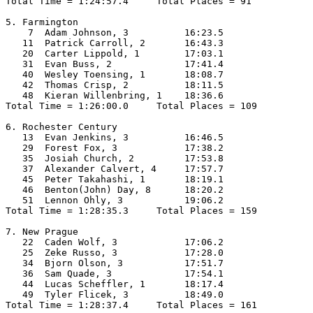
Total Time = 1:24:57.4     Total Places = 91

5. Farmington

    7  Adam Johnson, 3          16:23.5  

   11  Patrick Carroll, 2       16:43.3  

   20  Carter Lippold, 1        17:03.1  

   31  Evan Buss, 2             17:41.4  

   40  Wesley Toensing, 1       18:08.7  

   42  Thomas Crisp, 2          18:11.5  

   48  Kieran Willenbring, 1    18:36.6  

Total Time = 1:26:00.0     Total Places = 109

6. Rochester Century

   13  Evan Jenkins, 3          16:46.5  

   29  Forest Fox, 3            17:38.2  

   35  Josiah Church, 2         17:53.8  

   37  Alexander Calvert, 4     17:57.7  

   45  Peter Takahashi, 1       18:19.1  

   46  Benton(John) Day, 8      18:20.2  

   51  Lennon Ohly, 3           19:06.2  

Total Time = 1:28:35.3     Total Places = 159

7. New Prague

   22  Caden Wolf, 3            17:06.2  

   25  Zeke Russo, 3            17:28.0  

   34  Bjorn Olson, 3           17:51.7  

   36  Sam Quade, 3             17:54.1  

   44  Lucas Scheffler, 1       18:17.4  

   49  Tyler Flicek, 3          18:49.0  

Total Time = 1:28:37.4     Total Places = 161
