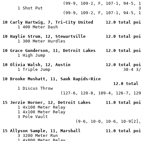
                        (99-9, 109-2, F, 107-1, 94-5, 1
      1 Shot Put                                      3
                        (99-9, 109-2, F, 107-1, 94-5, 1
10 Carly Hartwig, 7, Tri-City United     12.0 total poi

      1 400 Meter Dash                                 
10 Haylie Strum, 12, Stewartville        12.0 total poi

      1 300 Meter Hurdles                              
10 Grace Gunderson, 11, Detroit Lakes    12.0 total poi

      1 High Jump                                      
10 Olivia Walsh, 12, Austin              12.0 total poi

      1 Triple Jump                             38-4 3/
10 Brooke Mushatt, 11, Sauk Rapids-Rice

                                            12.0 total 

      1 Discus Throw                                   
                       (127-6, 120-8, 109-4, 126-7, 129
15 Jerzie Horner, 12, Detroit Lakes      11.0 total poi

      1 4x100 Meter Relay                              
      1 4x100 Meter Relay                              
      3 Pole Vault                                     
                             (9-6, 10-0, 10-6, 10-9[2],
15 Allyson Sample, 11, Marshall          11.0 total poi

      3 3200 Meter Run                                 
      1 4x800 Meter Relay                              