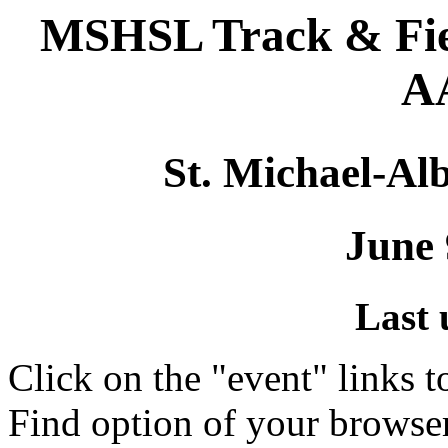
MSHSL Track & Fie
AA
St. Michael-Alb
June 
Last 
Click on the "event" links t
Find option of your browse