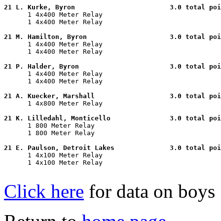
21 L. Kurke, Byron                        3.0 total poi

      1 4x400 Meter Relay                              
      1 4x400 Meter Relay                              
21 M. Hamilton, Byron                     3.0 total poi

      1 4x400 Meter Relay                              
      1 4x400 Meter Relay                              
21 P. Halder, Byron                       3.0 total poi

      1 4x400 Meter Relay                              
      1 4x400 Meter Relay                              
21 A. Kuecker, Marshall                   3.0 total poi

      1 4x800 Meter Relay                              
21 K. Lilledahl, Monticello               3.0 total poi

      1 800 Meter Relay                                
      1 800 Meter Relay                                
21 E. Paulson, Detroit Lakes              3.0 total poi

      1 4x100 Meter Relay                              
      1 4x100 Meter Relay                              
Click here
for data on boys