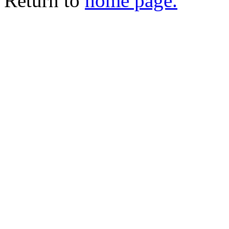
Return to
home page.