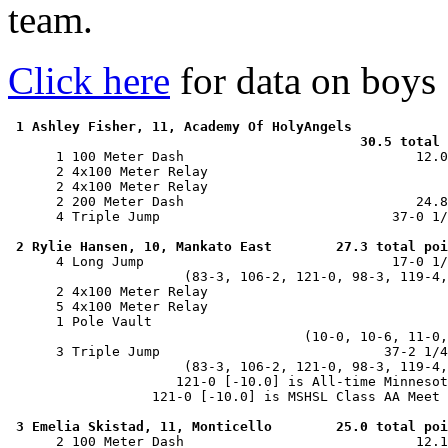
team.
Click here
for data on boys
1 Ashley Fisher, 11, Academy Of HolyAngels

                                            30.5 total 

      1 100 Meter Dash                             12.0
      2 4x100 Meter Relay                              
      2 4x100 Meter Relay                              
      2 200 Meter Dash                             24.8
      4 Triple Jump                             37-0 1/
2 Rylie Hansen, 10, Mankato East        27.3 total poi
      4 Long Jump                               17-0 1/
                      (83-3, 106-2, 121-0, 98-3, 119-4,
      2 4x100 Meter Relay                              
      5 4x100 Meter Relay                              
      1 Pole Vault                                     
                                     (10-0, 10-6, 11-0,
      3 Triple Jump                            37-2 1/4
                      (83-3, 106-2, 121-0, 98-3, 119-4,
                     121-0 [-10.0] is All-time Minnesot
                  121-0 [-10.0] is MSHSL Class AA Meet 
3 Emelia Skistad, 11, Monticello        25.0 total poi
      2 100 Meter Dash                             12.1