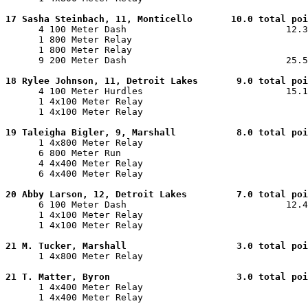
17 Sasha Steinbach, 11, Monticello       10.0 total poi

      4 100 Meter Dash                             12.3
      1 800 Meter Relay                                
      1 800 Meter Relay                                
      9 200 Meter Dash                             25.5
18 Rylee Johnson, 11, Detroit Lakes       9.0 total poi

      4 100 Meter Hurdles                          15.1
      1 4x100 Meter Relay                              
      1 4x100 Meter Relay                              
19 Taleigha Bigler, 9, Marshall           8.0 total poi

      1 4x800 Meter Relay                              
      6 800 Meter Run                                  
      4 4x400 Meter Relay                              
      6 4x400 Meter Relay                              
20 Abby Larson, 12, Detroit Lakes         7.0 total poi

      6 100 Meter Dash                             12.4
      1 4x100 Meter Relay                              
      1 4x100 Meter Relay                              
21 M. Tucker, Marshall                    3.0 total poi

      1 4x800 Meter Relay                              
21 T. Matter, Byron                       3.0 total poi

      1 4x400 Meter Relay                              
      1 4x400 Meter Relay                              