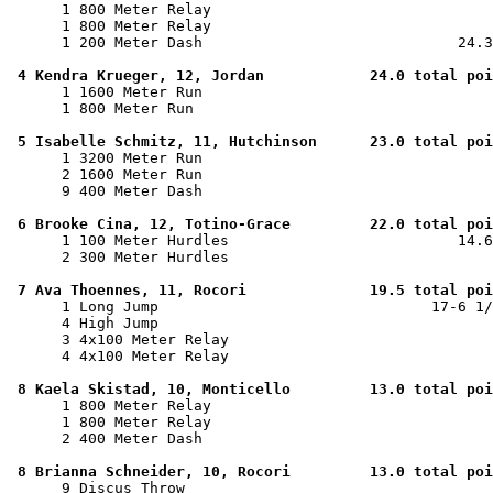
      1 800 Meter Relay                                
      1 800 Meter Relay                                
      1 200 Meter Dash                             24.3
4 Kendra Krueger, 12, Jordan            24.0 total poi
      1 1600 Meter Run                                 
      1 800 Meter Run                                  
5 Isabelle Schmitz, 11, Hutchinson      23.0 total poi
      1 3200 Meter Run                                 
      2 1600 Meter Run                                 
      9 400 Meter Dash                                 
6 Brooke Cina, 12, Totino-Grace         22.0 total poi
      1 100 Meter Hurdles                          14.6
      2 300 Meter Hurdles                              
7 Ava Thoennes, 11, Rocori              19.5 total poi
      1 Long Jump                               17-6 1/
      4 High Jump                                      
      3 4x100 Meter Relay                              
      4 4x100 Meter Relay                              
8 Kaela Skistad, 10, Monticello         13.0 total poi
      1 800 Meter Relay                                
      1 800 Meter Relay                                
      2 400 Meter Dash                                 
8 Brianna Schneider, 10, Rocori         13.0 total poi
      9 Discus Throw                                   