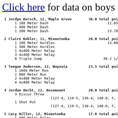
Click here
for data on boys
1 Jordyn Borsch, 12, Maple Grove        36.0 total poi
      1 100 Meter Dash                            11.65
      1 400 Meter Dash                                 
      1 200 Meter Dash                            23.70
2 Claire Kohler, 11, Minnetonka         28.0 total poi
      1 100 Meter Hurdles                         13.80
      1 300 Meter Hurdles                              
      1 4x400 Meter Relay                              
      3 4x400 Meter Relay                              
      8 Triple Jump                             36-2 1/
3 Teegan Anderson, 12, Wayzata          23.5 total poi
      1 1600 Meter Run                                 
      2 800 Meter Run                                  
      2 4x400 Meter Relay                              
      4 4x400 Meter Relay                              
4 Jordan Hecht, 12, Rosemount           20.0 total poi
      3 Discus Throw                                   
                       (127-4, 119-5, 136-4, 140-0, F, 
      1 Shot Put                                       
                       (127-4, 119-5, 136-4, 140-0, F, 
5 Lucy Hiller, 12, Minnetonka           17.0 total poi
      1 800 Meter Relay                                