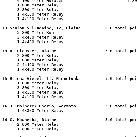

      4 100 Meter Hurdles                         14.30
      1 800 Meter Relay                                
      3 800 Meter Relay                                
      1 4x100 Meter Relay                              
      1 4x100 Meter Relay                              
13 Shalom Sulungaine, 12, Blaine          8.0 total poi

      5 800 Meter Run                                  
      3 4x400 Meter Relay                              
      1 4x400 Meter Relay                              
14 H. Claussen, Blaine                    6.0 total poi

      2 800 Meter Relay                                
      1 800 Meter Relay                                
      3 4x400 Meter Relay                              
      1 4x400 Meter Relay                              
15 Briena Giebel, 11, Minnetonka          5.0 total poi

      1 800 Meter Relay                                
      3 800 Meter Relay                                
      1 4x100 Meter Relay                              
      1 4x100 Meter Relay                              
16 J. Malherek-Osorio, Wayzata            3.0 total poi

      1 4x800 Meter Relay                              
16 G. Kowhegba, Blaine                    3.0 total poi

      2 800 Meter Relay                                
      1 800 Meter Relay                                