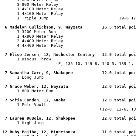
      3 800 Meter Relay                                
      1 4x100 Meter Relay                              
      1 4x100 Meter Relay                              
      1 Triple Jump                             39-6 1/
6 Madelyn Gullickson, 9, Wayzata        16.5 total poi
      1 3200 Meter Run                                 
      1 4x800 Meter Relay                              
      2 4x400 Meter Relay                              
      4 4x400 Meter Relay                              
7 Elise Jensen, 12, Rochester Century   12.0 total poi
      1 Discus Throw                                   
                      (F, 135-10, 149-8, 140-5, 139-1, 
7 Samantha Carr, 9, Shakopee            12.0 total poi
      1 Long Jump                                      
7 Grace Weber, 12, Wayzata              12.0 total poi
      1 800 Meter Run                                  
7 Sofia Condon, 12, Anoka               12.0 total poi
      1 Pole Vault                                     
                                        (12-0, 12-6, 13
7 Lauren DuBois, 12, Shakopee           12.0 total poi
      1 High Jump                                      
12 Ruby Pajibo, 12, Minnetonka           11.0 total poi