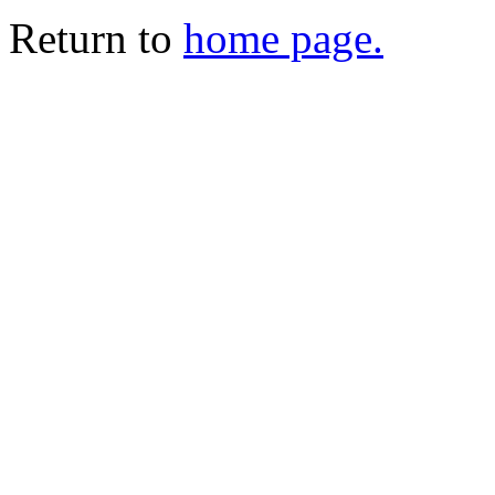
Return to
home page.