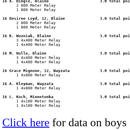
16 A. Bingle, Blaine                      3.0 total poi

      2 800 Meter Relay                                
      1 800 Meter Relay                                
16 Desiree Loyd, 12, Blaine               3.0 total poi

      2 800 Meter Relay                                
      1 800 Meter Relay                                
16 K. Wozniak, Blaine                     3.0 total poi

      3 4x400 Meter Relay                              
      1 4x400 Meter Relay                              
16 M. Holle, Blaine                       3.0 total poi

      3 4x400 Meter Relay                              
      1 4x400 Meter Relay                              
16 Grace Mignone, 12, Wayzata             3.0 total poi

      1 4x800 Meter Relay                              
16 A. Kleyman, Wayzata                    3.0 total poi

      1 4x800 Meter Relay                              
16 L. Koch, Minnetonka                    3.0 total poi

      1 4x100 Meter Relay                              
      1 4x100 Meter Relay                              
Click here
for data on boys