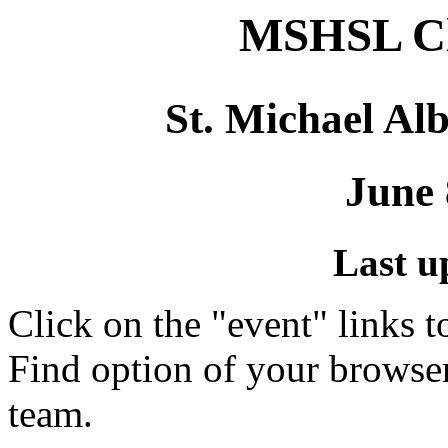
MSHSL Cl
St. Michael Alb
June 
Last u
Click on the "event" links t
Find option of your browse
team.