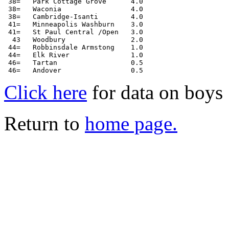
 38=   Park Cottage Grove      4.0

 38=   Waconia                 4.0

 38=   Cambridge-Isanti        4.0

 41=   Minneapolis Washburn    3.0

 41=   St Paul Central /Open   3.0

  43   Woodbury                2.0

 44=   Robbinsdale Armstong    1.0

 44=   Elk River               1.0

 46=   Tartan                  0.5

Click here
for data on boys
Return to
home page.