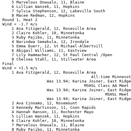
    5 Marvelous Onwualo, 11, Blaine                    
    6 Lillian Wanzek, 11, Hopkins                      
    7 Sylvia Stephenson, 12, Lakeville South           
    8 Macee Redman, 12, Hopkins                        
Round 1, Heat 2

Wind = -1.7 m/s

    1 Ava Fitzgerald, 12, Roseville Area               
    2 Claire Kohler, 10, Minnetonka                    
    3 Ruby Pajibo, 11, Minnetonka                      
    4 Narindwa Semakula, 12, Irondale                  
    5 Emma Duerr, 12, St Michael-Albertvill            
    6 Abigail Williams, 11, Eastview                   
    7 Lily Hammacher, 12, St Paul Central /Open        
    8 Chelsea Stahl, 11, Stillwater Area               
Final

Wind = +1.5 m/s

    1 Ava Fitzgerald, 12, Roseville Area               
                                      All-time Minnesot
                   Was 13.94; Karina Joiner, East Ridge
                                   MSHSL Class AA Meet 
                   Was 13.94; Karina Joiner, East Ridge
                                            MSHSL Meet 
                   Was 13.94; Karina Joiner, East Ridge
    2 Ava Cinnamo, 12, Rosemount                       
    3 Kennedy Martinson, 11, Coon Rapids               
    4 Hannah Hanson, 11, Rochester Mayo                
    5 Lillian Wanzek, 11, Hopkins                      
    6 Claire Kohler, 10, Minnetonka                    
    7 Marvelous Onwualo, 11, Blaine                    
    8 Ruby Pajibo, 11, Minnetonka                      