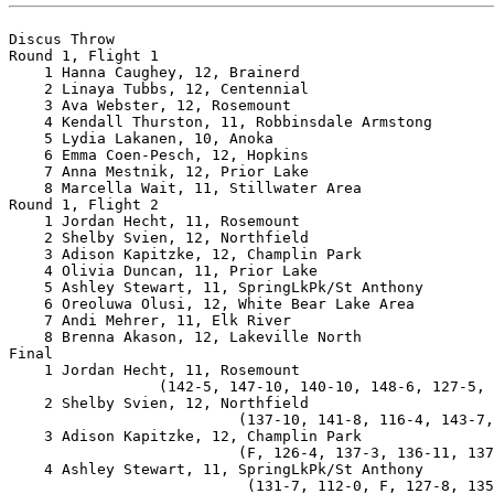
Discus Throw

Round 1, Flight 1

    1 Hanna Caughey, 12, Brainerd                      
    2 Linaya Tubbs, 12, Centennial                     
    3 Ava Webster, 12, Rosemount                       
    4 Kendall Thurston, 11, Robbinsdale Armstong       
    5 Lydia Lakanen, 10, Anoka                         
    6 Emma Coen-Pesch, 12, Hopkins                     
    7 Anna Mestnik, 12, Prior Lake                     
    8 Marcella Wait, 11, Stillwater Area               
Round 1, Flight 2

    1 Jordan Hecht, 11, Rosemount                      
    2 Shelby Svien, 12, Northfield                     
    3 Adison Kapitzke, 12, Champlin Park               
    4 Olivia Duncan, 11, Prior Lake                    
    5 Ashley Stewart, 11, SpringLkPk/St Anthony        
    6 Oreoluwa Olusi, 12, White Bear Lake Area         
    7 Andi Mehrer, 11, Elk River                       
    8 Brenna Akason, 12, Lakeville North               
Final

    1 Jordan Hecht, 11, Rosemount                      
                 (142-5, 147-10, 140-10, 148-6, 127-5, 
    2 Shelby Svien, 12, Northfield                     
                          (137-10, 141-8, 116-4, 143-7,
    3 Adison Kapitzke, 12, Champlin Park               
                          (F, 126-4, 137-3, 136-11, 137
    4 Ashley Stewart, 11, SpringLkPk/St Anthony        
                           (131-7, 112-0, F, 127-8, 135