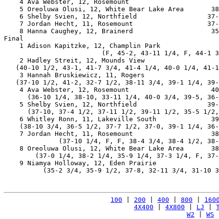
    4 Ava Webster, 12, Rosemount                       
    5 Oreoluwa Olusi, 12, White Bear Lake Area       38
    6 Shelby Svien, 12, Northfield                  37-
    7 Jordan Hecht, 11, Rosemount                   37-
    8 Hanna Caughey, 12, Brainerd                    35
Final

    1 Adison Kapitzke, 12, Champlin Park               
                         (F, 45-2, 43-11 1/4, F, 44-1 3
    2 Hadley Streit, 12, Mounds View                   
   (40-10 1/2, 43-1, 41-7 3/4, 41-4 1/4, 40-0 1/4, 41-1
    3 Hannah Bruskiewicz, 11, Rogers                   
   (37-10 1/2, 41-2, 32-7 1/2, 38-11 3/4, 39-1 1/4, 39-
    4 Ava Webster, 12, Rosemount                     40
      (36-10 1/4, 38-10, 33-11 1/4, 40-0 3/4, 39-5, 36-
    5 Shelby Svien, 12, Northfield                  39-
      (37-10, 37-4 1/2, 37-11 1/2, 39-11 1/2, 35-5 1/2,
    6 Whitley Ronn, 11, Lakeville South              39
    (38-10 3/4, 36-5 1/2, 37-7 1/2, 37-0, 39-1 1/4, 36-
    7 Jordan Hecht, 11, Rosemount                    38
              (37-10 1/4, F, F, 38-4 3/4, 38-4 1/2, 38-
    8 Oreoluwa Olusi, 12, White Bear Lake Area       38
        (37-0 1/4, 38-2 1/4, 35-9 1/4, 37-3 1/4, F, 37-
    9 Niamya Holloway, 12, Eden Prairie                
          (35-2 3/4, 35-9 1/2, 37-8, 32-11 3/4, 31-10 3
100
 | 
200
 | 
400
 | 
800
 | 
160
4X400
 | 
4X800
 | 
LJ
 | 
W2
 | 
WS
 