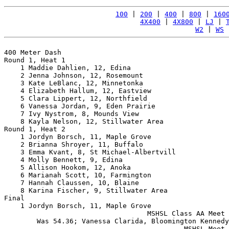
100
 | 
200
 | 
400
 | 
800
 | 
160
4X400
 | 
4X800
 | 
LJ
 | 
W2
 | 
WS
 
400 Meter Dash

Round 1, Heat 1

    1 Maddie Dahlien, 12, Edina                        
    2 Jenna Johnson, 12, Rosemount                     
    3 Kate LeBlanc, 12, Minnetonka                     
    4 Elizabeth Hallum, 12, Eastview                   
    5 Clara Lippert, 12, Northfield                    
    6 Vanessa Jordan, 9, Eden Prairie                  
    7 Ivy Nystrom, 8, Mounds View                      
    8 Kayla Nelson, 12, Stillwater Area                
Round 1, Heat 2

    1 Jordyn Borsch, 11, Maple Grove                   
    2 Brianna Shroyer, 11, Buffalo                     
    3 Emma Kvant, 8, St Michael-Albertvill             
    4 Molly Bennett, 9, Edina                          
    5 Allison Hookom, 12, Anoka                        
    6 Marianah Scott, 10, Farmington                   
    7 Hannah Claussen, 10, Blaine                      
    8 Karina Fischer, 9, Stillwater Area               
Final

    1 Jordyn Borsch, 11, Maple Grove                   
                                   MSHSL Class AA Meet 
        Was 54.36; Vanessa Clarida, Bloomington Kennedy
                                            MSHSL Meet 