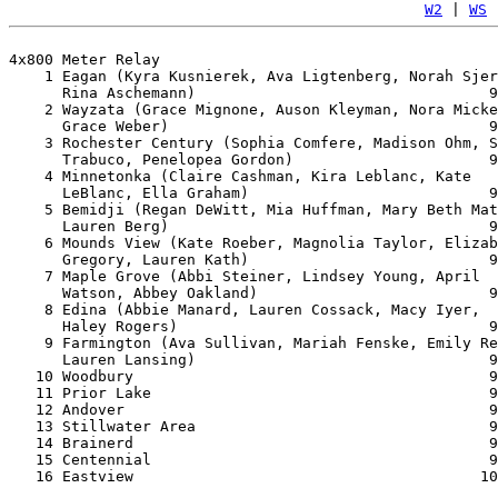
W2
 | 
WS
 
4x800 Meter Relay

    1 Eagan (Kyra Kusnierek, Ava Ligtenberg, Norah Sjer
      Rina Aschemann)                                 9
    2 Wayzata (Grace Mignone, Auson Kleyman, Nora Micke
      Grace Weber)                                    9
    3 Rochester Century (Sophia Comfere, Madison Ohm, S
      Trabuco, Penelopea Gordon)                      9
    4 Minnetonka (Claire Cashman, Kira Leblanc, Kate 

      LeBlanc, Ella Graham)                           9
    5 Bemidji (Regan DeWitt, Mia Huffman, Mary Beth Mat
      Lauren Berg)                                    9
    6 Mounds View (Kate Roeber, Magnolia Taylor, Elizab
      Gregory, Lauren Kath)                           9
    7 Maple Grove (Abbi Steiner, Lindsey Young, April 

      Watson, Abbey Oakland)                          9
    8 Edina (Abbie Manard, Lauren Cossack, Macy Iyer, 

      Haley Rogers)                                   9
    9 Farmington (Ava Sullivan, Mariah Fenske, Emily Re
      Lauren Lansing)                                 9
   10 Woodbury                                        9
   11 Prior Lake                                      9
   12 Andover                                         9
   13 Stillwater Area                                 9
   14 Brainerd                                        9
   15 Centennial                                      9
   16 Eastview                                       10