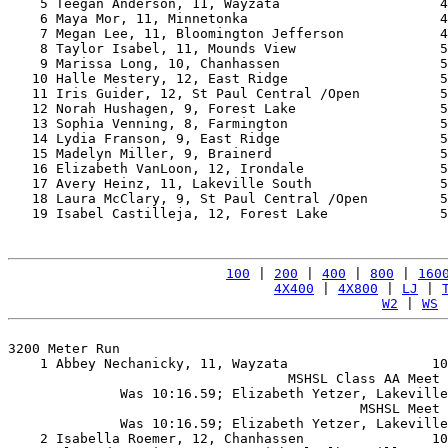
    5 Teegan Anderson, 11, Wayzata                    4
    6 Maya Mor, 11, Minnetonka                        4
    7 Megan Lee, 11, Bloomington Jefferson            4
    8 Taylor Isabel, 11, Mounds View                  5
    9 Marissa Long, 10, Chanhassen                    5
   10 Halle Mestery, 12, East Ridge                   5
   11 Iris Guider, 12, St Paul Central /Open          5
   12 Norah Hushagen, 9, Forest Lake                  5
   13 Sophia Venning, 8, Farmington                   5
   14 Lydia Franson, 9, East Ridge                    5
   15 Madelyn Miller, 9, Brainerd                     5
   16 Elizabeth VanLoon, 12, Irondale                 5
   17 Avery Heinz, 11, Lakeville South                5
   18 Laura McClary, 9, St Paul Central /Open         5
   19 Isabel Castilleja, 12, Forest Lake              5
100
 | 
200
 | 
400
 | 
800
 | 
160
4X400
 | 
4X800
 | 
LJ
 | 
W2
 | 
WS
 
3200 Meter Run

    1 Abbey Nechanicky, 11, Wayzata                  10
                                   MSHSL Class AA Meet 
              Was 10:16.59; Elizabeth Yetzer, Lakeville
                                            MSHSL Meet 
              Was 10:16.59; Elizabeth Yetzer, Lakeville
    2 Isabella Roemer, 12, Chanhassen                10