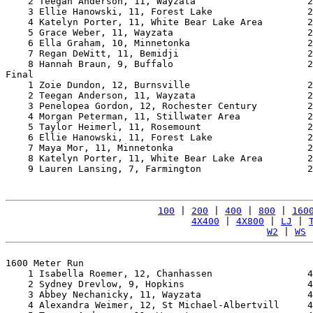
    2 Teegan Anderson, 11, Wayzata                    2
    3 Ellie Hanowski, 11, Forest Lake                 2
    4 Katelyn Porter, 11, White Bear Lake Area        2
    5 Grace Weber, 11, Wayzata                        2
    6 Ella Graham, 10, Minnetonka                     2
    7 Regan DeWitt, 11, Bemidji                       2
    8 Hannah Braun, 9, Buffalo                        2
Final

    1 Zoie Dundon, 12, Burnsville                     2
    2 Teegan Anderson, 11, Wayzata                    2
    3 Penelopea Gordon, 12, Rochester Century         2
    4 Morgan Peterman, 11, Stillwater Area            2
    5 Taylor Heimerl, 11, Rosemount                   2
    6 Ellie Hanowski, 11, Forest Lake                 2
    7 Maya Mor, 11, Minnetonka                        2
    8 Katelyn Porter, 11, White Bear Lake Area        2
    9 Lauren Lansing, 7, Farmington                   2
100
 | 
200
 | 
400
 | 
800
 | 
160
4X400
 | 
4X800
 | 
LJ
 | 
W2
 | 
WS
 
1600 Meter Run

    1 Isabella Roemer, 12, Chanhassen                 4
    2 Sydney Drevlow, 9, Hopkins                      4
    3 Abbey Nechanicky, 11, Wayzata                   4
    4 Alexandra Weimer, 12, St Michael-Albertvill     4