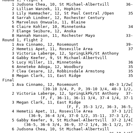
    1 Judsona Chea, 10, St Michael-Albertvill       36-
    2 Lillian Wanzek, 11, Hopkins                      
    3 Lily Hammacher, 12, St Paul Central /Open      35
    4 Sarrah Lindner, 12, Rochester Century            
    5 Marvelous Onwualo, 11, Blaine                    
    6 Claire Kohler, 10, Minnetonka                  34
    7 Elange Seibure, 12, Anoka                        
    8 Hannah Hanson, 11, Rochester Mayo             33-
Round 1, Flight 2

    1 Ava Cinnamo, 12, Rosemount                    39-
    2 Hemetii Apet, 11, Roseville Area               37
    3 Victoria Laberge, 12, SpringLkPk/St Anthony      
    4 Gabby Keefer, 9, St Michael-Albertvill           
    5 Lucy Hiller, 11, Minnetonka                    36
    6 Anneteke Adoga, 12, Woodbury                   35
    7 Clea Cesare, 12, Robbinsdale Armstong          35
    8 Megan Clark, 11, East Ridge                    35
Final

    1 Ava Cinnamo, 12, Rosemount             40-3 1/2w[
                 (39-10 3/4, P, P, 39-10 3/4, 40-3 1/2,
    2 Victoria Laberge, 12, SpringLkPk/St Anthony   37-
                (F, F, 36-11, 36-11 3/4, 37-4 1/4, 37-1
    3 Megan Clark, 11, East Ridge                      
                           (F, F, 35-3 1/2, 36-3, 36-5,
    4 Hemetii Apet, 11, Roseville Area        37-3 1/2[
           (36-9, 36-4 3/4, 37-0 1/2, 35-11, 37-3 1/2, 
    5 Gabby Keefer, 9, St Michael-Albertvill  37-2 1/4[
         (36-5, 36-6 3/4, 36-9, 37-2 1/4, 36-1 1/2, 37-
    6 Judsona Chea, 10, St Michael-Albertvill
