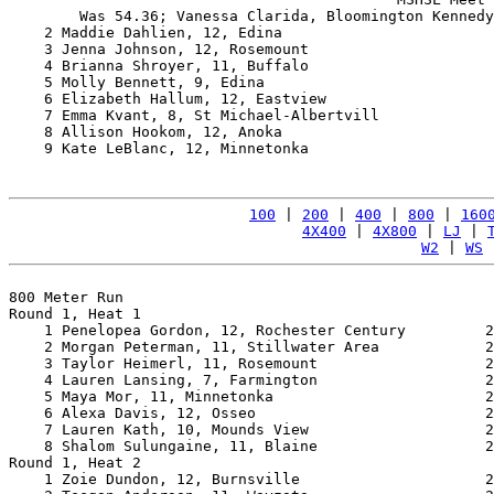
        Was 54.36; Vanessa Clarida, Bloomington Kennedy
    2 Maddie Dahlien, 12, Edina                        
    3 Jenna Johnson, 12, Rosemount                     
    4 Brianna Shroyer, 11, Buffalo                     
    5 Molly Bennett, 9, Edina                          
    6 Elizabeth Hallum, 12, Eastview                   
    7 Emma Kvant, 8, St Michael-Albertvill             
    8 Allison Hookom, 12, Anoka                        
    9 Kate LeBlanc, 12, Minnetonka                     
100
 | 
200
 | 
400
 | 
800
 | 
160
4X400
 | 
4X800
 | 
LJ
 | 
W2
 | 
WS
 
800 Meter Run

Round 1, Heat 1

    1 Penelopea Gordon, 12, Rochester Century         2
    2 Morgan Peterman, 11, Stillwater Area            2
    3 Taylor Heimerl, 11, Rosemount                   2
    4 Lauren Lansing, 7, Farmington                   2
    5 Maya Mor, 11, Minnetonka                        2
    6 Alexa Davis, 12, Osseo                          2
    7 Lauren Kath, 10, Mounds View                    2
    8 Shalom Sulungaine, 11, Blaine                   2
Round 1, Heat 2

    1 Zoie Dundon, 12, Burnsville                     2