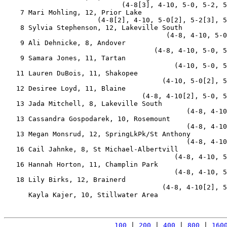
                             (4-8[3], 4-10, 5-0, 5-2, 5
    7 Mari Mohling, 12, Prior Lake                     
                       (4-8[2], 4-10, 5-0[2], 5-2[3], 5
    8 Sylvia Stephenson, 12, Lakeville South           
                                        (4-8, 4-10, 5-0
    9 Ali Dehnicke, 8, Andover                         
                                     (4-8, 4-10, 5-0, 5
    9 Samara Jones, 11, Tartan                         
                                          (4-10, 5-0, 5
   11 Lauren DuBois, 11, Shakopee                      
                                       (4-10, 5-0[2], 5
   12 Desiree Loyd, 11, Blaine                         
                                  (4-8, 4-10[2], 5-0, 5
   13 Jada Mitchell, 8, Lakeville South                
                                             (4-8, 4-10
   13 Cassandra Gospodarek, 10, Rosemount              
                                             (4-8, 4-10
   13 Megan Monsrud, 12, SpringLkPk/St Anthony         
                                             (4-8, 4-10
   16 Cail Jahnke, 8, St Michael-Albertvill            
                                          (4-8, 4-10, 5
   16 Hannah Horton, 11, Champlin Park                 
                                          (4-8, 4-10, 5
   18 Lily Birks, 12, Brainerd                         
                                       (4-8, 4-10[2], 5
      Kayla Kajer, 10, Stillwater Area                 
100
 | 
200
 | 
400
 | 
800
 | 
160