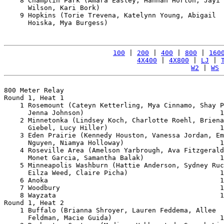
    8 Champlin Park (Amara Easley, Hannah Horton, Jayi 

      Wilson, Kari Bork)                               
    9 Hopkins (Torie Trevena, Katelynn Young, Abigail 

      Hoiska, Mya Burgess)                             
100
 | 
200
 | 
400
 | 
800
 | 
160
4X400
 | 
4X800
 | 
LJ
 | 
W2
 | 
WS
 
800 Meter Relay

Round 1, Heat 1

    1 Rosemount (Cateyn Ketterling, Mya Cinnamo, Shay P
      Jenna Johnson)                                  1
    2 Minnetonka (Lindsey Koch, Charlotte Roehl, Briena
      Giebel, Lucy Hiller)                            1
    3 Eden Prairie (Kennedy Houston, Vanessa Jordan, Em
      Nguyen, Niamya Holloway)                        1
    4 Roseville Area (Amelson Yarbrough, Ava Fitzgerald
      Monet Garcia, Samantha Balak)                   1
    5 Minneapolis Washburn (Hattie Anderson, Sydney Ruc
      Eilza Weed, Claire Picha)                       1
    6 Anoka                                           1
    7 Woodbury                                        1
    8 Wayzata                                         1
Round 1, Heat 2

    1 Buffalo (Brianna Shroyer, Lauren Feddema, Allee 

      Feldman, Macie Guida)                           1