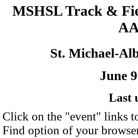
MSHSL Track & Fie
AA
St. Michael-Alb
June 9
Last 
Click on the "event" links t
Find option of your browse