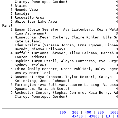
      Clarey, Penelopea Gordon)                       4
    5 Blaine                                          4
    6 Mounds View                                     4
    7 Bemidji                                         4
    8 Roseville Area                                  4
    9 White Bear Lake Area                            4
Final

    1 Eagan (Josie Seehafer, Ava Ligtenberg, Keira Wald
      Rina Aschemann)                                 3
    2 Minnetonka (Megan Corkery, Claire Kohler, Ella Gr
      Kate LeBlanc)                                   3
    3 Eden Prairie (Vanessa Jordan, Emma Nguyen, Linnea
      Berndt, Niamya Holloway)                        3
    4 Buffalo (Brianna Shroyer, Allee Feldman, Hannah B
      Lauren Feddema)                                 3
    5 Hopkins (Bryn Etzell, Alayna Contreras, Mya Burge
      Sydney Drevlow)                                 3
    6 Edina (Molly Bennett, Grace Pohlidal, Haley Roger
      Wesley Macmiller)                               3
    7 Rosemount (Mya Cinnamo, Taylor Heimerl, Cateyn 

      Ketterling, Jenna Johnson)                      4
    8 Farmington (Ava Sullivan, Lauren Lansing, Vanessa
      Oguamanam, Marianah Scott)                      4
    9 Rochester Century (Sophia Comfere, Kaia Berry, Ad
      Clarey, Penelopea Gordon)                       4
100
 | 
200
 | 
400
 | 
800
 | 
160
4X400
 | 
4X800
 | 
LJ
 | 