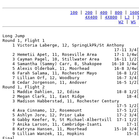
100
 | 
200
 | 
400
 | 
800
 | 
160
4X400
 | 
4X800
 | 
LJ
 | 
W2
 | 
WS
 
Long Jump

Round 1, Flight 1

    1 Victoria Laberge, 12, SpringLkPk/St Anthony

                                             17-11 3/4[
    2 Hemetii Apet, 11, Roseville Area       17-1 1/4w[
    3 Cayman Pagel, 10, Stillwater Area      16-11 1/2[
    4 Samantha (Sammy) Carr, 8, Shakopee    16-10 1/4w[
    5 Alexis Olderbak, 11, Moorhead          16-8 3/4w[
    6 Farah Salama, 11, Rochester Mayo        16-8 1/2[
    7 Lillian Orf, 12, Woodbury               16-7 3/4[
    8 Cedar Jorgenson, 11, Andover            16-5 1/2[
Round 1, Flight 2

    1 Maddie Dahlien, 12, Edina               18-8 1/2[
    2 Megan Clark, 11, East Ridge                 18-4[
    3 Madison Habberstad, 11, Rochester Century

                                              17-5 1/2[
    4 Ava Cinnamo, 12, Rosemount              17-5 1/2[
    5 Ashlyn Jore, 12, Prior Lake             17-2 3/4[
    6 Gabby Keefer, 9, St Michael-Albertvill  17-1 1/2[
    7 Anika Larson, 11, Cambridge-Isanti          17-1[
    8 Katryna Hansen, 11, Moorhead           15-10 3/4[
    9 Lillian Wanzek, 11, Hopkins                 15-3[
Final
