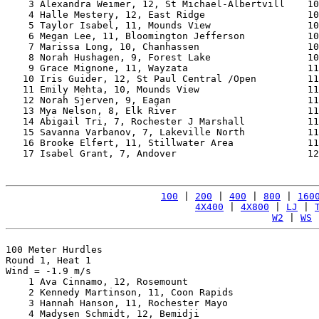
    3 Alexandra Weimer, 12, St Michael-Albertvill    10
    4 Halle Mestery, 12, East Ridge                  10
    5 Taylor Isabel, 11, Mounds View                 10
    6 Megan Lee, 11, Bloomington Jefferson           10
    7 Marissa Long, 10, Chanhassen                   10
    8 Norah Hushagen, 9, Forest Lake                 10
    9 Grace Mignone, 11, Wayzata                     11
   10 Iris Guider, 12, St Paul Central /Open         11
   11 Emily Mehta, 10, Mounds View                   11
   12 Norah Sjerven, 9, Eagan                        11
   13 Mya Nelson, 8, Elk River                       11
   14 Abigail Tri, 7, Rochester J Marshall           11
   15 Savanna Varbanov, 7, Lakeville North           11
   16 Brooke Elfert, 11, Stillwater Area             11
   17 Isabel Grant, 7, Andover                       12
100
 | 
200
 | 
400
 | 
800
 | 
160
4X400
 | 
4X800
 | 
LJ
 | 
W2
 | 
WS
 
100 Meter Hurdles

Round 1, Heat 1

Wind = -1.9 m/s

    1 Ava Cinnamo, 12, Rosemount                       
    2 Kennedy Martinson, 11, Coon Rapids               
    3 Hannah Hanson, 11, Rochester Mayo                
    4 Madysen Schmidt, 12, Bemidji                     