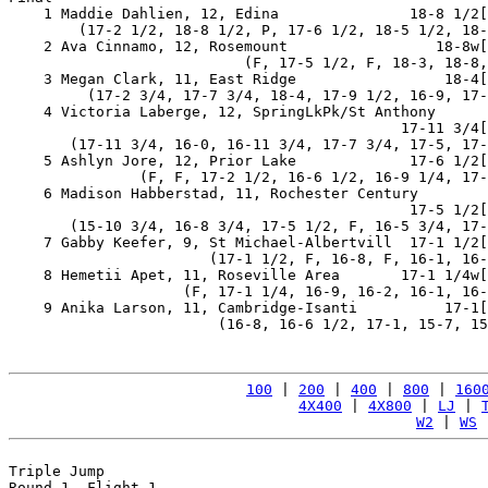
    1 Maddie Dahlien, 12, Edina               18-8 1/2[
        (17-2 1/2, 18-8 1/2, P, 17-6 1/2, 18-5 1/2, 18-
    2 Ava Cinnamo, 12, Rosemount                 18-8w[
                           (F, 17-5 1/2, F, 18-3, 18-8,
    3 Megan Clark, 11, East Ridge                 18-4[
         (17-2 3/4, 17-7 3/4, 18-4, 17-9 1/2, 16-9, 17-
    4 Victoria Laberge, 12, SpringLkPk/St Anthony

                                             17-11 3/4[
       (17-11 3/4, 16-0, 16-11 3/4, 17-7 3/4, 17-5, 17-
    5 Ashlyn Jore, 12, Prior Lake             17-6 1/2[
               (F, F, 17-2 1/2, 16-6 1/2, 16-9 1/4, 17-
    6 Madison Habberstad, 11, Rochester Century

                                              17-5 1/2[
       (15-10 3/4, 16-8 3/4, 17-5 1/2, F, 16-5 3/4, 17-
    7 Gabby Keefer, 9, St Michael-Albertvill  17-1 1/2[
                       (17-1 1/2, F, 16-8, F, 16-1, 16-
    8 Hemetii Apet, 11, Roseville Area       17-1 1/4w[
                    (F, 17-1 1/4, 16-9, 16-2, 16-1, 16-
    9 Anika Larson, 11, Cambridge-Isanti          17-1[
                        (16-8, 16-6 1/2, 17-1, 15-7, 15
100
 | 
200
 | 
400
 | 
800
 | 
160
4X400
 | 
4X800
 | 
LJ
 | 
W2
 | 
WS
 
Triple Jump

Round 1, Flight 1
