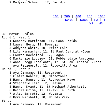
    9 Madysen Schmidt, 12, Bemidji                     
100
 | 
200
 | 
400
 | 
800
 | 
160
4X400
 | 
4X800
 | 
LJ
 | 
W2
 | 
WS
 
300 Meter Hurdles

Round 1, Heat 1

    1 Kennedy Martinson, 11, Coon Rapids               
    2 Lauren Berg, 12, Bemidji                         
    3 Addyson White, 10, Prior Lake                    
    4 Lily Hammacher, 12, St Paul Central /Open        
    5 Lauren Rocheford, 12, Eagan                      
    6 Mackenzie Lovejoy, 10, Robbinsdale Armstong      
    7 Anna Gregg-Escalante, 12, St Paul Central /Open  
      Ava Fitzgerald, 12, Roseville Area               
Round 1, Heat 2

    1 Ava Cinnamo, 12, Rosemount                       
    2 Claire Kohler, 10, Minnetonka                    
    3 Hannah Hanson, 11, Rochester Mayo                
    4 Stephenie Kemo, 12, Blaine                       
    5 Hannah Kvant, 11, St Michael-Albertvill          
    6 Deidre Grimm, 11, Lakeville South                
    7 Allie Barrett, 12, Wayzata                       
    8 Kyra Marshall, 10, Mounds View                   
Final

    1 Ava Cinnamo, 12, Rosemount                       