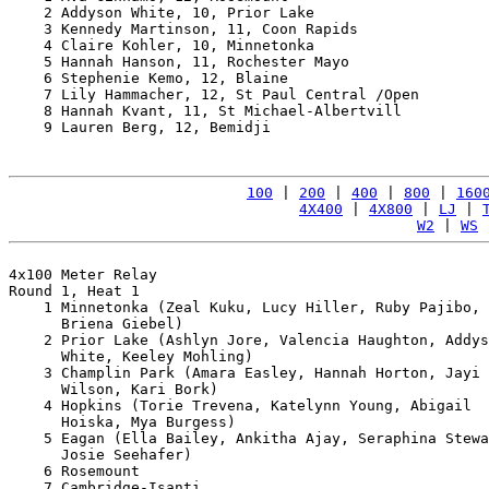
    2 Addyson White, 10, Prior Lake                    
    3 Kennedy Martinson, 11, Coon Rapids               
    4 Claire Kohler, 10, Minnetonka                    
    5 Hannah Hanson, 11, Rochester Mayo                
    6 Stephenie Kemo, 12, Blaine                       
    7 Lily Hammacher, 12, St Paul Central /Open        
    8 Hannah Kvant, 11, St Michael-Albertvill          
    9 Lauren Berg, 12, Bemidji                         
100
 | 
200
 | 
400
 | 
800
 | 
160
4X400
 | 
4X800
 | 
LJ
 | 
W2
 | 
WS
 
4x100 Meter Relay

Round 1, Heat 1

    1 Minnetonka (Zeal Kuku, Lucy Hiller, Ruby Pajibo, 

      Briena Giebel)                                   
    2 Prior Lake (Ashlyn Jore, Valencia Haughton, Addys
      White, Keeley Mohling)                           
    3 Champlin Park (Amara Easley, Hannah Horton, Jayi 

      Wilson, Kari Bork)                               
    4 Hopkins (Torie Trevena, Katelynn Young, Abigail 

      Hoiska, Mya Burgess)                             
    5 Eagan (Ella Bailey, Ankitha Ajay, Seraphina Stewa
      Josie Seehafer)                                  
    6 Rosemount                                        
    7 Cambridge-Isanti                                 