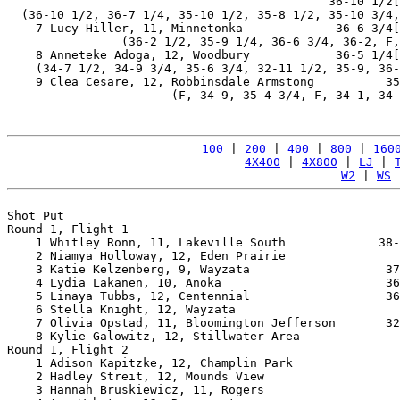
                                             36-10 1/2[
  (36-10 1/2, 36-7 1/4, 35-10 1/2, 35-8 1/2, 35-10 3/4,
    7 Lucy Hiller, 11, Minnetonka             36-6 3/4[
                (36-2 1/2, 35-9 1/4, 36-6 3/4, 36-2, F,
    8 Anneteke Adoga, 12, Woodbury            36-5 1/4[
    (34-7 1/2, 34-9 3/4, 35-6 3/4, 32-11 1/2, 35-9, 36-
    9 Clea Cesare, 12, Robbinsdale Armstong          35
                       (F, 34-9, 35-4 3/4, F, 34-1, 34-
100
 | 
200
 | 
400
 | 
800
 | 
160
4X400
 | 
4X800
 | 
LJ
 | 
W2
 | 
WS
 
Shot Put

Round 1, Flight 1

    1 Whitley Ronn, 11, Lakeville South             38-
    2 Niamya Holloway, 12, Eden Prairie                
    3 Katie Kelzenberg, 9, Wayzata                   37
    4 Lydia Lakanen, 10, Anoka                       36
    5 Linaya Tubbs, 12, Centennial                   36
    6 Stella Knight, 12, Wayzata                       
    7 Olivia Opstad, 11, Bloomington Jefferson       32
    8 Kylie Galowitz, 12, Stillwater Area              
Round 1, Flight 2

    1 Adison Kapitzke, 12, Champlin Park               
    2 Hadley Streit, 12, Mounds View                   
    3 Hannah Bruskiewicz, 11, Rogers                   