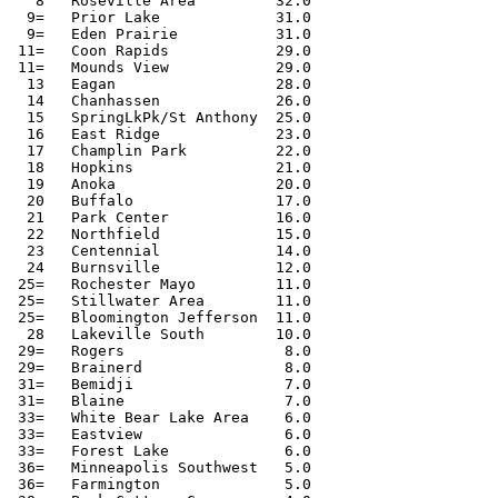
   8   Roseville Area         32.0

  9=   Prior Lake             31.0

  9=   Eden Prairie           31.0

 11=   Coon Rapids            29.0

 11=   Mounds View            29.0

  13   Eagan                  28.0

  14   Chanhassen             26.0

  15   SpringLkPk/St Anthony  25.0

  16   East Ridge             23.0

  17   Champlin Park          22.0

  18   Hopkins                21.0

  19   Anoka                  20.0

  20   Buffalo                17.0

  21   Park Center            16.0

  22   Northfield             15.0

  23   Centennial             14.0

  24   Burnsville             12.0

 25=   Rochester Mayo         11.0

 25=   Stillwater Area        11.0

 25=   Bloomington Jefferson  11.0

  28   Lakeville South        10.0

 29=   Rogers                  8.0

 29=   Brainerd                8.0

 31=   Bemidji                 7.0

 31=   Blaine                  7.0

 33=   White Bear Lake Area    6.0

 33=   Eastview                6.0

 33=   Forest Lake             6.0

 36=   Minneapolis Southwest   5.0

 36=   Farmington              5.0
