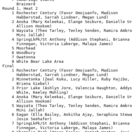
      Brainerd                                         
Round 1, Heat 2

    1 Rochester Century (Favor Omojuanfo, Madison 

      Habberstad, Sarrah Lindner, Megan Lund)          
    2 Anoka (Mary Keleekai, Elange Seibure, Danielle Ur
      Allison Hookom)                                  
    3 Wayzata (Theo Tarley, Tenley Senden, Ramira Ambro
      Mini Jallah)                                     
    4 SpringLkPk/St Anthony (Addison Stephani, Brianna 

      Finnegan, Victoria Laberge, Malaya James)        
    5 Moorhead                                         
    6 Woodbury                                         
    7 Owatonna                                         
    8 White Bear Lake Area                             
Final

    1 Rochester Century (Favor Omojuanfo, Madison 

      Habberstad, Sarrah Lindner, Megan Lund)          
    2 Minnetonka (Zeal Kuku, Lucy Hiller, Ruby Pajibo, 

      Briena Giebel)                                   
    3 Prior Lake (Ashlyn Jore, Valencia Haughton, Addys
      White, Keeley Mohling)                           
    4 Anoka (Mary Keleekai, Elange Seibure, Danielle Ur
      Allison Hookom)                                  
    5 Wayzata (Theo Tarley, Tenley Senden, Ramira Ambro
      Mini Jallah)                                     
    6 Eagan (Ella Bailey, Ankitha Ajay, Seraphina Stewa
      Josie Seehafer)                                  
    7 SpringLkPk/St Anthony (Addison Stephani, Brianna 

      Finnegan, Victoria Laberge, Malaya James)        