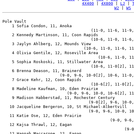
4X400
 | 
4X800
 | 
LJ
 | 
W2
 | 
WS
 
Pole Vault

    1 Sofia Condon, 11, Anoka                          
                                     (11-0, 11-6, 11-9,
    2 Kennedy Martinson, 11, Coon Rapids               
                                     (10-6, 11-0, 11-6,
    3 Jaylyn Ahlberg, 12, Mounds View                  
                                  (10-6, 11-0, 11-6, 11
    4 Olivia Gentile, 12, Roseville Area               
                                        (10-6, 11-0, 11
    5 Sophia Roskoski, 11, Stillwater Area             
                                     (10-6, 11-0[2], 11
    6 Brenna Deason, 11, Brainerd                      
                        (9-0, 9-6, 10-0[2], 10-6, 11-0,
    7 Grace Kehr, 12, Coon Rapids                      
                                     (10-6[2], 11-0[2],
    8 Madeline Kaufman, 10, Eden Prairie               
                           (9-0, 9-6, 10-0, 10-6[2], 11
    9 Madison Habberstad, 11, Rochester Century        
                                    (9-0[2], 9-6, 10-0,
   10 Jacqueline Bergeron, 10, St Michael-Albertvill   
                                    (9-0, 9-6, 10-0, 10
   11 Katie Ose, 12, Eden Prairie                      
                                             (9-0, 9-6,
   12 Kajsa Thrawl, 12, Eagan                          
                                                   (9-0
   12 Hannah Maccarone, 12, Eagan                      