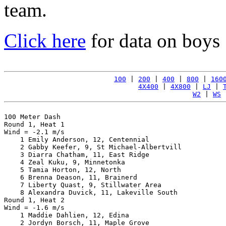
team.
Click here
for data on boys
100
 | 
200
 | 
400
 | 
800
 | 
160
4X400
 | 
4X800
 | 
LJ
 | 
W2
 | 
WS
 
100 Meter Dash

Round 1, Heat 1

Wind = -2.1 m/s

    1 Emily Anderson, 12, Centennial                   
    2 Gabby Keefer, 9, St Michael-Albertvill           
    3 Diarra Chatham, 11, East Ridge                   
    4 Zeal Kuku, 9, Minnetonka                         
    5 Tamia Horton, 12, North                          
    6 Brenna Deason, 11, Brainerd                      
    7 Liberty Quast, 9, Stillwater Area                
    8 Alexandra Duvick, 11, Lakeville South            
Round 1, Heat 2

Wind = -1.6 m/s

    1 Maddie Dahlien, 12, Edina                        
    2 Jordyn Borsch, 11, Maple Grove                   