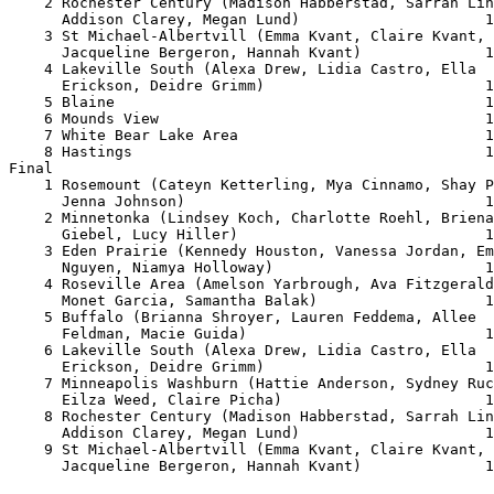
    2 Rochester Century (Madison Habberstad, Sarrah Lin
      Addison Clarey, Megan Lund)                     1
    3 St Michael-Albertvill (Emma Kvant, Claire Kvant, 

      Jacqueline Bergeron, Hannah Kvant)              1
    4 Lakeville South (Alexa Drew, Lidia Castro, Ella 

      Erickson, Deidre Grimm)                         1
    5 Blaine                                          1
    6 Mounds View                                     1
    7 White Bear Lake Area                            1
    8 Hastings                                        1
Final

    1 Rosemount (Cateyn Ketterling, Mya Cinnamo, Shay P
      Jenna Johnson)                                  1
    2 Minnetonka (Lindsey Koch, Charlotte Roehl, Briena
      Giebel, Lucy Hiller)                            1
    3 Eden Prairie (Kennedy Houston, Vanessa Jordan, Em
      Nguyen, Niamya Holloway)                        1
    4 Roseville Area (Amelson Yarbrough, Ava Fitzgerald
      Monet Garcia, Samantha Balak)                   1
    5 Buffalo (Brianna Shroyer, Lauren Feddema, Allee 

      Feldman, Macie Guida)                           1
    6 Lakeville South (Alexa Drew, Lidia Castro, Ella 

      Erickson, Deidre Grimm)                         1
    7 Minneapolis Washburn (Hattie Anderson, Sydney Ruc
      Eilza Weed, Claire Picha)                       1
    8 Rochester Century (Madison Habberstad, Sarrah Lin
      Addison Clarey, Megan Lund)                     1
    9 St Michael-Albertvill (Emma Kvant, Claire Kvant, 

      Jacqueline Bergeron, Hannah Kvant)              1