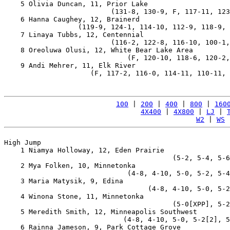
    5 Olivia Duncan, 11, Prior Lake                    
                          (131-8, 130-9, F, 117-11, 123
    6 Hanna Caughey, 12, Brainerd                      
                  (119-9, 124-1, 114-10, 112-9, 118-9, 
    7 Linaya Tubbs, 12, Centennial                     
                          (116-2, 122-8, 116-10, 100-1,
    8 Oreoluwa Olusi, 12, White Bear Lake Area         
                              (F, 120-10, 118-6, 120-2,
    9 Andi Mehrer, 11, Elk River                       
                     (F, 117-2, 116-0, 114-11, 110-11, 
100
 | 
200
 | 
400
 | 
800
 | 
160
4X400
 | 
4X800
 | 
LJ
 | 
W2
 | 
WS
 
High Jump

    1 Niamya Holloway, 12, Eden Prairie                
                                         (5-2, 5-4, 5-6
    2 Mya Folken, 10, Minnetonka                       
                              (4-8, 4-10, 5-0, 5-2, 5-4
    3 Maria Matysik, 9, Edina                          
                                   (4-8, 4-10, 5-0, 5-2
    4 Winona Stone, 11, Minnetonka                     
                                         (5-0[XPP], 5-2
    5 Meredith Smith, 12, Minneapolis Southwest        
                             (4-8, 4-10, 5-0, 5-2[2], 5
    6 Rainna Jameson, 9, Park Cottage Grove            