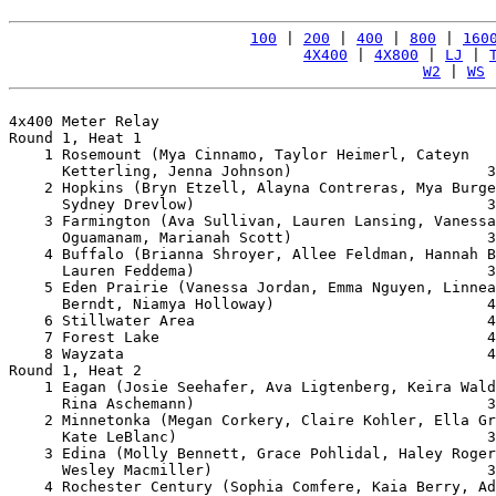
100
 | 
200
 | 
400
 | 
800
 | 
160
4X400
 | 
4X800
 | 
LJ
 | 
W2
 | 
WS
 
4x400 Meter Relay

Round 1, Heat 1

    1 Rosemount (Mya Cinnamo, Taylor Heimerl, Cateyn 

      Ketterling, Jenna Johnson)                      3
    2 Hopkins (Bryn Etzell, Alayna Contreras, Mya Burge
      Sydney Drevlow)                                 3
    3 Farmington (Ava Sullivan, Lauren Lansing, Vanessa
      Oguamanam, Marianah Scott)                      3
    4 Buffalo (Brianna Shroyer, Allee Feldman, Hannah B
      Lauren Feddema)                                 3
    5 Eden Prairie (Vanessa Jordan, Emma Nguyen, Linnea
      Berndt, Niamya Holloway)                        4
    6 Stillwater Area                                 4
    7 Forest Lake                                     4
    8 Wayzata                                         4
Round 1, Heat 2

    1 Eagan (Josie Seehafer, Ava Ligtenberg, Keira Wald
      Rina Aschemann)                                 3
    2 Minnetonka (Megan Corkery, Claire Kohler, Ella Gr
      Kate LeBlanc)                                   3
    3 Edina (Molly Bennett, Grace Pohlidal, Haley Roger
      Wesley Macmiller)                               3
    4 Rochester Century (Sophia Comfere, Kaia Berry, Ad