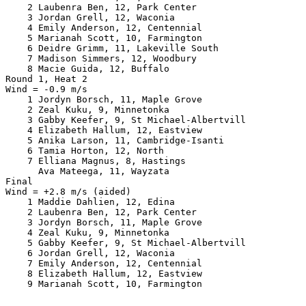
    2 Laubenra Ben, 12, Park Center                    
    3 Jordan Grell, 12, Waconia                        
    4 Emily Anderson, 12, Centennial                   
    5 Marianah Scott, 10, Farmington                   
    6 Deidre Grimm, 11, Lakeville South                
    7 Madison Simmers, 12, Woodbury                    
    8 Macie Guida, 12, Buffalo                         
Round 1, Heat 2

Wind = -0.9 m/s

    1 Jordyn Borsch, 11, Maple Grove                   
    2 Zeal Kuku, 9, Minnetonka                         
    3 Gabby Keefer, 9, St Michael-Albertvill           
    4 Elizabeth Hallum, 12, Eastview                   
    5 Anika Larson, 11, Cambridge-Isanti               
    6 Tamia Horton, 12, North                          
    7 Elliana Magnus, 8, Hastings                      
      Ava Mateega, 11, Wayzata                         
Final

Wind = +2.8 m/s (aided)

    1 Maddie Dahlien, 12, Edina                        
    2 Laubenra Ben, 12, Park Center                    
    3 Jordyn Borsch, 11, Maple Grove                   
    4 Zeal Kuku, 9, Minnetonka                         
    5 Gabby Keefer, 9, St Michael-Albertvill           
    6 Jordan Grell, 12, Waconia                        
    7 Emily Anderson, 12, Centennial                   
    8 Elizabeth Hallum, 12, Eastview                   
    9 Marianah Scott, 10, Farmington                   