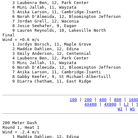
    3 Laubenra Ben, 12, Park Center                    
    4 Mini Jallah, 11, Wayzata                         
    5 Anika Larson, 11, Cambridge-Isanti               
    6 Norah D'Almeida, 12, Bloomington Jefferson       
    7 Jordan Grell, 12, Waconia                        
    8 Josie Seehafer, 9, Eagan                         
    9 Lauren Reynolds, 10, Lakeville North             
Final

Wind = +0.6 m/s

    1 Jordyn Borsch, 11, Maple Grove                   
    2 Maddie Dahlien, 12, Edina                        
    3 Emily Anderson, 12, Centennial                   
    4 Laubenra Ben, 12, Park Center                    
    5 Mini Jallah, 11, Wayzata                         
    6 Norah D'Almeida, 12, Bloomington Jefferson       
    7 Anika Larson, 11, Cambridge-Isanti               
    8 Gabby Keefer, 9, St Michael-Albertvill           
    9 Diarra Chatham, 11, East Ridge                   
100
 | 
200
 | 
400
 | 
800
 | 
160
4X400
 | 
4X800
 | 
LJ
 | 
W2
 | 
WS
 
200 Meter Dash

Round 1, Heat 1

Wind = -2.4 m/s

    1 Maddie Dahlien, 12, Edina                        