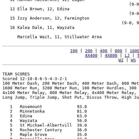
                                                   (9-0
   12 Ella Brown, 12, Edina                            
                                                   (9-0
   15 Izzy Anderson, 12, Farmington                    
                                                (9-0, 9
   16 Kalea Dale, 11, Wayzata                          
                                                       
      Marcella Wait, 11, Stillwater Area               
100
 | 
200
 | 
400
 | 
800
 | 
160
4X400
 | 
4X800
 | 
LJ
 | 
W2
 | 
WS
 
TEAM SCORES

Scored 12-10-8-6-5-4-3-2-1

100 Meter Dash, 200 Meter Dash, 400 Meter Dash, 800 Met
1600 Meter Run, 3200 Meter Run, 100 Meter Hurdles, 300 
4x100 Meter Relay, 800 Meter Relay, 4x400 Meter Relay, 
Long Jump, Triple Jump, Shot Put, Discus Throw, High Ju
   1   Rosemount              93.0

   2   Minnetonka             81.0

   3   Edina                  63.0

   4   Wayzata                56.0

   5   St Michael-Albertvill  39.0

   6   Rochester Century      36.0

   7   Maple Grove            35.0
