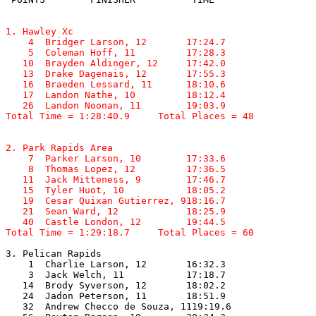
1. Hawley Xc

    4  Bridger Larson, 12       17:24.7  

    5  Coleman Hoff, 11         17:28.3  

   10  Brayden Aldinger, 12     17:42.0  

   13  Drake Dagenais, 12       17:55.3  

   16  Braeden Lessard, 11      18:10.6  

   17  Landon Nathe, 10         18:12.4  

   26  Landon Noonan, 11        19:03.9  

Total Time = 1:28:40.9     Total Places = 48
2. Park Rapids Area

    7  Parker Larson, 10        17:33.6  

    8  Thomas Lopez, 12         17:36.5  

   11  Jack Mitteness, 9        17:46.7  

   15  Tyler Huot, 10           18:05.2  

   19  Cesar Quixan Gutierrez, 918:16.7  

   21  Sean Ward, 12            18:25.9  

   40  Castle London, 12        19:44.5  

Total Time = 1:29:18.7     Total Places = 60
3. Pelican Rapids

    1  Charlie Larson, 12       16:32.3  

    3  Jack Welch, 11           17:18.7  

   14  Brody Syverson, 12       18:02.2  

   24  Jadon Peterson, 11       18:51.9  

   32  Andrew Checco de Souza, 1119:19.6  
