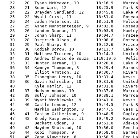
   22    20  Tyson McKeever, 10       18:16.9    Warroa
   23    21  Sean Ward, 12            18:25.9    Park R
   24    22  Brayden Sandland, 12     18:45.8    Lake P
   25    23  Wyatt Crist, 11          18:51.0    Roseau
   26    24  Jadon Peterson, 11       18:51.9    Pelica
   27    25  Asher Munstenteiger, 9   19:02.8    Roseau
   28    26  Landon Noonan, 11        19:03.9    Hawley
   29    27  Jonah Sharp, 11          19:04.7    Frazee
   30    28  Dietrich Olson, 8        19:08.6    Roseau
   31    29  Paul Sharp, 9            19:12.6    Frazee
   32    30  Kodiak Dorow, 10         19:13.7    Lake o
   33    31  Matthew Treinen, 10      19:14.3    United
   34    32  Andrew Checco de Souza, 1119:19.6    Pelic
   35    33  Hunter Harman, 11        19:20.0    Lake P
   36    34  Kamryn Thompson, 8       19:29.4    Barnes
   37        Elliot Arntson, 12       19:30.7    Rivers
   38    35  Finneghan Henry, 10      19:31.4    Nevis 
   39    36  Gavin Schreiber, 10      19:31.6    United
   40        Kyle Hamlin, 12          19:31.8    Rivers
   41    37  Hudson Adams, 10         19:37.6    Warroa
   42    38  Sully Johnson, 10        19:38.1    Warroa
   43    39  Wyatt Wroblewski, 9      19:41.0    Nevis 
   44    40  Castle London, 12        19:44.5    Park R
   45        Markis Washington, 8     19:47.5    Cass L
   46    41  Easton Gilbertson, 9     19:48.5    Bagley
   47    42  Brody Kasprowicz, 11     19:49.2    Roseau
   48        Beckett Odden, 8         19:53.0    Ada-Bo
   49    43  Hayden Shulstad, 10      19:56.0    Red La
   50    44  Kobi Thompson, 9         19:58.0    Barnes
   51    45  Zane Klawitter, 8        19:58.5    Red La