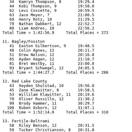
   34  Kamryn Thompson, 8       19:29.4  

   44  Kobi Thompson, 9         19:58.0  

   62  Levi Cossette, 9         20:59.5  

   63  Jace Meyer, 7            21:00.5  

   69  Henry Rotz, 10           21:29.5  

   79  Nathan Dabbert, 12       22:52.7  

   80  Liam Andres, 10          22:56.2  

Total Time = 1:42:56.9     Total Places = 272

11. Bagley/Fosston

   41  Easton Gilbertson, 9     19:48.5  

   48  Colin Agnes, 12          20:11.7  

   51  Drew Nelson, 12          20:16.8  

   65  Ayden Hagen, 12          21:10.7  

   81  Bret Westby, 11          23:00.0  

   93  Bryant Schwegel, 12      24:05.5  

Total Time = 1:44:27.7     Total Places = 286

12. Red Lake County

   43  Hayden Shulstad, 10      19:56.0  

   45  Zane Klawitter, 8        19:58.5  

   53  Willilam Klawitter, 11   20:19.6  

   70  Oliver Russillo, 12      21:30.2  

   99  Brody Hammer, 11         30:29.7  

  100  Ruben Osborn, 12         31:07.1  

Total Time = 1:52:14.0     Total Places = 310

13. Fertile-Beltrami

   58  Riley Benson, 12         20:31.5  

   59  Tucker Christianson, 8   20:31.8  
