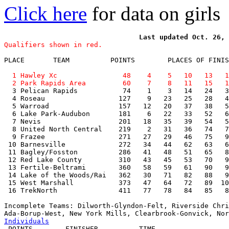
Click here
for data on girls
Qualifiers shown in red.
PLACE       TEAM          POINTS        PLACES OF FINIS
  1 Hawley Xc                48    4    5   10   13   1
  2 Park Rapids Area         60    7    8   11   15   1

  3 Pelican Rapids           74    1    3   14   24   3
  4 Roseau                  127    9   23   25   28   4
  5 Warroad                 157   12   20   37   38   5
  6 Lake Park-Audubon       181    6   22   33   52   6
  7 Nevis                   201   18   35   39   54   5
  8 United North Central    219    2   31   36   74   7
  9 Frazee                  271   27   29   46   75   9
 10 Barnesville             272   34   44   62   63   6
 11 Bagley/Fosston          286   41   48   51   65   8
 12 Red Lake County         310   43   45   53   70   9
 13 Fertile-Beltrami        360   58   59   61   90   9
 14 Lake of the Woods/Rai   362   30   71   82   88   9
 15 West Marshall           373   47   64   72   89  10
 16 TrekNorth               411   77   78   84   85   8
Incomplete Teams: Dilworth-Glyndon-Felt, Riverside Chri
Individuals