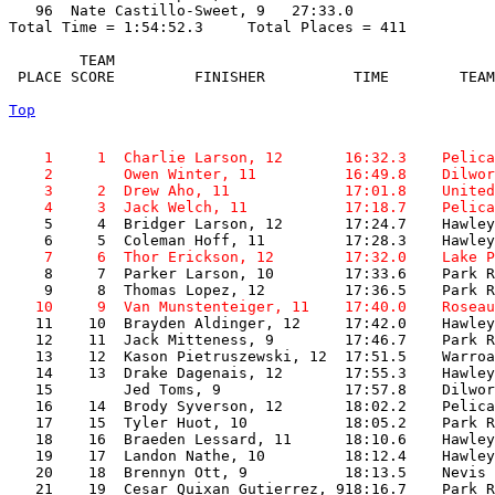
   96  Nate Castillo-Sweet, 9   27:33.0  

Total Time = 1:54:52.3     Total Places = 411

        TEAM    

 PLACE SCORE         FINISHER          TIME        TEAM
Top
    1     1  Charlie Larson, 12       16:32.3    Pelica
    2        Owen Winter, 11          16:49.8    Dilwor
    3     2  Drew Aho, 11             17:01.8    United
    4     3  Jack Welch, 11           17:18.7    Pelica

    5     4  Bridger Larson, 12       17:24.7    Hawley
    7     6  Thor Erickson, 12        17:32.0    Lake P

    8     7  Parker Larson, 10        17:33.6    Park R
   10     9  Van Munstenteiger, 11    17:40.0    Roseau

   11    10  Brayden Aldinger, 12     17:42.0    Hawley
   12    11  Jack Mitteness, 9        17:46.7    Park R
   13    12  Kason Pietruszewski, 12  17:51.5    Warroa
   14    13  Drake Dagenais, 12       17:55.3    Hawley
   15        Jed Toms, 9              17:57.8    Dilwor
   16    14  Brody Syverson, 12       18:02.2    Pelica
   17    15  Tyler Huot, 10           18:05.2    Park R
   18    16  Braeden Lessard, 11      18:10.6    Hawley
   19    17  Landon Nathe, 10         18:12.4    Hawley
   20    18  Brennyn Ott, 9           18:13.5    Nevis 
   21    19  Cesar Quixan Gutierrez, 918:16.7    Park R