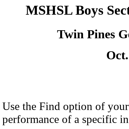
MSHSL Boys Sect
Twin Pines G
Oct.
Use the Find option of you
performance of a specific in