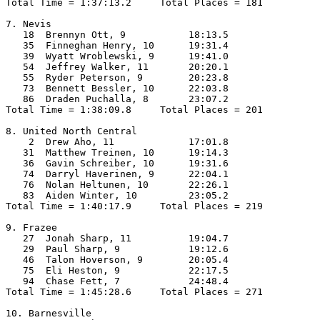
Total Time = 1:37:13.2     Total Places = 181

7. Nevis

   18  Brennyn Ott, 9           18:13.5  

   35  Finneghan Henry, 10      19:31.4  

   39  Wyatt Wroblewski, 9      19:41.0  

   54  Jeffrey Walker, 11       20:20.1  

   55  Ryder Peterson, 9        20:23.8  

   73  Bennett Bessler, 10      22:03.8  

   86  Draden Puchalla, 8       23:07.2  

Total Time = 1:38:09.8     Total Places = 201

8. United North Central

    2  Drew Aho, 11             17:01.8  

   31  Matthew Treinen, 10      19:14.3  

   36  Gavin Schreiber, 10      19:31.6  

   74  Darryl Haverinen, 9      22:04.1  

   76  Nolan Heltunen, 10       22:26.1  

   83  Aiden Winter, 10         23:05.2  

Total Time = 1:40:17.9     Total Places = 219

9. Frazee

   27  Jonah Sharp, 11          19:04.7  

   29  Paul Sharp, 9            19:12.6  

   46  Talon Hoverson, 9        20:05.4  

   75  Eli Heston, 9            22:17.5  

   94  Chase Fett, 7            24:48.4  

Total Time = 1:45:28.6     Total Places = 271

10. Barnesville
