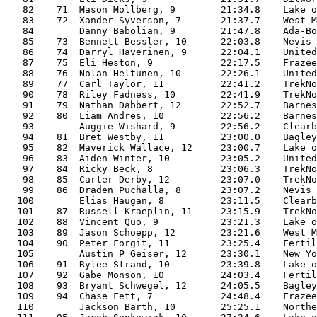
   82    71  Mason Mollberg, 9        21:34.8    Lake o
   83    72  Xander Syverson, 7       21:37.7    West M
   84        Danny Babolian, 9        21:47.8    Ada-Bo
   85    73  Bennett Bessler, 10      22:03.8    Nevis 
   86    74  Darryl Haverinen, 9      22:04.1    United
   87    75  Eli Heston, 9            22:17.5    Frazee
   88    76  Nolan Heltunen, 10       22:26.1    United
   89    77  Carl Taylor, 11          22:41.2    TrekNo
   90    78  Riley Fadness, 10        22:41.9    TrekNo
   91    79  Nathan Dabbert, 12       22:52.7    Barnes
   92    80  Liam Andres, 10          22:56.2    Barnes
   93        Auggie Wishard, 9        22:56.2    Clearb
   94    81  Bret Westby, 11          23:00.0    Bagley
   95    82  Maverick Wallace, 12     23:00.7    Lake o
   96    83  Aiden Winter, 10         23:05.2    United
   97    84  Ricky Beck, 8            23:06.3    TrekNo
   98    85  Carter Derby, 12         23:07.0    TrekNo
   99    86  Draden Puchalla, 8       23:07.2    Nevis 
  100        Elias Haugan, 8          23:11.5    Clearb
  101    87  Russell Kraeplin, 11     23:15.9    TrekNo
  102    88  Vincent Quo, 9           23:21.3    Lake o
  103    89  Jason Schoepp, 12        23:21.6    West M
  104    90  Peter Forgit, 11         23:25.4    Fertil
  105        Austin P Geiser, 12      23:30.1    New Yo
  106    91  Rylee Strand, 10         23:39.8    Lake o
  107    92  Gabe Monson, 10          24:03.4    Fertil
  108    93  Bryant Schwegel, 12      24:05.5    Bagley
  109    94  Chase Fett, 7            24:48.4    Frazee
  110        Jackson Barth, 10        25:25.1    Northe