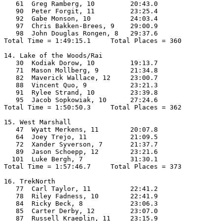
   61  Greg Ramberg, 10         20:43.0  

   90  Peter Forgit, 11         23:25.4  

   92  Gabe Monson, 10          24:03.4  

   97  Chris Bakken-Brees, 9    29:00.9  

   98  John Douglas Rongen, 8   29:37.6  

Total Time = 1:49:15.1     Total Places = 360

14. Lake of the Woods/Rai

   30  Kodiak Dorow, 10         19:13.7  

   71  Mason Mollberg, 9        21:34.8  

   82  Maverick Wallace, 12     23:00.7  

   88  Vincent Quo, 9           23:21.3  

   91  Rylee Strand, 10         23:39.8  

   95  Jacob Sopkowiak, 10      27:24.6  

Total Time = 1:50:50.3     Total Places = 362

15. West Marshall

   47  Wyatt Merkens, 11        20:07.8  

   64  Joey Trejo, 11           21:09.5  

   72  Xander Syverson, 7       21:37.7  

   89  Jason Schoepp, 12        23:21.6  

  101  Luke Bergh, 7            31:30.1  

Total Time = 1:57:46.7     Total Places = 373

16. TrekNorth

   77  Carl Taylor, 11          22:41.2  

   78  Riley Fadness, 10        22:41.9  

   84  Ricky Beck, 8            23:06.3  

   85  Carter Derby, 12         23:07.0  

   87  Russell Kraeplin, 11     23:15.9  
