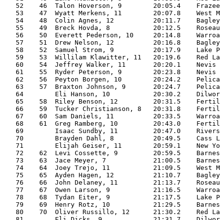
   52    46  Talon Hoverson, 9        20:05.4    Frazee
   53    47  Wyatt Merkens, 11        20:07.8    West M
   54    48  Colin Agnes, 12          20:11.7    Bagley
   55    49  Breck Hovda, 8           20:12.5    Roseau
   56    50  Everett Pederson, 10     20:14.8    Warroa
   57    51  Drew Nelson, 12          20:16.8    Bagley
   58    52  Samuel Strom, 9          20:17.9    Lake P
   59    53  Willilam Klawitter, 11   20:19.6    Red La
   60    54  Jeffrey Walker, 11       20:20.1    Nevis 
   61    55  Ryder Peterson, 9        20:23.8    Nevis 
   62    56  Peyton Borgen, 10        20:24.2    Pelica
   63    57  Braxton Johnson, 9       20:24.7    Pelica
   64        Eli Hanson, 10           20:30.2    Dilwor
   65    58  Riley Benson, 12         20:31.5    Fertil
   66    59  Tucker Christianson, 8   20:31.8    Fertil
   67    60  Sam Daniels, 11          20:33.5    Warroa
   68    61  Greg Ramberg, 10         20:43.0    Fertil
   69        Isaac Sundby, 11         20:47.0    Rivers
   70        Brayden Dahl, 8          20:49.5    Cass L
   71        Elijah Geiser, 11        20:59.1    New Yo
   72    62  Levi Cossette, 9         20:59.5    Barnes
   73    63  Jace Meyer, 7            21:00.5    Barnes
   74    64  Joey Trejo, 11           21:09.5    West M
   75    65  Ayden Hagen, 12          21:10.7    Bagley
   76    66  John Delaney, 11         21:13.7    Roseau
   77    67  Owen Larson, 9           21:16.5    Warroa
   78    68  Tydan Eiter, 9           21:17.5    Lake P
   79    69  Henry Rotz, 10           21:29.5    Barnes
   80    70  Oliver Russillo, 12      21:30.2    Red La
   81        Eli Dicks, 9             21:31.7    Dilwor