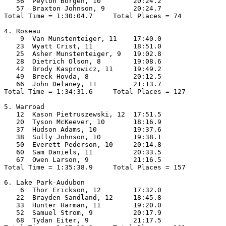
   56  Peyton Borgen, 10        20:24.2  

   57  Braxton Johnson, 9       20:24.7  

Total Time = 1:30:04.7     Total Places = 74

4. Roseau

    9  Van Munstenteiger, 11    17:40.0  

   23  Wyatt Crist, 11          18:51.0  

   25  Asher Munstenteiger, 9   19:02.8  

   28  Dietrich Olson, 8        19:08.6  

   42  Brody Kasprowicz, 11     19:49.2  

   49  Breck Hovda, 8           20:12.5  

   66  John Delaney, 11         21:13.7  

Total Time = 1:34:31.6     Total Places = 127

5. Warroad

   12  Kason Pietruszewski, 12  17:51.5  

   20  Tyson McKeever, 10       18:16.9  

   37  Hudson Adams, 10         19:37.6  

   38  Sully Johnson, 10        19:38.1  

   50  Everett Pederson, 10     20:14.8  

   60  Sam Daniels, 11          20:33.5  

   67  Owen Larson, 9           21:16.5  

Total Time = 1:35:38.9     Total Places = 157

6. Lake Park-Audubon

    6  Thor Erickson, 12        17:32.0  

   22  Brayden Sandland, 12     18:45.8  

   33  Hunter Harman, 11        19:20.0  

   52  Samuel Strom, 9          20:17.9  

   68  Tydan Eiter, 9           21:17.5  
