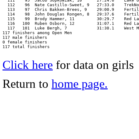
  111    95  Jacob Sopkowiak, 10      27:24.6    Lake o
  112    96  Nate Castillo-Sweet, 9   27:33.0    TrekNo
  113    97  Chris Bakken-Brees, 9    29:00.9    Fertil
  114    98  John Douglas Rongen, 8   29:37.6    Fertil
  115    99  Brody Hammer, 11         30:29.7    Red La
  116   100  Ruben Osborn, 12         31:07.1    Red La
  117   101  Luke Bergh, 7            31:30.1    West M
117 finishers among Open Men

117 male finishers

0 female finishers

117 total finishers

Click here
for data on girls
Return to
home page.