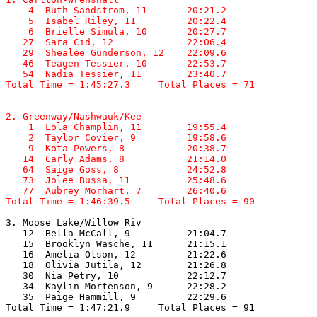
    4  Ruth Sandstrom, 11       20:21.2  

    5  Isabel Riley, 11         20:22.4  

    6  Brielle Simula, 10       20:27.7  

   27  Sara Cid, 12             22:06.4  

   29  Shealee Gunderson, 12    22:09.6  

   46  Teagen Tessier, 10       22:53.7  

   54  Nadia Tessier, 11        23:40.7  

Total Time = 1:45:27.3     Total Places = 71
2. Greenway/Nashwauk/Kee

    1  Lola Champlin, 11        19:55.4  

    2  Taylor Covier, 9         19:58.6  

    9  Kota Powers, 8           20:38.7  

   14  Carly Adams, 8           21:14.0  

   64  Saige Goss, 8            24:52.8  

   73  Jolee Bussa, 11          25:48.6  

   77  Aubrey Morhart, 7        26:40.6  

Total Time = 1:46:39.5     Total Places = 90
3. Moose Lake/Willow Riv

   12  Bella McCall, 9          21:04.7  

   15  Brooklyn Wasche, 11      21:15.1  

   16  Amelia Olson, 12         21:22.6  

   18  Olivia Jutila, 12        21:26.8  

   30  Nia Petry, 10            22:12.7  

   34  Kaylin Mortenson, 9      22:28.2  

   35  Paige Hammill, 9         22:29.6  

Total Time = 1:47:21.9     Total Places = 91
