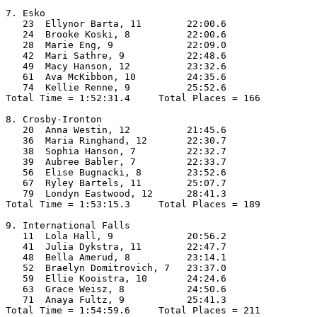
7. Esko

   23  Ellynor Barta, 11        22:00.6  

   24  Brooke Koski, 8          22:00.6  

   28  Marie Eng, 9             22:09.0  

   42  Mari Sathre, 9           22:48.6  

   49  Macy Hanson, 12          23:32.6  

   61  Ava McKibbon, 10         24:35.6  

   74  Kellie Renne, 9          25:52.6  

Total Time = 1:52:31.4     Total Places = 166

8. Crosby-Ironton

   20  Anna Westin, 12          21:45.6  

   36  Maria Ringhand, 12       22:30.7  

   38  Sophia Hanson, 7         22:32.7  

   39  Aubree Babler, 7         22:33.7  

   56  Elise Bugnacki, 8        23:52.6  

   67  Ryley Bartels, 11        25:07.7  

   79  Londyn Eastwood, 12      28:41.3  

Total Time = 1:53:15.3     Total Places = 189

9. International Falls

   11  Lola Hall, 9             20:56.2  

   41  Julia Dykstra, 11        22:47.7  

   48  Bella Amerud, 8          23:14.1  

   52  Braelyn Domitrovich, 7   23:37.0  

   59  Ellie Kooistra, 10       24:24.6  

   63  Grace Weisz, 8           24:50.6  

   71  Anaya Fultz, 9           25:41.3  

Total Time = 1:54:59.6     Total Places = 211
