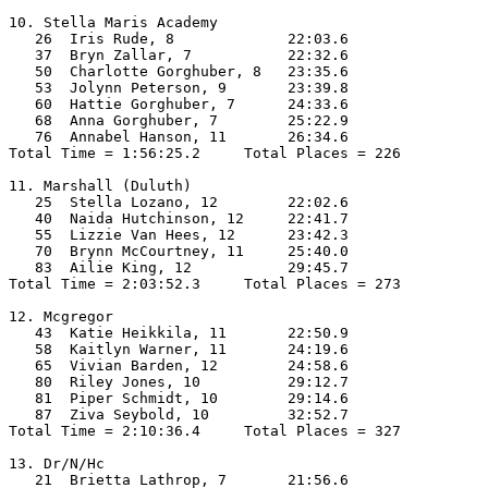
10. Stella Maris Academy

   26  Iris Rude, 8             22:03.6  

   37  Bryn Zallar, 7           22:32.6  

   50  Charlotte Gorghuber, 8   23:35.6  

   53  Jolynn Peterson, 9       23:39.8  

   60  Hattie Gorghuber, 7      24:33.6  

   68  Anna Gorghuber, 7        25:22.9  

   76  Annabel Hanson, 11       26:34.6  

Total Time = 1:56:25.2     Total Places = 226

11. Marshall (Duluth)

   25  Stella Lozano, 12        22:02.6  

   40  Naida Hutchinson, 12     22:41.7  

   55  Lizzie Van Hees, 12      23:42.3  

   70  Brynn McCourtney, 11     25:40.0  

   83  Ailie King, 12           29:45.7  

Total Time = 2:03:52.3     Total Places = 273

12. Mcgregor

   43  Katie Heikkila, 11       22:50.9  

   58  Kaitlyn Warner, 11       24:19.6  

   65  Vivian Barden, 12        24:58.6  

   80  Riley Jones, 10          29:12.7  

   81  Piper Schmidt, 10        29:14.6  

   87  Ziva Seybold, 10         32:52.7  

Total Time = 2:10:36.4     Total Places = 327

13. Dr/N/Hc

   21  Brietta Lathrop, 7       21:56.6  
