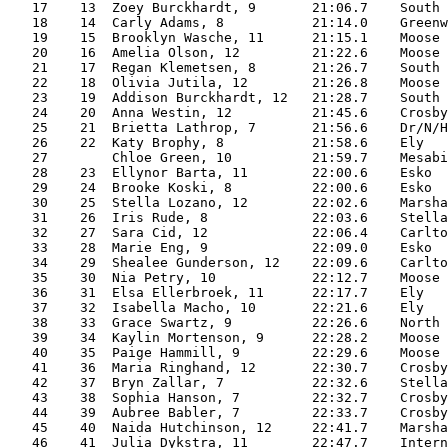
   17    13  Zoey Burckhardt, 9       21:06.7    South 
   18    14  Carly Adams, 8           21:14.0    Greenw
   19    15  Brooklyn Wasche, 11      21:15.1    Moose 
   20    16  Amelia Olson, 12         21:22.6    Moose 
   21    17  Regan Klemetsen, 8       21:26.7    South 
   22    18  Olivia Jutila, 12        21:26.8    Moose 
   23    19  Addison Burckhardt, 12   21:28.7    South 
   24    20  Anna Westin, 12          21:45.6    Crosby
   25    21  Brietta Lathrop, 7       21:56.6    Dr/N/H
   26    22  Katy Brophy, 8           21:58.6    Ely   
   27        Chloe Green, 10          21:59.7    Mesabi
   28    23  Ellynor Barta, 11        22:00.6    Esko  
   29    24  Brooke Koski, 8          22:00.6    Esko  
   30    25  Stella Lozano, 12        22:02.6    Marsha
   31    26  Iris Rude, 8             22:03.6    Stella
   32    27  Sara Cid, 12             22:06.4    Carlto
   33    28  Marie Eng, 9             22:09.0    Esko  
   34    29  Shealee Gunderson, 12    22:09.6    Carlto
   35    30  Nia Petry, 10            22:12.7    Moose 
   36    31  Elsa Ellerbroek, 11      22:17.7    Ely   
   37    32  Isabella Macho, 10       22:21.6    Ely   
   38    33  Grace Swartz, 9          22:26.6    North 
   39    34  Kaylin Mortenson, 9      22:28.2    Moose 
   40    35  Paige Hammill, 9         22:29.6    Moose 
   41    36  Maria Ringhand, 12       22:30.7    Crosby
   42    37  Bryn Zallar, 7           22:32.6    Stella
   43    38  Sophia Hanson, 7         22:32.7    Crosby
   44    39  Aubree Babler, 7         22:33.7    Crosby
   45    40  Naida Hutchinson, 12     22:41.7    Marsha
   46    41  Julia Dykstra, 11        22:47.7    Intern