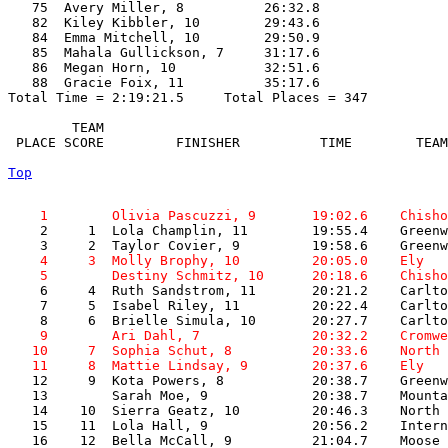
   75  Avery Miller, 8          26:32.8  

   82  Kiley Kibbler, 10        29:43.6  

   84  Emma Mitchell, 10        29:50.9  

   85  Mahala Gullickson, 7     31:17.6  

   86  Megan Horn, 10           32:51.6  

   88  Gracie Foix, 11          35:17.6  

Total Time = 2:19:21.5     Total Places = 347

        TEAM    

 PLACE SCORE         FINISHER          TIME        TEAM
Top
    1        Olivia Pascuzzi, 9       19:02.6    Chisho

    2     1  Lola Champlin, 11        19:55.4    Greenw
    4     3  Molly Brophy, 10         20:05.0    Ely   
    5        Destiny Schmitz, 10      20:18.6    Chisho

    6     4  Ruth Sandstrom, 11       20:21.2    Carlto
    7     5  Isabel Riley, 11         20:22.4    Carlto
    9        Ari Dahl, 7              20:32.2    Cromwe
   10     7  Sophia Schut, 8          20:33.6    North 
   11     8  Mattie Lindsay, 9        20:37.6    Ely   

   12     9  Kota Powers, 8           20:38.7    Greenw
   13        Sarah Moe, 9             20:38.7    Mounta
   14    10  Sierra Geatz, 10         20:46.3    North 
   15    11  Lola Hall, 9             20:56.2    Intern
   16    12  Bella McCall, 9          21:04.7    Moose 