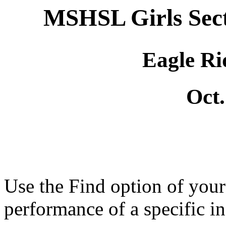
MSHSL Girls Sec
Eagle Ri
Oct.
Use the Find option of you
performance of a specific in