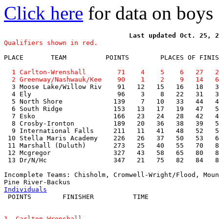
Click here
for data on boys
Qualifiers shown in red.
PLACE       TEAM          POINTS        PLACES OF FINIS
  1 Carlton-Wrenshall        71    4    5    6   27   2
  2 Greenway/Nashwauk/Kee    90    1    2    9   14   6

  3 Moose Lake/Willow Riv    91   12   15   16   18   3
  4 Ely                      96    3    8   22   31   3
  5 North Shore             139    7   10   33   44   4
  6 South Ridge             153   13   17   19   47   5
  7 Esko                    166   23   24   28   42   4
  8 Crosby-Ironton          189   20   36   38   39   5
  9 International Falls     211   11   41   48   52   5
 10 Stella Maris Academy    226   26   37   50   53   6
 11 Marshall (Duluth)       273   25   40   55   70   8
 12 Mcgregor                327   43   58   65   80   8
 13 Dr/N/Hc                 347   21   75   82   84   8
Incomplete Teams: Chisholm, Cromwell-Wright/Flood, Moun
Individuals
1. Carlton-Wrenshall
