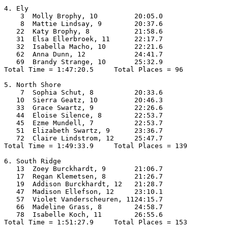
4. Ely

    3  Molly Brophy, 10         20:05.0  

    8  Mattie Lindsay, 9        20:37.6  

   22  Katy Brophy, 8           21:58.6  

   31  Elsa Ellerbroek, 11      22:17.7  

   32  Isabella Macho, 10       22:21.6  

   62  Anna Dunn, 12            24:41.7  

   69  Brandy Strange, 10       25:32.9  

Total Time = 1:47:20.5     Total Places = 96

5. North Shore

    7  Sophia Schut, 8          20:33.6  

   10  Sierra Geatz, 10         20:46.3  

   33  Grace Swartz, 9          22:26.6  

   44  Eloise Silence, 8        22:53.7  

   45  Ezme Mundell, 7          22:53.7  

   51  Elizabeth Swartz, 9      23:36.7  

   72  Claire Lindstrom, 12     25:47.7  

Total Time = 1:49:33.9     Total Places = 139

6. South Ridge

   13  Zoey Burckhardt, 9       21:06.7  

   17  Regan Klemetsen, 8       21:26.7  

   19  Addison Burckhardt, 12   21:28.7  

   47  Madison Ellefson, 12     23:10.1  

   57  Violet Vanderscheuren, 1124:15.7  

   66  Madeline Grass, 8        24:58.7  

   78  Isabelle Koch, 11        26:55.6  

Total Time = 1:51:27.9     Total Places = 153
