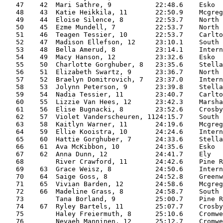
   47    42  Mari Sathre, 9           22:48.6    Esko  
   48    43  Katie Heikkila, 11       22:50.9    Mcgreg
   49    44  Eloise Silence, 8        22:53.7    North 
   50    45  Ezme Mundell, 7          22:53.7    North 
   51    46  Teagen Tessier, 10       22:53.7    Carlto
   52    47  Madison Ellefson, 12     23:10.1    South 
   53    48  Bella Amerud, 8          23:14.1    Intern
   54    49  Macy Hanson, 12          23:32.6    Esko  
   55    50  Charlotte Gorghuber, 8   23:35.6    Stella
   56    51  Elizabeth Swartz, 9      23:36.7    North 
   57    52  Braelyn Domitrovich, 7   23:37.0    Intern
   58    53  Jolynn Peterson, 9       23:39.8    Stella
   59    54  Nadia Tessier, 11        23:40.7    Carlto
   60    55  Lizzie Van Hees, 12      23:42.3    Marsha
   61    56  Elise Bugnacki, 8        23:52.6    Crosby
   62    57  Violet Vanderscheuren, 1124:15.7    South 
   63    58  Kaitlyn Warner, 11       24:19.6    Mcgreg
   64    59  Ellie Kooistra, 10       24:24.6    Intern
   65    60  Hattie Gorghuber, 7      24:33.6    Stella
   66    61  Ava McKibbon, 10         24:35.6    Esko  
   67    62  Anna Dunn, 12            24:41.7    Ely   
   68        River Crawford, 11       24:42.6    Pine R
   69    63  Grace Weisz, 8           24:50.6    Intern
   70    64  Saige Goss, 8            24:52.8    Greenw
   71    65  Vivian Barden, 12        24:58.6    Mcgreg
   72    66  Madeline Grass, 8        24:58.7    South 
   73        Tana Borland, 9          25:00.7    Pine R
   74    67  Ryley Bartels, 11        25:07.7    Crosby
   75        Haley Freiermuth, 8      25:10.6    Cromwe
   76        Nevaeh Manninen, 12      25:12.7    Cromwe