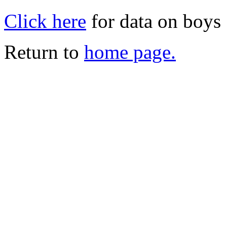
Click here
for data on boys
Return to
home page.