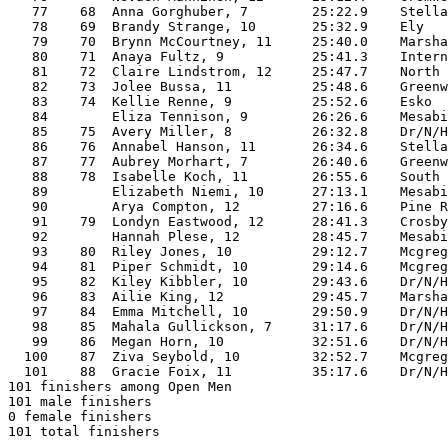
   77    68  Anna Gorghuber, 7        25:22.9    Stella
   78    69  Brandy Strange, 10       25:32.9    Ely   
   79    70  Brynn McCourtney, 11     25:40.0    Marsha
   80    71  Anaya Fultz, 9           25:41.3    Intern
   81    72  Claire Lindstrom, 12     25:47.7    North 
   82    73  Jolee Bussa, 11          25:48.6    Greenw
   83    74  Kellie Renne, 9          25:52.6    Esko  
   84        Eliza Tennison, 9        26:26.6    Mesabi
   85    75  Avery Miller, 8          26:32.8    Dr/N/H
   86    76  Annabel Hanson, 11       26:34.6    Stella
   87    77  Aubrey Morhart, 7        26:40.6    Greenw
   88    78  Isabelle Koch, 11        26:55.6    South 
   89        Elizabeth Niemi, 10      27:13.1    Mesabi
   90        Arya Compton, 12         27:16.6    Pine R
   91    79  Londyn Eastwood, 12      28:41.3    Crosby
   92        Hannah Plese, 12         28:45.7    Mesabi
   93    80  Riley Jones, 10          29:12.7    Mcgreg
   94    81  Piper Schmidt, 10        29:14.6    Mcgreg
   95    82  Kiley Kibbler, 10        29:43.6    Dr/N/H
   96    83  Ailie King, 12           29:45.7    Marsha
   97    84  Emma Mitchell, 10        29:50.9    Dr/N/H
   98    85  Mahala Gullickson, 7     31:17.6    Dr/N/H
   99    86  Megan Horn, 10           32:51.6    Dr/N/H
  100    87  Ziva Seybold, 10         32:52.7    Mcgreg
  101    88  Gracie Foix, 11          35:17.6    Dr/N/H
101 finishers among Open Men

101 male finishers

0 female finishers

101 total finishers
