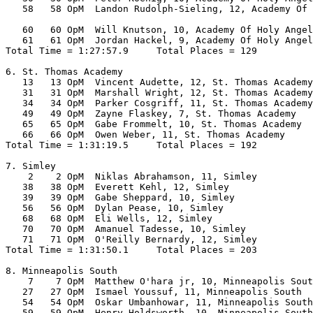
   58   58 OpM  Landon Rudolph-Sieling, 12, Academy Of 
                                                       
   60   60 OpM  Will Knutson, 10, Academy Of Holy Angel
   61   61 OpM  Jordan Hackel, 9, Academy Of Holy Angel
Total Time = 1:27:57.9     Total Places = 129

6. St. Thomas Academy

   13   13 OpM  Vincent Audette, 12, St. Thomas Academy
   31   31 OpM  Marshall Wright, 12, St. Thomas Academy
   34   34 OpM  Parker Cosgriff, 11, St. Thomas Academy
   49   49 OpM  Zayne Flaskey, 7, St. Thomas Academy   
   65   65 OpM  Gabe Frommelt, 10, St. Thomas Academy  
   66   66 OpM  Owen Weber, 11, St. Thomas Academy     
Total Time = 1:31:19.5     Total Places = 192

7. Simley

    2    2 OpM  Niklas Abrahamson, 11, Simley          
   38   38 OpM  Everett Kehl, 12, Simley               
   39   39 OpM  Gabe Sheppard, 10, Simley              
   56   56 OpM  Dylan Pease, 10, Simley                
   68   68 OpM  Eli Wells, 12, Simley                  
   70   70 OpM  Amanuel Tadesse, 10, Simley            
   71   71 OpM  O'Reilly Bernardy, 12, Simley          
Total Time = 1:31:50.1     Total Places = 203

8. Minneapolis South

    7    7 OpM  Matthew O'hara jr, 10, Minneapolis Sout
   27   27 OpM  Ismael Youssuf, 11, Minneapolis South  
   54   54 OpM  Oskar Umbanhowar, 11, Minneapolis South
   59   59 OpM  Henry Holdsworth, 10, Minneapolis South