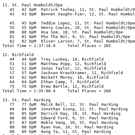
11. St. Paul Humboldt/Ope

   42   42 OpM  Patrick Toohey, 11, St. Paul Humboldt/O
   43   43 OpM  Bennet Vaughn-Fier, 12, St. Paul Humbol
                                                       
   45   45 OpM  Teddie Lopez, 11, St. Paul Humboldt/Ope
   55   55 OpM  Henry Cowles, 10, St. Paul Humboldt/Ope
   80   80 OpM  Hsa Soe, 10, St. Paul Humboldt/Ope     
   81   81 OpM  Pho Tha Bol, 9, St. Paul Humboldt/Ope  
   82   82 OpM  Oliver Larson, 7, St. Paul Humboldt/Ope
Total Time = 1:37:18.9     Total Places = 265

12. Richfield

   44   44 OpM  Trey Luskey, 10, Richfield             
   51   51 OpM  Matthew Popp, 12, Richfield            
   52   52 OpM  Jonas Taylor, 12, Richfield            
   57   57 OpM  Jackson Krautkramer, 11, Richfield     
   62   62 OpM  Beckett Morey, 10, Richfield           
   64   64 OpM  Ethan Camp, 7, Richfield               
   75   75 OpM  Drew Bartle, 12, Richfield             
Total Time = 1:35:00.4     Total Places = 266

13. St. Paul Harding

   77   77 OpM  Malik Bell, 12, St. Paul Harding       
   84   84 OpM  Jonathan Xiong, 12, St. Paul Harding   
   85   85 OpM  Derrick Day, 10, St. Paul Harding      
   86   86 OpM  Edward Ford, 9, St. Paul Harding       
   87   87 OpM  Noble Vang, 10, St. Paul Harding       
   88   88 OpM  Ryan Vue, 10, St. Paul Harding         
   89   89 OpM  Aung Ta, 11, St. Paul Harding          