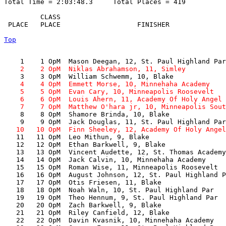
Total Time = 2:03:48.3     Total Places = 419

         CLASS      

 PLACE   PLACE                   FINISHER              
Top
    2    2 OpM  Niklas Abrahamson, 11, Simley          
    4    4 OpM  Emmett Morse, 10, Minnehaha Academy    
    5    5 OpM  Evan Cary, 10, Minneapolis Roosevelt   
    6    6 OpM  Louis Ahern, 11, Academy Of Holy Angel 
    7    7 OpM  Matthew O'hara jr, 10, Minneapolis Sout

    8    8 OpM  Shamore Brinda, 10, Blake              
   10   10 OpM  Finn Sheeley, 12, Academy Of Holy Angel

   11   11 OpM  Leo Mithun, 9, Blake                   
   12   12 OpM  Ethan Barkwell, 9, Blake               
   13   13 OpM  Vincent Audette, 12, St. Thomas Academy
   14   14 OpM  Jack Calvin, 10, Minnehaha Academy     
   15   15 OpM  Roman Wise, 11, Minneapolis Roosevelt  
   16   16 OpM  August Johnson, 12, St. Paul Highland P
   17   17 OpM  Otis Friesen, 11, Blake                
   18   18 OpM  Noah Waln, 10, St. Paul Highland Par   
   19   19 OpM  Theo Hennum, 9, St. Paul Highland Par  
   20   20 OpM  Zach Barkwell, 9, Blake                
   21   21 OpM  Riley Canfield, 12, Blake              
   22   22 OpM  Davin Kvasnik, 10, Minnehaha Academy   