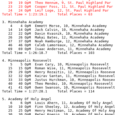
   19   19 OpM  Theo Hennum, 9, St. Paul Highland Par  
   23   23 OpM  Cooper Foss, 11, St. Paul Highland Par 
   24   24 OpM  Leif Loge, 12, St. Paul Highland Par   
Total Time = 1:23:19.1     Total Places = 63
3. Minnehaha Academy

    4    4 OpM  Emmett Morse, 10, Minnehaha Academy    
   14   14 OpM  Jack Calvin, 10, Minnehaha Academy     
   22   22 OpM  Davin Kvasnik, 10, Minnehaha Academy   
   26   26 OpM  Makai Bates, 12, Minnehaha Academy     
   37   37 OpM  Noah Hamburge, 12, Minnehaha Academy   
   46   46 OpM  Caleb Lamoreaux, 12, Minnehaha Academy 
   69   69 OpM  Isaac Anderson, 11, Minnehaha Academy  
Total Time = 1:26:18.7     Total Places = 103

4. Minneapolis Roosevelt

    5    5 OpM  Evan Cary, 10, Minneapolis Roosevelt   
   15   15 OpM  Roman Wise, 11, Minneapolis Roosevelt  
   29   29 OpM  Henry Rozaitis, 12, Minneapolis Rooseve
   32   32 OpM  Kairav Santan, 11, Minneapolis Roosevel
   33   33 OpM  Justus Hurckman, 10, Minneapolis Roosev
   40   40 OpM  Theo Mendez, 10, Minneapolis Roosevelt 
   41   41 OpM  Owen Swanson, 10, Minneapolis Roosevelt
Total Time = 1:27:28.1     Total Places = 114

5. Academy Of Holy Angel

    6    6 OpM  Louis Ahern, 11, Academy Of Holy Angel 
   10   10 OpM  Finn Sheeley, 12, Academy Of Holy Angel
   25   25 OpM  Henry Heitzman, 12, Academy Of Holy Ang
   30   30 OpM  Peter Koenig, 10, Academy Of Holy Angel