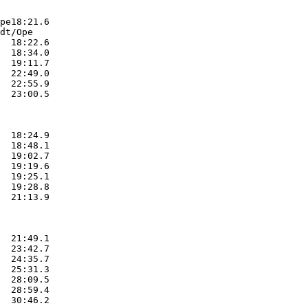
pe18:21.6  

dt/Ope

  18:22.6  

  18:34.0  

  19:11.7  

  22:49.0  

  22:55.9  

  23:00.5  

  18:24.9  

  18:48.1  

  19:02.7  

  19:19.6  

  19:25.1  

  19:28.8  

  21:13.9  

  21:49.1  

  23:42.7  

  24:35.7  

  25:31.3  

  28:09.5  

  28:59.4  

  30:46.2  
