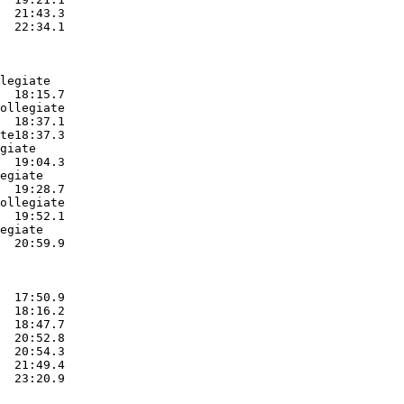
  21:43.3  

  22:34.1  

legiate

  18:15.7  

ollegiate

  18:37.1  

te18:37.3  

giate

  19:04.3  

egiate

  19:28.7  

ollegiate

  19:52.1  

egiate

  20:59.9  

  17:50.9  

  18:16.2  

  18:47.7  

  20:52.8  

  20:54.3  

  21:49.4  

  23:20.9  
