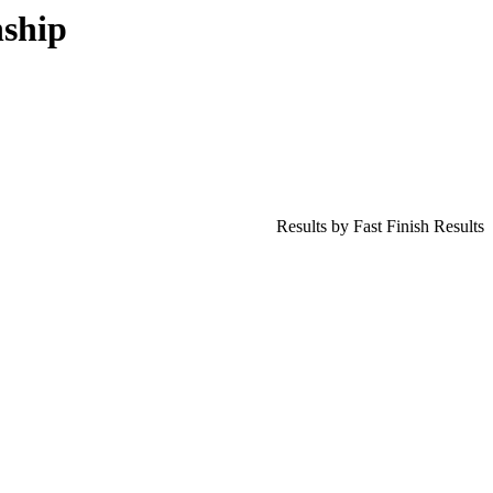
ship
Results by Fast Finish Results