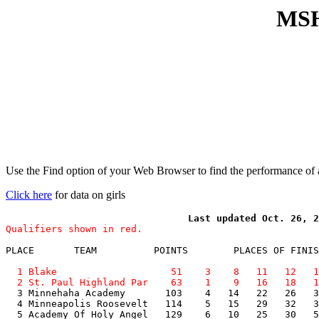
MSH
Use the Find option of your Web Browser to find the performance of a
Click here
for data on girls
Qualifiers shown in red.
PLACE       TEAM          POINTS        PLACES OF FINIS
  1 Blake                    51    3    8   11   12   1
  2 St. Paul Highland Par    63    1    9   16   18   1

  3 Minnehaha Academy       103    4   14   22   26   3
  4 Minneapolis Roosevelt   114    5   15   29   32   3
  5 Academy Of Holy Angel   129    6   10   25   30   5