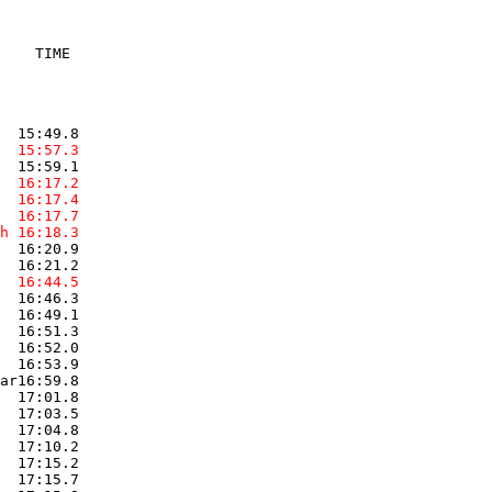
    TIME

  15:57.3  
  16:17.2  
  16:17.4  
  16:17.7  
h 16:18.3  
  16:20.9  

  16:44.5  
  16:46.3  

  16:49.1  

  16:51.3  

  16:52.0  

  16:53.9  

ar16:59.8  

  17:01.8  

  17:03.5  

  17:04.8  

  17:10.2  

  17:15.2  

  17:15.7  
