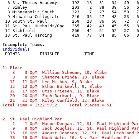
  6 St. Thomas Academy      192   13   31   34   49   6
  7 Simley                  203    2   38   39   56   6
  8 Minneapolis South       223    7   27   54   59   7
  9 Hiawatha Collegiate     246   35   47   48   53   6
 10 South St. Paul          259   28   36   50   72   7
 11 St. Paul Humboldt/Ope   265   42   43   45   55   8
 12 Richfield               266   44   51   52   57   6
 13 St. Paul Harding        419   77   84   85   86   8
Individuals
1. Blake

    3    3 OpM  William Schwemm, 10, Blake             
    8    8 OpM  Shamore Brinda, 10, Blake              
   11   11 OpM  Leo Mithun, 9, Blake                   
   12   12 OpM  Ethan Barkwell, 9, Blake               
   17   17 OpM  Otis Friesen, 11, Blake                
   20   20 OpM  Zach Barkwell, 9, Blake                
   21   21 OpM  Riley Canfield, 12, Blake              
Total Time = 1:22:57.2     Total Places = 51
2. St. Paul Highland Par

    1    1 OpM  Mason Deegan, 12, St. Paul Highland Par
    9    9 OpM  Jack Douglas, 11, St. Paul Highland Par
   16   16 OpM  August Johnson, 12, St. Paul Highland P
   18   18 OpM  Noah Waln, 10, St. Paul Highland Par   