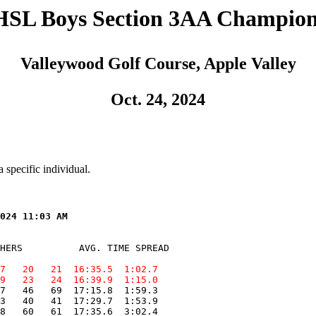
SL Boys Section 3AA Champion
Valleywood Golf Course, Apple Valley
Oct. 24, 2024
 specific individual.
HERS          AVG. TIME SPREAD

7   20   21  16:35.5  1:02.7
9   23   24  16:39.9  1:15.0
7   46   69  17:15.8  1:59.3

3   40   41  17:29.7  1:53.9

8   60   61  17:35.6  3:02.4
