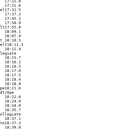
  17:15.8  

  17:21.6  

el17:31.5  

  17:37.3  

  17:45.2  

  17:50.9  

lt17:55.0  

  18:04.1  

  18:07.4  

t 18:10.5  

elt18:11.3  

  18:12.4  

legiate

  18:15.7  

  18:16.2  

  18:16.5  

  18:17.0  

  18:17.5  

  18:18.4  

  18:18.8  

pe18:21.6  

dt/Ope

  18:22.6  

  18:24.9  

  18:34.0  

  18:35.7  

ollegiate

  18:37.1  

te18:37.3  

  18:39.0  
