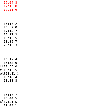
  17:04.8  

  17:15.8  

  17:21.6  

  16:17.2  

  16:52.0  

  17:15.7  

  17:37.3  

  18:16.5  

  18:35.7  

  20:10.3  

  16:17.4  

  16:53.9  

lt17:55.0  

t 18:10.5  

elt18:11.3  

  18:18.4  

  18:18.8  

  16:17.7  

  16:44.5  

el17:31.5  

  18:04.1  
