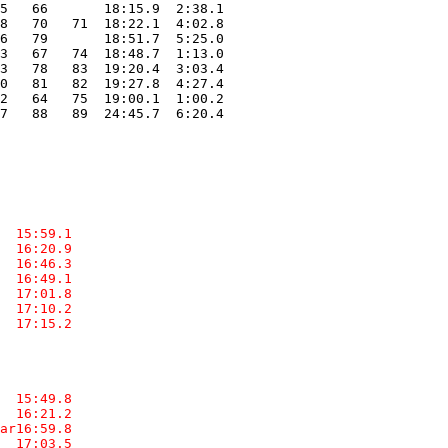
5   66       18:15.9  2:38.1

8   70   71  18:22.1  4:02.8

6   79       18:51.7  5:25.0

3   67   74  18:48.7  1:13.0

3   78   83  19:20.4  3:03.4

0   81   82  19:27.8  4:27.4

2   64   75  19:00.1  1:00.2

7   88   89  24:45.7  6:20.4

  15:59.1  

  16:20.9  

  16:46.3  

  16:49.1  

  17:01.8  

  17:10.2  

  17:15.2  

  15:49.8  

  16:21.2  

ar16:59.8  

  17:03.5  
