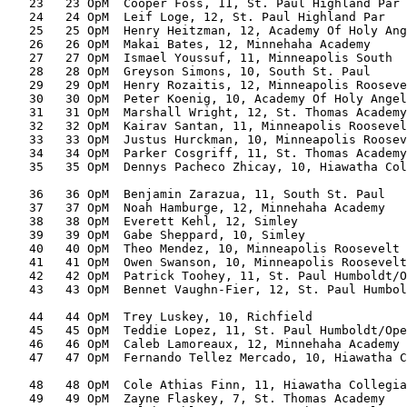
   23   23 OpM  Cooper Foss, 11, St. Paul Highland Par 
   24   24 OpM  Leif Loge, 12, St. Paul Highland Par   
   25   25 OpM  Henry Heitzman, 12, Academy Of Holy Ang
   26   26 OpM  Makai Bates, 12, Minnehaha Academy     
   27   27 OpM  Ismael Youssuf, 11, Minneapolis South  
   28   28 OpM  Greyson Simons, 10, South St. Paul     
   29   29 OpM  Henry Rozaitis, 12, Minneapolis Rooseve
   30   30 OpM  Peter Koenig, 10, Academy Of Holy Angel
   31   31 OpM  Marshall Wright, 12, St. Thomas Academy
   32   32 OpM  Kairav Santan, 11, Minneapolis Roosevel
   33   33 OpM  Justus Hurckman, 10, Minneapolis Roosev
   34   34 OpM  Parker Cosgriff, 11, St. Thomas Academy
   35   35 OpM  Dennys Pacheco Zhicay, 10, Hiawatha Col
                                                       
   36   36 OpM  Benjamin Zarazua, 11, South St. Paul   
   37   37 OpM  Noah Hamburge, 12, Minnehaha Academy   
   38   38 OpM  Everett Kehl, 12, Simley               
   39   39 OpM  Gabe Sheppard, 10, Simley              
   40   40 OpM  Theo Mendez, 10, Minneapolis Roosevelt 
   41   41 OpM  Owen Swanson, 10, Minneapolis Roosevelt
   42   42 OpM  Patrick Toohey, 11, St. Paul Humboldt/O
   43   43 OpM  Bennet Vaughn-Fier, 12, St. Paul Humbol
                                                       
   44   44 OpM  Trey Luskey, 10, Richfield             
   45   45 OpM  Teddie Lopez, 11, St. Paul Humboldt/Ope
   46   46 OpM  Caleb Lamoreaux, 12, Minnehaha Academy 
   47   47 OpM  Fernando Tellez Mercado, 10, Hiawatha C
                                                       
   48   48 OpM  Cole Athias Finn, 11, Hiawatha Collegia
   49   49 OpM  Zayne Flaskey, 7, St. Thomas Academy   