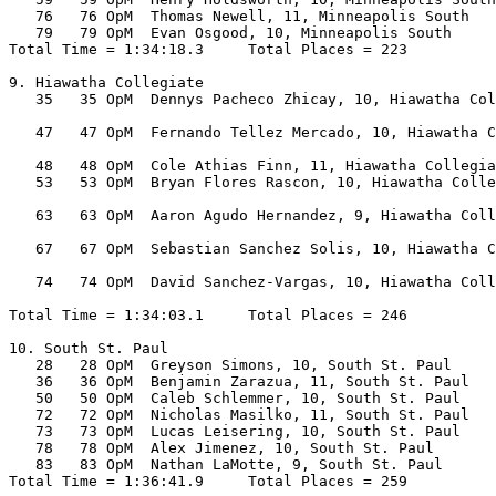
   76   76 OpM  Thomas Newell, 11, Minneapolis South   
   79   79 OpM  Evan Osgood, 10, Minneapolis South     
Total Time = 1:34:18.3     Total Places = 223

9. Hiawatha Collegiate

   35   35 OpM  Dennys Pacheco Zhicay, 10, Hiawatha Col
                                                       
   47   47 OpM  Fernando Tellez Mercado, 10, Hiawatha C
                                                       
   48   48 OpM  Cole Athias Finn, 11, Hiawatha Collegia
   53   53 OpM  Bryan Flores Rascon, 10, Hiawatha Colle
                                                       
   63   63 OpM  Aaron Agudo Hernandez, 9, Hiawatha Coll
                                                       
   67   67 OpM  Sebastian Sanchez Solis, 10, Hiawatha C
                                                       
   74   74 OpM  David Sanchez-Vargas, 10, Hiawatha Coll
                                                       
Total Time = 1:34:03.1     Total Places = 246

10. South St. Paul

   28   28 OpM  Greyson Simons, 10, South St. Paul     
   36   36 OpM  Benjamin Zarazua, 11, South St. Paul   
   50   50 OpM  Caleb Schlemmer, 10, South St. Paul    
   72   72 OpM  Nicholas Masilko, 11, South St. Paul   
   73   73 OpM  Lucas Leisering, 10, South St. Paul    
   78   78 OpM  Alex Jimenez, 10, South St. Paul       
   83   83 OpM  Nathan LaMotte, 9, South St. Paul      
Total Time = 1:36:41.9     Total Places = 259
