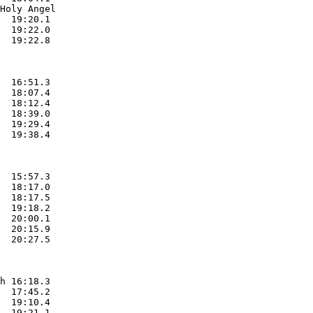
Holy Angel

  19:20.1  

  19:22.0  

  19:22.8  

  16:51.3  

  18:07.4  

  18:12.4  

  18:39.0  

  19:29.4  

  19:38.4  

  15:57.3  

  18:17.0  

  18:17.5  

  19:18.2  

  20:00.1  

  20:15.9  

  20:27.5  

h 16:18.3  

  17:45.2  

  19:10.4  

  19:21.1  
