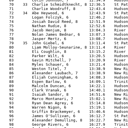
   69        Colin Johnson, 7         12:34.9    Hudson
   70    33  Charlie Schmidtknecht, 8 12:36.5    St Pat
   71        Charlie Woodruff, 8      12:43.4    Hudson
   72    34  Abe Heywood, 6           12:43.9    St Pat
   73        Logan Folczyk, 6         12:46.2    Hudson
   74        Josiah David Reed, 8     12:51.9    Hudson
   75        Nathan Rudie, 8          12:52.6    Hudson
   76        Jacob Henjum, 8          13:04.3    River 
   77        Nolan James Bednar, 6    13:07.3    Hudson
   78        Jasper Mertz, 6          13:08.7    Hudson
   79    35  John Giebel, 6           13:11.4    St Pat
   80        Liam Molloy-Seunarine, 8 13:11.4    River 
   81        Eli Coughlin, 8          13:15.2    River 
   82        Parker Wilt, 6           13:20.5    Hudson
   83        Gavin Mitchell, 7        13:20.9    River 
   84        Myles Schauer, 6         13:21.4    Hudson
   85        Weston Titel, 7          13:38.9    New Ri
   86        Alexander Laubach, 7     13:38.9    New Ri
   87        Elijah Cunningham, 6     14:08.3    Hudson
   88        Espen Barlow, 6          14:09.1    Trinit
   89        Malcolm Duncan, 6        14:22.1    Hudson
   90        Clark Vranak, 6          14:40.1    Hudson
   91        Isaiah Sandor, 8         14:51.6    New Ri
   92        Marco Montanari, 7       15:02.1    New Ri
   93        Ryan Dean Agrey, 6       15:14.8    Hudson
   94        Warren Nigon, 6          15:19.1    Hudson
   95        Griffin Brackemyer, 6    15:46.6    Hudson
   96        James O'Sullivan, 6      16:12.7    St Pat
   97        Alexander Demulling, 8   16:22.7    New Ri
   98        George Rivers, 6         16:27.9    Trinit