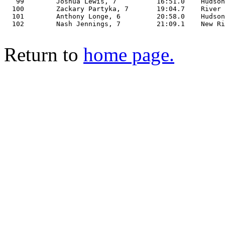
   99        Joshua Lewis, 7          16:51.0    Hudson
  100        Zackary Partyka, 7       19:04.7    River 
  101        Anthony Longe, 6         20:58.0    Hudson
  102        Nash Jennings, 7         21:09.1    New Ri
Return to
home page.