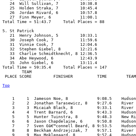
   24  Will Sullivan, 7         10:38.8  

   25  Holden Straka, 7         10:45.4  

   26  Jordan Rivard, 6         10:57.8  

   27  Finn Meyer, 6            11:00.1  

Total Time = 51:43.7     Total Places = 88

5. St Patrick

   21  Henry Johnson, 5         10:33.1  

   30  Joseph Cook, 7           11:59.6  

   31  Vinnie Cook, 7           12:04.6  

   32  Stephen Giebel, 8        12:21.6  

   33  Charlie Schmidtknecht, 8 12:36.5  

   34  Abe Heywood, 6           12:43.9  

   35  John Giebel, 6           13:11.4  

Total Time = 59:35.4     Total Places = 147

        TEAM    

 PLACE SCORE         FINISHER          TIME        TEAM
Top
    1     1  Jameson Noe, 8            9:08.5    Hudson
    2     2  Jonathan Tarasewicz, 8    9:27.6    River 
    3     3  Micaiah Black, 8          9:33.1    River 
    4     4  Trent Barnard, 6          9:43.3    Hudson
    5     5  Hunter Tuinstra, 8        9:48.3    New Ri
    6     6  Jaxon Chapdelaine, 6      9:50.8    Hudson
    7     7  Sven Oâ€™connell Beard, 8 9:53.5    Hudson
    8     8  Beckham Andrzejczak, 7    9:57.1    River 
    9     9  Max Moklegaard, 8         9:57.4    Hudson