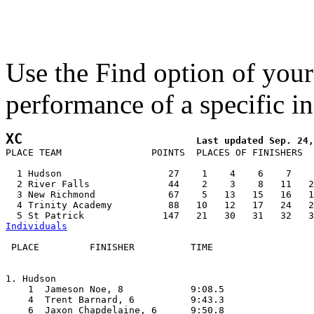
Use the Find option of you
performance of a specific in
XC
PLACE TEAM                POINTS  PLACES OF FINISHERS  
  1 Hudson                   27    1    4    6    7    
  2 River Falls              44    2    3    8   11   2
  3 New Richmond             67    5   13   15   16   1
  4 Trinity Academy          88   10   12   17   24   2
Individuals
 PLACE         FINISHER          TIME

1. Hudson

    1  Jameson Noe, 8            9:08.5  

    4  Trent Barnard, 6          9:43.3  

    6  Jaxon Chapdelaine, 6      9:50.8  
