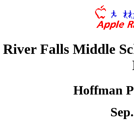
River Falls Middle S
Hoffman Pa
Sep.