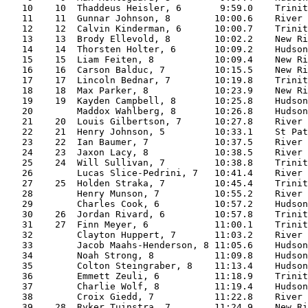
   10    10  Thaddeus Heisler, 6       9:59.0    Trinit
   11    11  Gunnar Johnson, 8        10:00.6    River 
   12    12  Calvin Kinderman, 6      10:00.7    Trinit
   13    13  Brody Ellevold, 8        10:02.2    New Ri
   14    14  Thorsten Holter, 6       10:09.2    Hudson
   15    15  Liam Feiten, 8           10:09.4    New Ri
   16    16  Carson Balduc, 7         10:15.5    New Ri
   17    17  Lincoln Bednar, 7        10:19.8    Trinit
   18    18  Max Parker, 8            10:23.9    New Ri
   19    19  Kayden Campbell, 8       10:25.8    Hudson
   20        Maddox Wahlberg, 8       10:26.8    Hudson
   21    20  Louis Gilbertson, 7      10:27.8    River 
   22    21  Henry Johnson, 5         10:33.1    St Pat
   23    22  Ian Baumer, 7            10:37.5    River 
   24    23  Jaxon Lacy, 8            10:38.5    River 
   25    24  Will Sullivan, 7         10:38.8    Trinit
   26        Lucas Slice-Pedrini, 7   10:41.4    River 
   27    25  Holden Straka, 7         10:45.4    Trinit
   28        Henry Munson, 7          10:55.2    River 
   29        Charles Cook, 6          10:57.2    Hudson
   30    26  Jordan Rivard, 6         10:57.8    Trinit
   31    27  Finn Meyer, 6            11:00.1    Trinit
   32        Clayton Huppert, 7       11:03.2    River 
   33        Jacob Maahs-Henderson, 8 11:05.6    Hudson
   34        Noah Strong, 8           11:09.8    Hudson
   35        Colton Steingraber, 8    11:13.4    Hudson
   36        Emmett Zeuli, 6          11:18.9    Trinit
   37        Charlie Wolf, 8          11:19.4    Hudson
   38        Croix Giedd, 7           11:22.8    River 
   39    28  Ryker Tuinstra, 7        11:24.9    New Ri