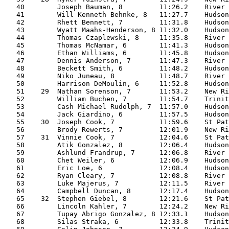
   40        Joseph Bauman, 8         11:26.2    River 
   41        Will Kenneth Behnke, 8   11:27.7    Hudson
   42        Rhett Bennett, 7         11:31.8    Hudson
   43        Wyatt Maahs-Henderson, 8 11:32.0    Hudson
   44        Thomas Czaplewski, 8     11:35.8    River 
   45        Thomas McNamar, 6        11:41.3    Hudson
   46        Ethan Williams, 6        11:45.8    Hudson
   47        Dennis Anderson, 7       11:47.3    River 
   48        Beckett Smith, 6         11:48.2    Hudson
   49        Niko Juneau, 8           11:48.7    River 
   50        Harrison DeMoulin, 6     11:52.8    Hudson
   51    29  Nathan Sorenson, 7       11:53.2    New Ri
   52        William Buchen, 7        11:54.7    Trinit
   53        Cash Michael Rudolph, 7  11:57.0    Hudson
   54        Jack Giardino, 6         11:57.5    Hudson
   55    30  Joseph Cook, 7           11:59.6    St Pat
   56        Brody Rewerts, 7         12:01.9    New Ri
   57    31  Vinnie Cook, 7           12:04.6    St Pat
   58        Atik Gonzalez, 8         12:06.4    Hudson
   59        Ashlund Frandrup, 7      12:06.8    River 
   60        Chet Weiler, 6           12:06.9    Hudson
   61        Eric Loe, 6              12:08.4    Hudson
   62        Ryan Cleary, 7           12:08.8    River 
   63        Luke Majerus, 7          12:11.5    River 
   64        Campbell Duncan, 8       12:17.4    Hudson
   65    32  Stephen Giebel, 8        12:21.6    St Pat
   66        Lincoln Kahler, 7        12:24.2    New Ri
   67        Tupay Abrigo Gonzalez, 8 12:33.1    Hudson
   68        Silas Straka, 6          12:33.8    Trinit