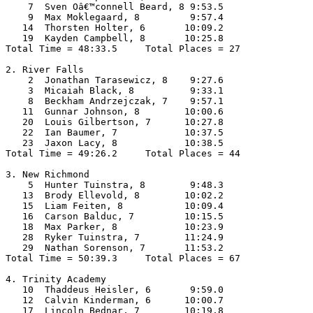
    7  Sven Oâ€™connell Beard, 8 9:53.5  

    9  Max Moklegaard, 8         9:57.4  

   14  Thorsten Holter, 6       10:09.2  

   19  Kayden Campbell, 8       10:25.8  

Total Time = 48:33.5     Total Places = 27

2. River Falls

    2  Jonathan Tarasewicz, 8    9:27.6  

    3  Micaiah Black, 8          9:33.1  

    8  Beckham Andrzejczak, 7    9:57.1  

   11  Gunnar Johnson, 8        10:00.6  

   20  Louis Gilbertson, 7      10:27.8  

   22  Ian Baumer, 7            10:37.5  

   23  Jaxon Lacy, 8            10:38.5  

Total Time = 49:26.2     Total Places = 44

3. New Richmond

    5  Hunter Tuinstra, 8        9:48.3  

   13  Brody Ellevold, 8        10:02.2  

   15  Liam Feiten, 8           10:09.4  

   16  Carson Balduc, 7         10:15.5  

   18  Max Parker, 8            10:23.9  

   28  Ryker Tuinstra, 7        11:24.9  

   29  Nathan Sorenson, 7       11:53.2  

Total Time = 50:39.3     Total Places = 67

4. Trinity Academy

   10  Thaddeus Heisler, 6       9:59.0  

   12  Calvin Kinderman, 6      10:00.7  

   17  Lincoln Bednar, 7        10:19.8  
