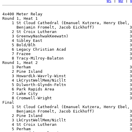
WS
 | 
WD
 | 
4x400 Meter Relay

Round 1, Heat 1

    1 St Cloud Cathedral (Emanuel Kutzera, Henry Ebel, 

      Benjamin Fromelt, Jacob Eickhoff)               3
    2 St Croix Lutheran                               3
    3 GreenwyNashwakKeewatn)                          3
    4 Sibley East                                     3
    5 Bold/Blh                                        3
    6 Legacy Christian Acad                           3
    7 Frazee                                          3
    8 Tracy-Milroy-Balaton                            3
Round 1, Heat 2

    1 Perham                                          3
    2 Pine Island                                     3
    3 HowardLk-Wavrly-Winst                           3
    4 LkCrystWellMem/Nicllt                           3
    5 Dilworth-Glyndn-Feltn                           3
    6 Park Rapids Area                                3
    7 Lake City                                       3
    8 Cromwell-Wright                                 3
Final

    1 St Cloud Cathedral (Emanuel Kutzera, Henry Ebel, 

      Benjamin Fromelt, Jacob Eickhoff)               3
    2 Pine Island                                     3
    3 LkCrystWellMem/Nicllt                           3
    4 St Croix Lutheran                               3
    5 Perham                                          3