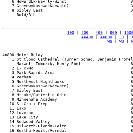
    6 HowardLk-Wavrly-Winst                           3
    7 GreenwyNashwakKeewatn)                          3
    8 Sibley East                                     3
      Bold/Blh                                         
100
 | 
200
 | 
400
 | 
800
 | 
160
4X400
 | 
4X800
 | 
LJ
 | 
WS
 | 
WD
 | 
4x800 Meter Relay

    1 St Cloud Cathedral (Turner Schad, Benjamin Fromel
      Maxwell Tomczik, Henry Ebel)                    8
    2 L-Fc-Mc                                         8
    3 Park Rapids Area                                8
    4 Perham                                          8
    5 Northwest Nighthawks                            8
    6 GreenwyNashwakKeewatn)                          8
    7 Sibley East                                     8
    8 MtLake/Butterfld-Odin                           8
    9 Minnehaha Academy                               8
   10 St Croix Prep                                   8
   11 Esko                                            8
   12 Luverne                                         8
   13 Lake City                                       8
   14 Redwood Valley                                  8
   15 Dilworth-Glyndn-Feltn                           8
   16 Bertha-Hewitt/Verndal                           8