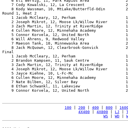
    6 Eli Bervig, 11, Park Rapids Area                2
    7 Cody Kowalski, 12, La Crescent                  2
    8 Kody Wassman, 10, MtLake/Butterfld-Odin         2
Round 1, Heat 2

    1 Jacob McCleary, 12, Perham                      1
    2 Joseph Mikrot, 12, Moose Lk/Willow River        1
    3 Zach Martin, 12, Trinity at RiverRidge          1
    4 Cullen Moore, 12, Minnehaha Academy             1
    5 Connor Korvela, 12, United North                1
    6 Will Ahrens, 9, Redwood Valley                  1
    7 Maeson Tank, 10, Minnewaska Area                2
    8 Jack McQuown, 12, Clearbrook-Gonvick            2
Final

    1 Jacob McCleary, 12, Perham                      1
    2 Brandon Kampsen, 11, Sauk Centre                1
    3 Zach Martin, 12, Trinity at RiverRidge          1
    4 Joseph Mikrot, 12, Moose Lk/Willow River        1
    5 Jayce Kiehne, 10, L-Fc-Mc                       1
    6 Cullen Moore, 12, Minnehaha Academy             1
    7 Nate Bilben, 12, Silver Bay                     1
    8 Ethan Schwankl, 11, Lakeview                    1
    9 Connor Korvela, 12, United North                2
100
 | 
200
 | 
400
 | 
800
 | 
160
4X400
 | 
4X800
 | 
LJ
 | 
WS
 | 
WD
 | 