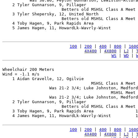
           Was 30.86; Peyton Gunnarson, Lewiston-Altura
    2 Tyler Gunnarson, 9, Pillager                     
                        Betters old MSHSL Class A Meet 
    3 Tyler Shepersky, 12, United North                
                        Betters old MSHSL Class A Meet 
    4 Toby Hagen, 9, Park Rapids Area                  
    5 James Hagen, 11, HowardLk-Wavrly-Winst           
100
 | 
200
 | 
400
 | 
800
 | 
160
4X400
 | 
4X800
 | 
LJ
 | 
WS
 | 
WD
 | 
Wheelchair 200 Meters

Wind = -1.1 m/s

    1 Aidan Gravelle, 12, Ogilvie                      
                                    MSHSL Class A Meet 
                   Was 21-2 3/4; Luke Johnston, Medford
                                            MSHSL Meet 
                   Was 21-2 3/4; Luke Johnston, Medford
    2 Tyler Gunnarson, 9, Pillager                     
                        Betters old MSHSL Class A Meet 
    3 Toby Hagen, 9, Park Rapids Area                 1
    4 James Hagen, 11, HowardLk-Wavrly-Winst          1
100
 | 
200
 | 
400
 | 
800
 | 
160
4X400
 | 
4X800
 | 
LJ
 | 