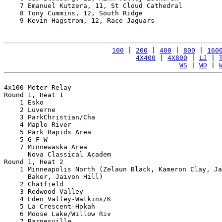
    7 Emanuel Kutzera, 11, St Cloud Cathedral          
    8 Tony Cummins, 12, South Ridge                    
    9 Kevin Hagstrom, 12, Race Jaguars                 
100
 | 
200
 | 
400
 | 
800
 | 
160
4X400
 | 
4X800
 | 
LJ
 | 
WS
 | 
WD
 | 
4x100 Meter Relay

Round 1, Heat 1

    1 Esko                                             
    2 Luverne                                          
    3 ParkChristian/Cha                                
    4 Maple River                                      
    5 Park Rapids Area                                 
    5 G-F-W                                            
    7 Minnewaska Area                                  
      Nova Classical Academ                            
Round 1, Heat 2

    1 Minneapolis North (Zelaun Black, Kameron Clay, Ja
      Baker, Jaivon Hill)                              
    2 Chatfield                                        
    3 Redwood Valley                                   
    4 Eden Valley-Watkins/K                            
    5 La Crescent-Hokah                                
    6 Moose Lake/Willow Riv                            
    7 Barnesville                                      