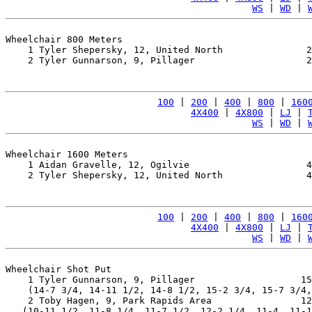
WS
 | 
WD
 | 
Wheelchair 800 Meters

    1 Tyler Shepersky, 12, United North               2
    2 Tyler Gunnarson, 9, Pillager                    2
100
 | 
200
 | 
400
 | 
800
 | 
160
4X400
 | 
4X800
 | 
LJ
 | 
WS
 | 
WD
 | 
Wheelchair 1600 Meters

    1 Aidan Gravelle, 12, Ogilvie                     4
    2 Tyler Shepersky, 12, United North               4
100
 | 
200
 | 
400
 | 
800
 | 
160
4X400
 | 
4X800
 | 
LJ
 | 
WS
 | 
WD
 | 
Wheelchair Shot Put

    1 Tyler Gunnarson, 9, Pillager                   15
    (14-7 3/4, 14-11 1/2, 14-8 1/2, 15-2 3/4, 15-7 3/4,
    2 Toby Hagen, 9, Park Rapids Area                12
   (10-11 1/2, 11-8 1/4, 11-7 1/2, 12-2 1/4, 11-4, 11-1