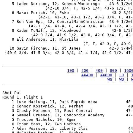
    5 Laden Nerison, 12, Kenyon-Wanamingo    43-6 1/2w[
                  (42-10 3/4, F, 42-5 1/4, 43-6 1/2, F,
    6 Makoi Perich, 10, Esko                  43-2 3/4[
               (42-1, 41-10, 43-1 1/2, 43-2 3/4, F, 41-
    7 Ben Van Eps, 12, CentralMinnChristian  43-0 1/2w[
           (42-1 1/4, 41-4, F, 42-4 3/4, 42-11 1/2, 43-
    8 Kaden McNiff, 12, Floodwood             42-6 1/2[
            (42-0 3/4, 41-9 1/2, 42-0, 42-0 3/4, F, 42-
    9 Eli Anderson, 11, Nla/Lila                       
                                  (F, F, 42-3, F, 40-9,
   10 Gavin Firchau, 11, St James            42-0 3/4w[
 (40-0 3/4, 41-5 3/4, 42-0 3/4, 41-4 1/4, 41-9 1/2, 41-
100
 | 
200
 | 
400
 | 
800
 | 
160
4X400
 | 
4X800
 | 
LJ
 | 
WS
 | 
WD
 | 
Shot Put

Round 1, Flight 1

    1 Luke Hartung, 11, Park Rapids Area            48-
    2 Connor Kostynick, 12, Perham                   48
    3 Crosby Keranen, 11, East Central              47-
    4 Samuel Gruenes, 11, Concordia Academy         47-
    5 Treston Nichols, 10, Bgmr                        
    6 Ethan Maas, 12, Two Harbors                      
    7 Adam Pearson, 12, Liberty Clas                 44
    8 McCarter Kirksey, 11, Osakis                   43