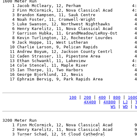
1600 Meter Run

    1 Jacob McCleary, 12, Perham                     4:
    2 Finn McCormick, 12, Nova Classical Acad        4:
    3 Brandon Kampsen, 11, Sauk Centre                4
    4 Noah Foster, 11, Cromwell-Wright                4
    5 Luke Swanson, 12, Northwest Nighthawks          4
    6 Henry Karelitz, 11, Nova Classical Acad         4
    7 Garrison Hubka, 11, GrandMeadow/LeRoy-Ost       4
    8 Kevin Turlington, 12, Rochester Lourdes         4
    9 Jack Hoppe, 11, West Lutheran                   4
   10 Charlie Larson, 9, Pelican Rapids               4
   11 Andrew Boyum, 12, Jackson County Centrl         4
   12 Caden Strasser, 11, Pipestone Area              4
   13 Ethan Schwankl, 11, Lakeview                   4:
   14 Cole Stencel, 11, Maple River                  4:
   15 Ian Thorpe, 11, Two Harbors                     4
   16 George Bjorklund, 12, Nevis                     4
   17 Ephraim Bervig, 9, Park Rapids Area             4
100
 | 
200
 | 
400
 | 
800
 | 
160
4X400
 | 
4X800
 | 
LJ
 | 
WS
 | 
WD
 | 
3200 Meter Run

    1 Finn McCormick, 12, Nova Classical Acad         9
    2 Henry Karelitz, 11, Nova Classical Acad         9
    3 Turner Schad, 12, St Cloud Cathedral            9