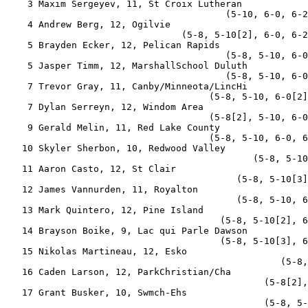
    3 Maxim Sergeyev, 11, St Croix Lutheran            
                                        (5-10, 6-0, 6-2
    4 Andrew Berg, 12, Ogilvie                         
                                (5-8, 5-10[2], 6-0, 6-2
    5 Brayden Ecker, 12, Pelican Rapids                
                                        (5-8, 5-10, 6-0
    5 Jasper Timm, 12, MarshallSchool Duluth           
                                        (5-8, 5-10, 6-0
    7 Trevor Gray, 11, Canby/Minneota/LincHi           
                                     (5-8, 5-10, 6-0[2]
    7 Dylan Serreyn, 12, Windom Area                   
                                     (5-8[2], 5-10, 6-0
    9 Gerald Melin, 11, Red Lake County                
                                     (5-8, 5-10, 6-0, 6
   10 Skyler Sherbon, 10, Redwood Valley               
                                             (5-8, 5-10
   11 Aaron Casto, 12, St Clair                        
                                          (5-8, 5-10[3]
   12 James Vannurden, 11, Royalton                    
                                          (5-8, 5-10, 6
   13 Mark Quintero, 12, Pine Island                   
                                       (5-8, 5-10[2], 6
   14 Brayson Boike, 9, Lac qui Parle Dawson           
                                       (5-8, 5-10[3], 6
   15 Nikolas Martineau, 12, Esko                      
                                                  (5-8,
   16 Caden Larson, 12, ParkChristian/Cha              
                                               (5-8[2],
   17 Grant Busker, 10, Swmch-Ehs                      
                                               (5-8, 5-