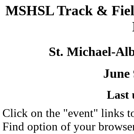
MSHSL Track & Fiel
St. Michael-Alb
June 
Last 
Click on the "event" links t
Find option of your browse