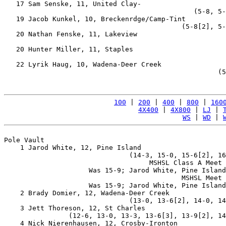
   17 Sam Senske, 11, United Clay-                     
                                               (5-8, 5-
   19 Jacob Kunkel, 10, Breckenrdge/Camp-Tint          
                                            (5-8[2], 5-
   20 Nathan Fenske, 11, Lakeview                      
                                                       
   20 Hunter Miller, 11, Staples                       
                                                       
   22 Lyrik Haug, 10, Wadena-Deer Creek                
                                                     (5
100
 | 
200
 | 
400
 | 
800
 | 
160
4X400
 | 
4X800
 | 
LJ
 | 
WS
 | 
WD
 | 
Pole Vault

    1 Jarod White, 12, Pine Island                     
                               (14-3, 15-0, 15-6[2], 16
                                    MSHSL Class A Meet 
                     Was 15-9; Jarod White, Pine Island
                                            MSHSL Meet 
                     Was 15-9; Jarod White, Pine Island
    2 Brady Domier, 12, Wadena-Deer Creek              
                               (13-0, 13-6[2], 14-0, 14
    3 Jett Thoreson, 12, St Charles                    
                (12-6, 13-0, 13-3, 13-6[3], 13-9[2], 14
    4 Nick Nierenhausen, 12, Crosby-Ironton            