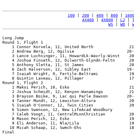
100
 | 
200
 | 
400
 | 
800
 | 
160
4X400
 | 
4X800
 | 
LJ
 | 
WS
 | 
WD
 | 
Long Jump

Round 1, Flight 1

    1 Connor Korvela, 12, United North               21
    2 Andrew Berg, 12, Ogilvie                      20-
    3 Lance Luchsinger, 11, HowardLk-Wavrly-Winst    20
    4 Joshua Finseth, 12, Dilworth-Glyndn-Feltn      20
    5 Anthony Sletta, 11, St James                   20
    6 Zach Halverson, 12, Sibley East               19-
    7 Isaiah Wright, 9, Fertile-Beltrami             19
    8 Quintin Laveau, 12, Pillager                   17
Round 1, Flight 2

    1 Makoi Perich, 10, Esko                         21
    2 Joshua Schmidt, 12, Kenyon-Wanamingo           21
    3 Brayson Boike, 9, Lac qui Parle Dawson        20-
    4 Tanner Mundt, 12, Lewiston-Altura              20
    5 Isaiah O'Connor, 12, Twin Cities               20
    6 Simon Swenson, 12, New LifeAcad Woodbury         
    7 Caleb Voogt, 11, CentralMinnChristian          20
    8 Mason Perich, 12, Esko                         19
    9 Eli Anderson, 11, Nla/Lila                     19
   10 Micah Schaap, 12, Swmch-Ehs                    18
Final
