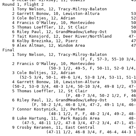
Round 1, Flight 2

    1 Tony Nelson, 12, Tracy-Milroy-Balaton            
    2 Garrett Bonow, 10, Lewiston-Altura             53
    3 Cole Boltjes, 12, Adrian                       52
    4 Francis O'Malley, 10, Montevideo               50
    5 Thomas Loeffler, 12, St Clair                  50
    6 Riley Paul, 12, GrandMeadow/LeRoy-Ost          50
    7 Tait Konsjord, 12, Deer River/Northland       47-
    8 Kolby Brezinka, 12, Pierz                      47
    9 Alex Altman, 12, Windom Area                   47
Final

    1 Tony Nelson, 12, Tracy-Milroy-Balaton            
                                (F, F, 57-3, 55-10 3/4,
    2 Francis O'Malley, 10, Montevideo                 
                   (50-3 1/2, 49-5, F, 50-11, 52-0 1/4,
    3 Cole Boltjes, 12, Adrian                         
       (52-5 3/4, 50-1, 49-6 1/4, 53-8 1/4, 53-11, 51-1
    4 Garrett Bonow, 10, Lewiston-Altura             53
    (50-2, 53-0 3/4, 48-3 1/4, 50-10 3/4, 49-8 1/2, 47-
    5 Thomas Loeffler, 12, St Clair                  50
                          (F, 48-7 3/4, 50-2 1/2, F, 46
    6 Riley Paul, 12, GrandMeadow/LeRoy-Ost          50
            (F, 50-2 1/4, 46-8 1/4, 47-2, 49-1 1/4, 46-
    7 Connor Kostynick, 12, Perham                     
                   (48-1 1/2, F, F, 48-2 1/4, 49-2, 48-
    8 Luke Hartung, 11, Park Rapids Area            48-
        (47-5, 48-11 1/2, 47-8 3/4, 47-2 3/4, 47-1, 45-
    9 Crosby Keranen, 11, East Central              47-
                  (47-11 1/2, 46-8 3/4, F, 46-4, 44-3 1