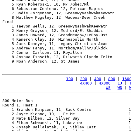
    5 Ryan Koberoski, 10, M/T/Ghec/Ml                  
    6 Sebastian Centeno, 12, Pelican Rapids            
    7 Bodie Jorgenson, 12, GreenwyNashwakKeewatn       
    8 Matthew Pugsley, 12, Wadena-Deer Creek           
Final

    1 Taevon Wells, 12, GreenwyNashwakKeewatn          
    2 Henry Grayson, 12, Medford/El Shaddai            
    3 James Howard, 12, GrandMeadow/LeRoy-Ost          
    4 Kameron Clay, 10, Minneapolis North              
    5 Jack Domeyer, 11, Legacy Christian Acad          
    6 Andrew Fahey, 11, Northom/Kellhr/Blkdck          
    7 Connor Carlson, 11, Royalton                     
    8 Joshua Finseth, 12, Dilworth-Glyndn-Feltn        
    9 Noah Anderson, 12, St James                      
100
 | 
200
 | 
400
 | 
800
 | 
160
4X400
 | 
4X800
 | 
LJ
 | 
WS
 | 
WD
 | 
800 Meter Run

Round 1, Heat 1

    1 Brandon Kampsen, 11, Sauk Centre                1
    2 Jayce Kiehne, 10, L-Fc-Mc                       1
    3 Nate Bilben, 12, Silver Bay                     1
    4 Ethan Schwankl, 11, Lakeview                    1
    5 Joseph Ballalatak, 10, Sibley East              1