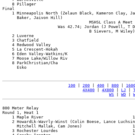
    8 Pillager                                         
Final

    1 Minneapolis North (Zelaun Black, Kameron Clay, Ja
      Baker, Jaivon Hill)                              
                                    MSHSL Class A Meet 
                       Was 42.74; Jordan (J Powell, T D
                                    B Sievers, M Wiley)
    2 Luverne                                          
    3 Chatfield                                        
    4 Redwood Valley                                   
    5 La Crescent-Hokah                                
    6 Eden Valley-Watkins/K                            
    7 Moose Lake/Willow Riv                            
    8 ParkChristian/Cha                                
      Esko                                             
100
 | 
200
 | 
400
 | 
800
 | 
160
4X400
 | 
4X800
 | 
LJ
 | 
WS
 | 
WD
 | 
800 Meter Relay

Round 1, Heat 1

    1 Maple River                                     1
    2 HowardLk-Wavrly-Winst (Colin Boese, Lance Luchsin
      Mitchell Mallak, Cam Jones)                     1
    3 Rochester Lourdes                               1