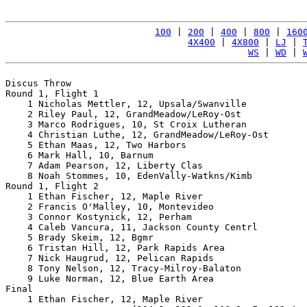
100
 | 
200
 | 
400
 | 
800
 | 
160
4X400
 | 
4X800
 | 
LJ
 | 
WS
 | 
WD
 | 
Discus Throw

Round 1, Flight 1

    1 Nicholas Mettler, 12, Upsala/Swanville           
    2 Riley Paul, 12, GrandMeadow/LeRoy-Ost            
    3 Marco Rodrigues, 10, St Croix Lutheran           
    4 Christian Luthe, 12, GrandMeadow/LeRoy-Ost       
    5 Ethan Maas, 12, Two Harbors                      
    6 Mark Hall, 10, Barnum                            
    7 Adam Pearson, 12, Liberty Clas                   
    8 Noah Stommes, 10, EdenVally-Watkns/Kimb          
Round 1, Flight 2

    1 Ethan Fischer, 12, Maple River                   
    2 Francis O'Malley, 10, Montevideo                 
    3 Connor Kostynick, 12, Perham                     
    4 Caleb Vancura, 11, Jackson County Centrl         
    5 Brady Skeim, 12, Bgmr                            
    6 Tristan Hill, 12, Park Rapids Area               
    7 Nick Haugrud, 12, Pelican Rapids                 
    8 Tony Nelson, 12, Tracy-Milroy-Balaton            
    9 Luke Norman, 12, Blue Earth Area                 
Final

    1 Ethan Fischer, 12, Maple River                   