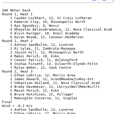
200 Meter Dash

Round 1, Heat 1

    1 Cayden Lockhart, 12, St Croix Lutheran           
    2 Kameron Clay, 10, Minneapolis North              
    3 Ayo Ogundeji, 9, Nevis                           
    4 Dhayalan Balasubramania, 12, Nova Classical Acad 
    5 Alvin Karngar, 10, Avail Academy                 
    6 Dylan Novak, 12, LeSueur-Henderson               
Round 1, Heat 2

    1 Ashton Sandbulte, 12, Luverne                    
    2 Rj Sylak, 11, Zumbrota-Mazeppa                   
    3 Jaivon Hill, 11, Minneapolis North               
    4 Makoi Perich, 10, Esko                           
    5 Connor Patrick, 11, Holdingford                  
    6 Joshua Finseth, 12, Dilworth-Glyndn-Feltn        
    7 Rylan Weber, 12, Sauk Centre                     
Round 1, Heat 3

    1 Ethan Lebrija, 12, Morris Area                   
    2 James Howard, 12, GrandMeadow/LeRoy-Ost          
    3 Sebastian Hoiland, 11, Nova Classical Acad       
    4 Brady Havemeier, 12, LkCrystWellMem/Nicllt       
    5 Mason Perich, 12, Esko                           
    6 Bryce Hutchison, 12, Pillager                    
    7 Remington Converse, 11, Staples                  
Final

Wind = -0.2 m/s

    1 Ashton Sandbulte, 12, Luverne                    
    2 Ethan Lebrija, 12, Morris Area                   