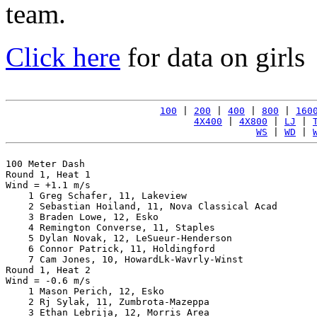
team.
Click here
for data on girls
100
 | 
200
 | 
400
 | 
800
 | 
160
4X400
 | 
4X800
 | 
LJ
 | 
WS
 | 
WD
 | 
100 Meter Dash

Round 1, Heat 1

Wind = +1.1 m/s

    1 Greg Schafer, 11, Lakeview                       
    2 Sebastian Hoiland, 11, Nova Classical Acad       
    3 Braden Lowe, 12, Esko                            
    4 Remington Converse, 11, Staples                  
    5 Dylan Novak, 12, LeSueur-Henderson               
    6 Connor Patrick, 11, Holdingford                  
    7 Cam Jones, 10, HowardLk-Wavrly-Winst             
Round 1, Heat 2

Wind = -0.6 m/s

    1 Mason Perich, 12, Esko                           
    2 Rj Sylak, 11, Zumbrota-Mazeppa                   
    3 Ethan Lebrija, 12, Morris Area                   