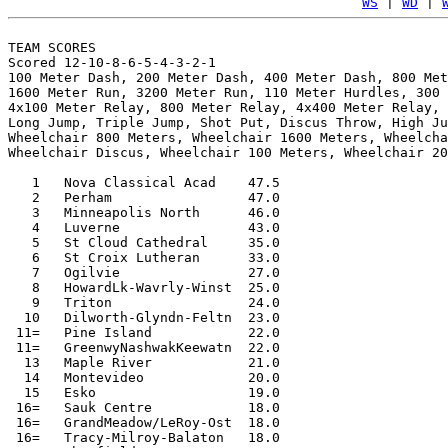
WS
 | 
WD
 | 
TEAM SCORES

Scored 12-10-8-6-5-4-3-2-1

100 Meter Dash, 200 Meter Dash, 400 Meter Dash, 800 Met
1600 Meter Run, 3200 Meter Run, 110 Meter Hurdles, 300 
4x100 Meter Relay, 800 Meter Relay, 4x400 Meter Relay, 
Long Jump, Triple Jump, Shot Put, Discus Throw, High Ju
Wheelchair 800 Meters, Wheelchair 1600 Meters, Wheelcha
Wheelchair Discus, Wheelchair 100 Meters, Wheelchair 20
   1   Nova Classical Acad    47.5

   2   Perham                 47.0

   3   Minneapolis North      46.0

   4   Luverne                43.0

   5   St Cloud Cathedral     35.0

   6   St Croix Lutheran      33.0

   7   Ogilvie                27.0

   8   HowardLk-Wavrly-Winst  25.0

   9   Triton                 24.0

  10   Dilworth-Glyndn-Feltn  23.0

 11=   Pine Island            22.0

 11=   GreenwyNashwakKeewatn  22.0

  13   Maple River            21.0

  14   Montevideo             20.0

  15   Esko                   19.0

 16=   Sauk Centre            18.0

 16=   GrandMeadow/LeRoy-Ost  18.0

 16=   Tracy-Milroy-Balaton   18.0
