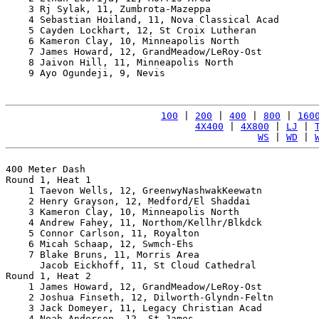
    3 Rj Sylak, 11, Zumbrota-Mazeppa                   
    4 Sebastian Hoiland, 11, Nova Classical Acad       
    5 Cayden Lockhart, 12, St Croix Lutheran           
    6 Kameron Clay, 10, Minneapolis North              
    7 James Howard, 12, GrandMeadow/LeRoy-Ost          
    8 Jaivon Hill, 11, Minneapolis North               
    9 Ayo Ogundeji, 9, Nevis                           
100
 | 
200
 | 
400
 | 
800
 | 
160
4X400
 | 
4X800
 | 
LJ
 | 
WS
 | 
WD
 | 
400 Meter Dash

Round 1, Heat 1

    1 Taevon Wells, 12, GreenwyNashwakKeewatn          
    2 Henry Grayson, 12, Medford/El Shaddai            
    3 Kameron Clay, 10, Minneapolis North              
    4 Andrew Fahey, 11, Northom/Kellhr/Blkdck          
    5 Connor Carlson, 11, Royalton                     
    6 Micah Schaap, 12, Swmch-Ehs                      
    7 Blake Bruns, 11, Morris Area                     
      Jacob Eickhoff, 11, St Cloud Cathedral           
Round 1, Heat 2

    1 James Howard, 12, GrandMeadow/LeRoy-Ost          
    2 Joshua Finseth, 12, Dilworth-Glyndn-Feltn        
    3 Jack Domeyer, 11, Legacy Christian Acad          
    4 Noah Anderson, 12, St James                      