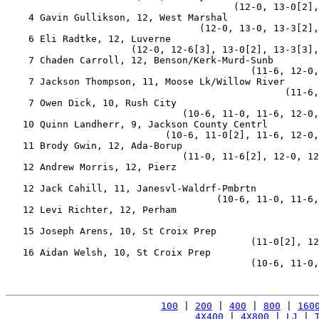
                                        (12-0, 13-0[2],
    4 Gavin Gullikson, 12, West Marshal                
                                  (12-0, 13-0, 13-3[2],
    6 Eli Radtke, 12, Luverne                          
                      (12-0, 12-6[3], 13-0[2], 13-3[3],
    7 Chaden Carroll, 12, Benson/Kerk-Murd-Sunb        
                                           (11-6, 12-0,
    7 Jackson Thompson, 11, Moose Lk/Willow River      
                                                 (11-6,
    7 Owen Dick, 10, Rush City                         
                               (10-6, 11-0, 11-6, 12-0,
   10 Quinn Landherr, 9, Jackson County Centrl         
                            (10-6, 11-0[2], 11-6, 12-0,
   11 Brody Gwin, 12, Ada-Borup                        
                               (11-0, 11-6[2], 12-0, 12
   12 Andrew Morris, 12, Pierz                         
                                                       
   12 Jack Cahill, 11, Janesvl-Waldrf-Pmbrtn           
                                     (10-6, 11-0, 11-6,
   12 Levi Richter, 12, Perham                         
                                                       
   15 Joseph Arens, 10, St Croix Prep                  
                                           (11-0[2], 12
   16 Aidan Welsh, 10, St Croix Prep                   
                                           (10-6, 11-0,
100
 | 
200
 | 
400
 | 
800
 | 
160
4X400
 | 
4X800
 | 
LJ
 | 