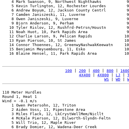
    4 Mark Swanson, 9, Northwest Nighthawks           9
    5 Kevin Turlington, 12, Rochester Lourdes         9
    6 Andrew Boyum, 12, Jackson County Centrl         9
    7 Camden Janiszeski, 11, Luverne                  9
    8 Owen Janiszeski, 9, Luverne                     9
    9 Bjorn Anderson, 9, Perham                       9
   10 Tyler Rislov, 12, Rushfrd-Petrsn/Houstn         9
   11 Noah Huot, 10, Park Rapids Area                 9
   12 Charlie Larson, 9, Pelican Rapids              10
   13 Ryan Pierson, 10, St James                     10
   14 Connor Thoennes, 12, GreenwyNashwakKeewatn     10
   15 Benjamin Meysembourg, 11, Esko                 10
   16 Blaine Hensel, 11, Park Rapids Area            10
100
 | 
200
 | 
400
 | 
800
 | 
160
4X400
 | 
4X800
 | 
LJ
 | 
WS
 | 
WD
 | 
110 Meter Hurdles

Round 1, Heat 1

Wind = -0.1 m/s

    1 Owen Petersohn, 12, Triton                       
    2 Aiden Voss, 11, Pipestone Area                   
    3 Miles Flack, 12, LkCrystWellMem/Nicllt           
    4 McKale Pierson, 12, Dilworth-Glyndn-Feltn        
    5 Will Trio, 12, Maple River                       
    6 Brady Domier, 12, Wadena-Deer Creek              