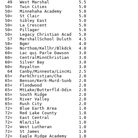
  49   West Marshal            5.5

 50=   Twin Cities             5.0

 50=   Minnehaha Academy       5.0

 50=   St Clair                5.0

 50=   Sibley East             5.0

 50=   La Crescent             5.0

 50=   Pillager                5.0

 50=   Legacy Christian Acad   5.0

  57   MarshallSchool Duluth   4.5

 58=   Bgmr                    4.0

 58=   Northom/Kellhr/Blkdck   4.0

 60=   Lac qui Parle Dawson    3.0

 60=   CentralMinnChristian    3.0

 60=   Silver Bay              3.0

 60=   Royalton                3.0

  64   Canby/Minneota/LincHi   2.5

 65=   ParkChristian/Cha       2.0

 65=   Benson/Kerk-Murd-Sunb   2.0

 65=   Floodwood               2.0

 65=   MtLake/Butterfld-Odin   2.0

 65=   South Ridge             2.0

 65=   River Valley            2.0

 65=   Rush City               2.0

 72=   Blue Earth Area         1.0

 72=   Red Lake County         1.0

 72=   East Central            1.0

 72=   Nla/Lila                1.0

 72=   West Lutheran           1.0

 72=   St James                1.0

 72=   Eagle Ridge Academy     1.0
