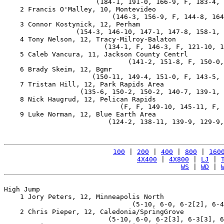
                       (184-1, 191-0, 166-9, F, 183-4, 
    2 Francis O'Malley, 10, Montevideo                 
                           (146-3, 156-9, F, 144-8, 164
    3 Connor Kostynick, 12, Perham                     
                  (154-3, 146-10, 147-1, 147-8, 158-1, 
    4 Tony Nelson, 12, Tracy-Milroy-Balaton            
                         (134-1, F, 146-3, F, 121-10, 1
    5 Caleb Vancura, 11, Jackson County Centrl         
                               (141-2, 151-8, F, 150-0,
    6 Brady Skeim, 12, Bgmr                            
                      (150-11, 149-4, 151-0, F, 143-5, 
    7 Tristan Hill, 12, Park Rapids Area               
                   (135-6, 150-2, 150-2, 140-7, 139-1, 
    8 Nick Haugrud, 12, Pelican Rapids                 
                             (F, F, 149-10, 145-11, F, 
    9 Luke Norman, 12, Blue Earth Area                 
                          (124-2, 138-11, 139-9, 129-9,
100
 | 
200
 | 
400
 | 
800
 | 
160
4X400
 | 
4X800
 | 
LJ
 | 
WS
 | 
WD
 | 
High Jump

    1 Jory Peters, 12, Minneapolis North               
                                (5-10, 6-0, 6-2[2], 6-4
    2 Chris Pieper, 12, Caledonia/SpringGrove          
                          (5-10, 6-0, 6-2[3], 6-3[3], 6