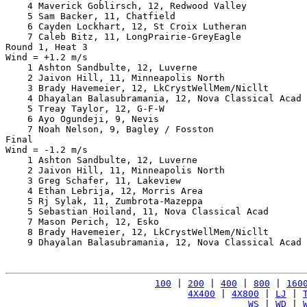
    4 Maverick Goblirsch, 12, Redwood Valley           
    5 Sam Backer, 11, Chatfield                        
    6 Cayden Lockhart, 12, St Croix Lutheran           
    7 Caleb Bitz, 11, LongPrairie-GreyEagle            
Round 1, Heat 3

Wind = +1.2 m/s

    1 Ashton Sandbulte, 12, Luverne                    
    2 Jaivon Hill, 11, Minneapolis North               
    3 Brady Havemeier, 12, LkCrystWellMem/Nicllt       
    4 Dhayalan Balasubramania, 12, Nova Classical Acad 
    5 Treay Taylor, 12, G-F-W                          
    6 Ayo Ogundeji, 9, Nevis                           
    7 Noah Nelson, 9, Bagley / Fosston                 
Final

Wind = -1.2 m/s

    1 Ashton Sandbulte, 12, Luverne                    
    2 Jaivon Hill, 11, Minneapolis North               
    3 Greg Schafer, 11, Lakeview                       
    4 Ethan Lebrija, 12, Morris Area                   
    5 Rj Sylak, 11, Zumbrota-Mazeppa                   
    5 Sebastian Hoiland, 11, Nova Classical Acad       
    7 Mason Perich, 12, Esko                           
    8 Brady Havemeier, 12, LkCrystWellMem/Nicllt       
    9 Dhayalan Balasubramania, 12, Nova Classical Acad 
100
 | 
200
 | 
400
 | 
800
 | 
160
4X400
 | 
4X800
 | 
LJ
 | 
WS
 | 
WD
 | 