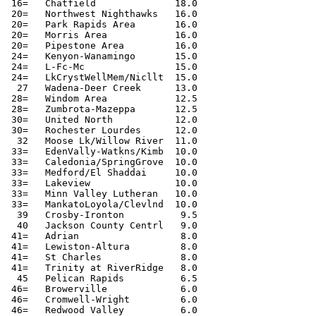
 16=   Chatfield              18.0

 20=   Northwest Nighthawks   16.0

 20=   Park Rapids Area       16.0

 20=   Morris Area            16.0

 20=   Pipestone Area         16.0

 24=   Kenyon-Wanamingo       15.0

 24=   L-Fc-Mc                15.0

 24=   LkCrystWellMem/Nicllt  15.0

  27   Wadena-Deer Creek      13.0

 28=   Windom Area            12.5

 28=   Zumbrota-Mazeppa       12.5

 30=   United North           12.0

 30=   Rochester Lourdes      12.0

  32   Moose Lk/Willow River  11.0

 33=   EdenVally-Watkns/Kimb  10.0

 33=   Caledonia/SpringGrove  10.0

 33=   Medford/El Shaddai     10.0

 33=   Lakeview               10.0

 33=   Minn Valley Lutheran   10.0

 33=   MankatoLoyola/Clevlnd  10.0

  39   Crosby-Ironton          9.5

  40   Jackson County Centrl   9.0

 41=   Adrian                  8.0

 41=   Lewiston-Altura         8.0

 41=   St Charles              8.0

 41=   Trinity at RiverRidge   8.0

  45   Pelican Rapids          6.5

 46=   Browerville             6.0

 46=   Cromwell-Wright         6.0

 46=   Redwood Valley          6.0
