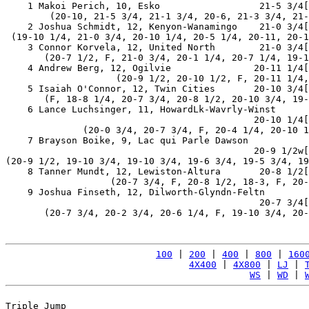
    1 Makoi Perich, 10, Esko                  21-5 3/4[
        (20-10, 21-5 3/4, 21-1 3/4, 20-6, 21-3 3/4, 21-
    2 Joshua Schmidt, 12, Kenyon-Wanamingo    21-0 3/4[
 (19-10 1/4, 21-0 3/4, 20-10 1/4, 20-5 1/4, 20-11, 20-1
    3 Connor Korvela, 12, United North        21-0 3/4[
       (20-7 1/2, F, 21-0 3/4, 20-1 1/4, 20-7 1/4, 19-1
    4 Andrew Berg, 12, Ogilvie               20-11 1/4[
                    (20-9 1/2, 20-10 1/2, F, 20-11 1/4,
    5 Isaiah O'Connor, 12, Twin Cities       20-10 3/4[
       (F, 18-8 1/4, 20-7 3/4, 20-8 1/2, 20-10 3/4, 19-
    6 Lance Luchsinger, 11, HowardLk-Wavrly-Winst

                                             20-10 1/4[
              (20-0 3/4, 20-7 3/4, F, 20-4 1/4, 20-10 1
    7 Brayson Boike, 9, Lac qui Parle Dawson

                                             20-9 1/2w[
(20-9 1/2, 19-10 3/4, 19-10 3/4, 19-6 3/4, 19-5 3/4, 19
    8 Tanner Mundt, 12, Lewiston-Altura       20-8 1/2[
                   (20-7 3/4, F, 20-8 1/2, 18-3, F, 20-
    9 Joshua Finseth, 12, Dilworth-Glyndn-Feltn

                                              20-7 3/4[
       (20-7 3/4, 20-2 3/4, 20-6 1/4, F, 19-10 3/4, 20-
100
 | 
200
 | 
400
 | 
800
 | 
160
4X400
 | 
4X800
 | 
LJ
 | 
WS
 | 
WD
 | 
Triple Jump
