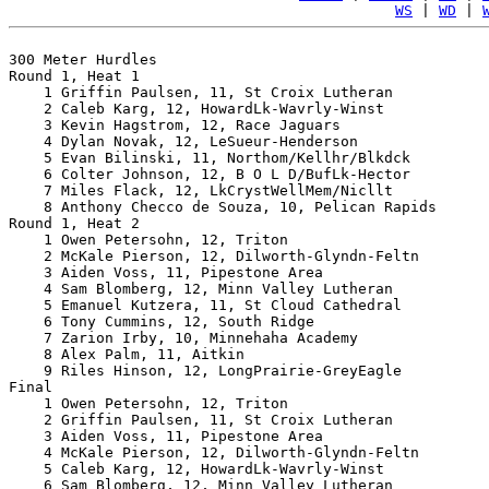
WS
 | 
WD
 | 
300 Meter Hurdles

Round 1, Heat 1

    1 Griffin Paulsen, 11, St Croix Lutheran           
    2 Caleb Karg, 12, HowardLk-Wavrly-Winst            
    3 Kevin Hagstrom, 12, Race Jaguars                 
    4 Dylan Novak, 12, LeSueur-Henderson               
    5 Evan Bilinski, 11, Northom/Kellhr/Blkdck         
    6 Colter Johnson, 12, B O L D/BufLk-Hector         
    7 Miles Flack, 12, LkCrystWellMem/Nicllt           
    8 Anthony Checco de Souza, 10, Pelican Rapids      
Round 1, Heat 2

    1 Owen Petersohn, 12, Triton                       
    2 McKale Pierson, 12, Dilworth-Glyndn-Feltn        
    3 Aiden Voss, 11, Pipestone Area                   
    4 Sam Blomberg, 12, Minn Valley Lutheran           
    5 Emanuel Kutzera, 11, St Cloud Cathedral          
    6 Tony Cummins, 12, South Ridge                    
    7 Zarion Irby, 10, Minnehaha Academy               
    8 Alex Palm, 11, Aitkin                            
    9 Riles Hinson, 12, LongPrairie-GreyEagle          
Final

    1 Owen Petersohn, 12, Triton                       
    2 Griffin Paulsen, 11, St Croix Lutheran           
    3 Aiden Voss, 11, Pipestone Area                   
    4 McKale Pierson, 12, Dilworth-Glyndn-Feltn        
    5 Caleb Karg, 12, HowardLk-Wavrly-Winst            
    6 Sam Blomberg, 12, Minn Valley Lutheran           