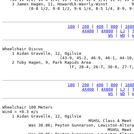
    3 James Hagen, 11, HowardLk-Wavrly-Winst          9
           (8-8 1/2, 9-8 1/2, 9-6 1/4, 8-5 1/4, 8-9, 9-
100
 | 
200
 | 
400
 | 
800
 | 
160
4X400
 | 
4X800
 | 
LJ
 | 
WS
 | 
WD
 | 
Wheelchair Discus

    1 Aidan Gravelle, 12, Ogilvie                      
                        (43-9, 45-2, 46-9, 46-1, 44-10,
    2 Toby Hagen, 9, Park Rapids Area                  
                            (F, 28-4, 26-7, 30-6, 27-7,
100
 | 
200
 | 
400
 | 
800
 | 
160
4X400
 | 
4X800
 | 
LJ
 | 
WS
 | 
WD
 | 
Wheelchair 100 Meters

Wind = +0.3 m/s

    1 Aidan Gravelle, 12, Ogilvie                      
                                    MSHSL Class A Meet 
           Was 30.86; Peyton Gunnarson, Lewiston-Altura
                                            MSHSL Meet 