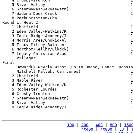
    4 Crosby-Ironton                                  1
    5 River Valley                                    1
    6 GreenwyNashwakKeewatn)                          1
    7 Wadena-Deer Creek                               1
    8 ParkChristian/Cha                               1
Round 1, Heat 2

    1 Chatfield                                       1
    2 Eden Valley-Watkins/K                           1
    3 Eagle Ridge Academy/I                           1
    4 Morris Area/Chokio-Al                           1
    5 Tracy-Milroy-Balaton                            1
    6 Northom/Kellhr/Blkdck)                          1
    7 Legacy Christian Acad                           1
      Pillager                                         
Final

    1 HowardLk-Wavrly-Winst (Colin Boese, Lance Luchsin
      Mitchell Mallak, Cam Jones)                     1
    2 Chatfield                                       1
    3 Maple River                                     1
    4 Eden Valley-Watkins/K                           1
    5 Rochester Lourdes                               1
    6 Crosby-Ironton                                  1
    7 GreenwyNashwakKeewatn)                          1
    8 River Valley                                    1
    9 Eagle Ridge Academy/I                           1
100
 | 
200
 | 
400
 | 
800
 | 
160
4X400
 | 
4X800
 | 
LJ
 | 