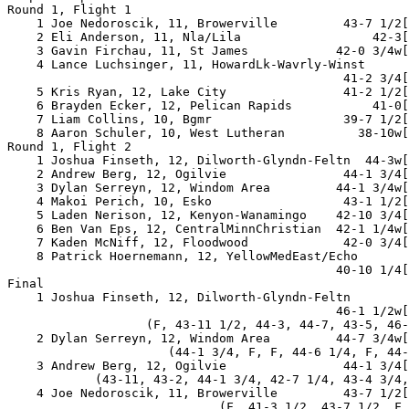
Round 1, Flight 1

    1 Joe Nedoroscik, 11, Browerville         43-7 1/2[
    2 Eli Anderson, 11, Nla/Lila                  42-3[
    3 Gavin Firchau, 11, St James            42-0 3/4w[
    4 Lance Luchsinger, 11, HowardLk-Wavrly-Winst

                                              41-2 3/4[
    5 Kris Ryan, 12, Lake City                41-2 1/2[
    6 Brayden Ecker, 12, Pelican Rapids           41-0[
    7 Liam Collins, 10, Bgmr                  39-7 1/2[
    8 Aaron Schuler, 10, West Lutheran          38-10w[
Round 1, Flight 2

    1 Joshua Finseth, 12, Dilworth-Glyndn-Feltn  44-3w[
    2 Andrew Berg, 12, Ogilvie                44-1 3/4[
    3 Dylan Serreyn, 12, Windom Area         44-1 3/4w[
    4 Makoi Perich, 10, Esko                  43-1 1/2[
    5 Laden Nerison, 12, Kenyon-Wanamingo    42-10 3/4[
    6 Ben Van Eps, 12, CentralMinnChristian  42-1 1/4w[
    7 Kaden McNiff, 12, Floodwood             42-0 3/4[
    8 Patrick Hoernemann, 12, YellowMedEast/Echo

                                             40-10 1/4[
Final

    1 Joshua Finseth, 12, Dilworth-Glyndn-Feltn

                                             46-1 1/2w[
                   (F, 43-11 1/2, 44-3, 44-7, 43-5, 46-
    2 Dylan Serreyn, 12, Windom Area         44-7 3/4w[
                      (44-1 3/4, F, F, 44-6 1/4, F, 44-
    3 Andrew Berg, 12, Ogilvie                44-1 3/4[
            (43-11, 43-2, 44-1 3/4, 42-7 1/4, 43-4 3/4,
    4 Joe Nedoroscik, 11, Browerville         43-7 1/2[
                             (F, 41-3 1/2, 43-7 1/2, F,