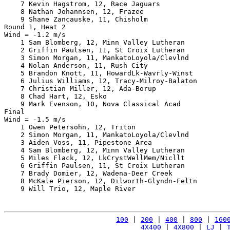
    7 Kevin Hagstrom, 12, Race Jaguars                 
    8 Nathan Johannsen, 12, Frazee                     
    9 Shane Zancauske, 11, Chisholm                    
Round 1, Heat 2

Wind = -1.2 m/s

    1 Sam Blomberg, 12, Minn Valley Lutheran           
    2 Griffin Paulsen, 11, St Croix Lutheran           
    3 Simon Morgan, 11, MankatoLoyola/Clevlnd          
    4 Nolan Anderson, 11, Rush City                    
    5 Brandon Knott, 11, HowardLk-Wavrly-Winst         
    6 Julius Williams, 12, Tracy-Milroy-Balaton        
    7 Christian Miller, 12, Ada-Borup                  
    8 Chad Hart, 12, Esko                              
    9 Mark Evenson, 10, Nova Classical Acad            
Final

Wind = -1.5 m/s

    1 Owen Petersohn, 12, Triton                       
    2 Simon Morgan, 11, MankatoLoyola/Clevlnd          
    3 Aiden Voss, 11, Pipestone Area                   
    4 Sam Blomberg, 12, Minn Valley Lutheran           
    5 Miles Flack, 12, LkCrystWellMem/Nicllt           
    6 Griffin Paulsen, 11, St Croix Lutheran           
    7 Brady Domier, 12, Wadena-Deer Creek              
    8 McKale Pierson, 12, Dilworth-Glyndn-Feltn        
    9 Will Trio, 12, Maple River                       
100
 | 
200
 | 
400
 | 
800
 | 
160
4X400
 | 
4X800
 | 
LJ
 | 