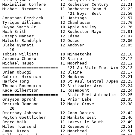
Maximilian Comfere      12 Rochester Century     21.21 
Michael Nicometo        11 Rochester John M      21.23 
=======================    '21 Boys' Best        21.50 
Jonathan Bezdicek       11 Hastings              21.57 
Tyrique Williams        12 Chanhassen            21.70 
Dwyne Smith Jr.         10 Apple Valley          21.76 
Noah Smith              12 Rochester Mayo        21.81 
Joseph Manser           12 Edina                 21.97 
Malcolm Randolph        12 Osseo                 22.00 
Blake Nyenati           12 Andover               22.05 
   10

Tobias Williams         10 Minnetonka            22.10 
Jeremia Chanzu          12 Blaine                22.12 
Michael Haugo           11 Moorhead              22.12 
=======================    '21 Aa State Meet Win 22.13 
Brian Obwogi            12 Blaine                22.17 
Gabriel Hirshman        12 Hopkins               22.21 
Harlow Tong             10 St Paul Central /Open 22.23 
Thomas Rosengren        12 Stillwater Area       22.24 
Kade Gilbertson         11 Rosemount             22.24 
=======================    State Meet Automatic  22.25 
Grayson Spronk          11 Prior Lake            22.35 
Derrick Jameson         12 Maple Grove           22.38 
   20

Dmarzhay Johnson        12 Coon Rapids           22.42 
Peyton Goettlicher      12 Mankato West          22.46 
Reece Volk              11 Lakeville South       22.49 
Miles Townsend          12 Rosemount             22.51 
Jamal Dixon             12 Moorhead              22.51 