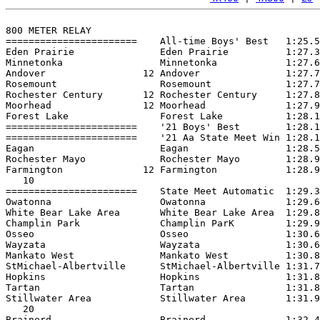
800 METER RELAY

=======================    All-time Boys' Best   1:25.5
Eden Prairie               Eden Prairie          1:27.3
Minnetonka                 Minnetonka            1:27.6
Andover                 12 Andover               1:27.7
Rosemount                  Rosemount             1:27.7
Rochester Century       12 Rochester Century     1:27.8
Moorhead                12 Moorhead              1:27.9
Forest Lake                Forest Lake           1:28.1
=======================    '21 Boys' Best        1:28.1
=======================    '21 Aa State Meet Win 1:28.1
Eagan                      Eagan                 1:28.5
Rochester Mayo             Rochester Mayo        1:28.9
Farmington              12 Farmington            1:28.9
   10

=======================    State Meet Automatic  1:29.3
Owatonna                   Owatonna              1:29.6
White Bear Lake Area       White Bear Lake Area  1:29.8
Champlin Park              Champlin ParK         1:29.9
Osseo                      Osseo                 1:30.6
Wayzata                    Wayzata               1:30.6
Mankato West               Mankato West          1:30.8
StMichael-Albertville      StMichael-Albertville 1:31.7
Hopkins                    Hopkins               1:31.8
Tartan                     Tartan                1:31.8
Stillwater Area            Stillwater Area       1:31.9
   20

Brainerd                   Brainerd              1:32.4