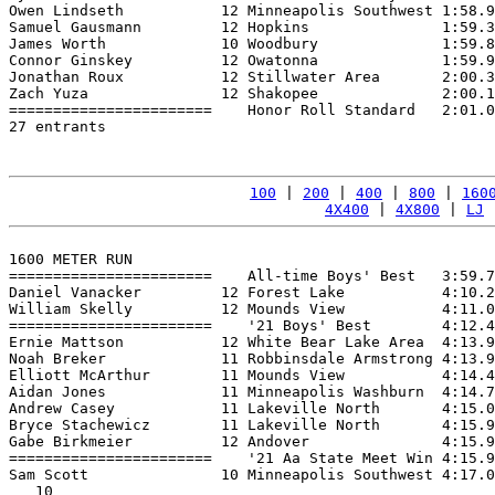
Owen Lindseth           12 Minneapolis Southwest 1:58.9
Samuel Gausmann         12 Hopkins               1:59.3
James Worth             10 Woodbury              1:59.8
Connor Ginskey          12 Owatonna              1:59.9
Jonathan Roux           12 Stillwater Area       2:00.3
Zach Yuza               12 Shakopee              2:00.1
=======================    Honor Roll Standard   2:01.0
27 entrants

100
 | 
200
 | 
400
 | 
800
 | 
160
4X400
 | 
4X800
 | 
LJ
 
1600 METER RUN

=======================    All-time Boys' Best   3:59.7
Daniel Vanacker         12 Forest Lake           4:10.2
William Skelly          12 Mounds View           4:11.0
=======================    '21 Boys' Best        4:12.4
Ernie Mattson           12 White Bear Lake Area  4:13.9
Noah Breker             11 Robbinsdale Armstrong 4:13.9
Elliott McArthur        11 Mounds View           4:14.4
Aidan Jones             11 Minneapolis Washburn  4:14.7
Andrew Casey            11 Lakeville North       4:15.0
Bryce Stachewicz        11 Lakeville North       4:15.9
Gabe Birkmeier          12 Andover               4:15.9
=======================    '21 Aa State Meet Win 4:15.9
Sam Scott               10 Minneapolis Southwest 4:17.0
   10
