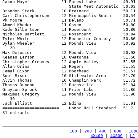
Jacob Mayer             11 Forest Lake           49.91 
=======================    State Meet Automatic  50.03 
Brandon Stark           10 Brainerd              50.11 
Carl Christopherson     12 Minneapolis South     50.54 
Pk Moore                11 Delano                50.71 
Ahmed Khadar            11 Osseo                 50.80 
Kade Gilbertson         11 Rosemount             50.80 
Nicholas Bartlett       12 Rosemount             50.84 
Tyler White             12 Rochester Century     50.86 
Dylan Wheeler           12 Mounds View           50.92 
   20

Max Derosier            12 Mounds View           50.98 
Keanan Larson           10 Owatonna              51.50 
Christopher Greaves     12 Apple Valley          51.55 
Allan Orina             12 Rogers                51.55 
Jamal Dixon             12 Moorhead              51.57 
Soel Riser              10 Stillwater Area       51.70 
Alvin Thomas            10 Champlin ParK         51.72 
Thomas Dundon           12 Burnsville            51.84 
Grayson Spronk          11 Prior Lake            51.86 
Maximus Gregory         12 Mounds View           51.90 
   30

Jack Elliott            12 Edina                 51.91 
=======================    Honor Roll Standard   51.7  
31 entrants

100
 | 
200
 | 
400
 | 
800
 | 
160
4X400
 | 
4X800
 | 
LJ
 