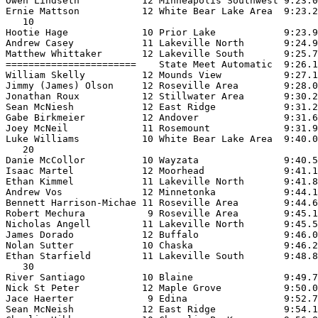
Owen Lindseth           12 Minneapolis Southwest 9:23.0
Ernie Mattson           12 White Bear Lake Area  9:23.2
   10

Hootie Hage             10 Prior Lake            9:23.9
Andrew Casey            11 Lakeville North       9:24.9
Matthew Whittaker       12 Lakeville South       9:25.7
=======================    State Meet Automatic  9:26.1
William Skelly          12 Mounds View           9:27.1
Jimmy (James) Olson     12 Roseville Area        9:28.0
Jonathan Roux           12 Stillwater Area       9:30.2
Sean McNiesh            12 East Ridge            9:31.2
Gabe Birkmeier          12 Andover               9:31.6
Joey McNeil             11 Rosemount             9:31.9
Luke Williams           10 White Bear Lake Area  9:40.0
   20

Danie McCollor          10 Wayzata               9:40.5
Isaac Martel            12 Moorhead              9:41.1
Ethan Kimmel            11 Lakeville North       9:41.8
Andrew Vos              12 Minnetonka            9:44.1
Bennett Harrison-Michae 11 Roseville Area        9:44.6
Robert Mechura           9 Roseville Area        9:45.1
Nicholas Angell         11 Lakeville North       9:45.5
James Dorado            12 Buffalo               9:46.0
Nolan Sutter            10 Chaska                9:46.2
Ethan Starfield         11 Lakeville South       9:48.8
   30

River Santiago          10 Blaine                9:49.7
Nick St Peter           12 Maple Grove           9:50.0
Jace Haerter             9 Edina                 9:52.7
Sean McNeish            12 East Ridge            9:54.1