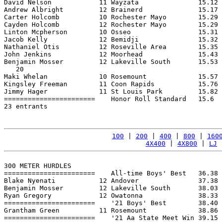
David Nelson            11 Wayzata               15.12 
Andrew Albright         12 Brainerd              15.17 
Carter Holcomb          10 Rochester Mayo        15.29 
Cayden Holcomb          12 Rochester Mayo        15.29 
Linton Mcpherson        10 Osseo                 15.31 
Jacob Kelly             12 Bemidji               15.32 
Nathaniel Otis          12 Roseville Area        15.35 
John Jenkins            12 Moorhead              15.43 
Benjamin Mosser         12 Lakeville South       15.53 
   20

Maki Whelan             10 Rosemount             15.57 
Kingsley Freeman        11 Coon Rapids           15.76 
Jimmy Hager             11 St Louis Park         15.82 
=======================    Honor Roll Standard   15.6  
23 entrants

100
 | 
200
 | 
400
 | 
800
 | 
160
4X400
 | 
4X800
 | 
LJ
 
300 METER HURDLES

=======================    All-time Boys' Best   36.38 
Blake Nyenati           12 Andover               37.38 
Benjamin Mosser         12 Lakeville South       38.03 
Ryan Gregory            12 Owatonna              38.33 
=======================    '21 Boys' Best        38.40 
Grantham Green          11 Rosemount             38.86 
=======================    '21 Aa State Meet Win 39.15 