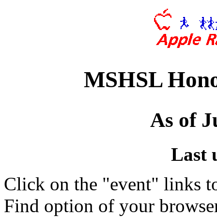
MSHSL Honor
As of J
Last 
Click on the "event" links t
Find option of your browse