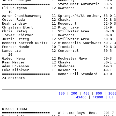
Jordan Dunigan          11 Woodbury              53-9 1
=======================    State Meet Automatic  53-5  
Eli Spurgeon            12 Owatonna              53-0 1
   10

Aaron Chanthanavong     11 SpringLkPk/St Anthony 53-0 1
Colton Rada             12 Chaska                52-8 3
Noah Lindsay            11 Rosemount             52-0 3
Christian Elert         12 Prior Lake            51-9  
Chris Fretag            11 Stillwater Area       50-10 
Trever Schirmer         11 Owatonna              50-8 1
Justin Freteg           12 Stillwater Area       50-8 1
Bennett Kattreh-Kuritz  12 Minneapolis Southwest 50-7 3
Emerson Mandell         10 Irondale              50-6 3
Lance Liu               12 Centennial            50-5  
   20

Gideon Heng             12 Rochester Mayo        50-3  
Ryan Mercer             12 Chaska                50-1 1
Adam Hokanson           12 Shakopee              49-3 1
Luke Klinkner           11 Rosemount             49-1  
=======================    Honor Roll Standard   49-0  
24 entrants

100
 | 
200
 | 
400
 | 
800
 | 
160
4X400
 | 
4X800
 | 
LJ
 
DISCUS THROW

=======================    All-time Boys' Best   201-7 