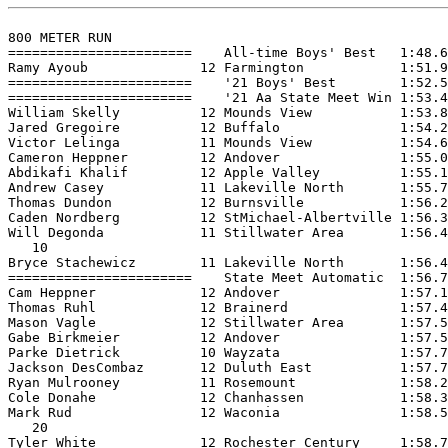
800 METER RUN

=======================    All-time Boys' Best   1:48.6
Ramy Ayoub              12 Farmington            1:51.9
=======================    '21 Boys' Best        1:52.5
=======================    '21 Aa State Meet Win 1:53.4
William Skelly          12 Mounds View           1:53.8
Jared Gregoire          12 Buffalo               1:54.2
Victor Lelinga          11 Mounds View           1:54.6
Cameron Heppner         12 Andover               1:55.0
Abdikafi Khalif         12 Apple Valley          1:55.1
Andrew Casey            11 Lakeville North       1:55.7
Thomas Dundon           12 Burnsville            1:56.2
Caden Nordberg          12 StMichael-Albertville 1:56.3
Will Degonda            11 Stillwater Area       1:56.4
   10

Bryce Stachewicz        11 Lakeville North       1:56.4
=======================    State Meet Automatic  1:56.7
Cam Heppner             12 Andover               1:57.1
Thomas Ruhl             12 Brainerd              1:57.4
Mason Vagle             12 Stillwater Area       1:57.5
Gabe Birkmeier          12 Andover               1:57.5
Parke Dietrick          10 Wayzata               1:57.7
Jackson DesCombaz       12 Duluth East           1:57.7
Ryan Mulrooney          11 Rosemount             1:58.2
Cole Donahe             12 Chanhassen            1:58.3
Mark Rud                12 Waconia               1:58.5
   20

Tyler White             12 Rochester Century     1:58.7