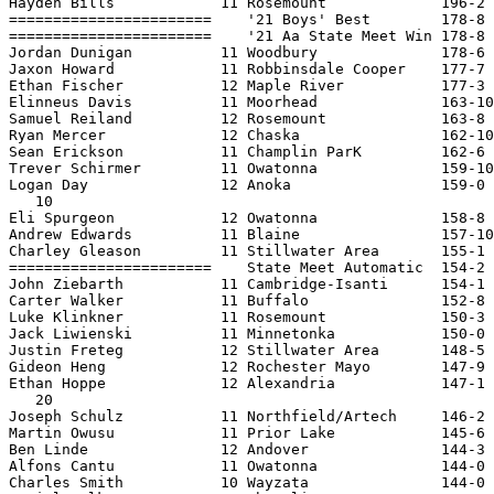
Hayden Bills            11 Rosemount             196-2 
=======================    '21 Boys' Best        178-8 
=======================    '21 Aa State Meet Win 178-8 
Jordan Dunigan          11 Woodbury              178-6 
Jaxon Howard            11 Robbinsdale Cooper    177-7 
Ethan Fischer           12 Maple River           177-3 
Elinneus Davis          11 Moorhead              163-10
Samuel Reiland          12 Rosemount             163-8 
Ryan Mercer             12 Chaska                162-10
Sean Erickson           11 Champlin ParK         162-6 
Trever Schirmer         11 Owatonna              159-10
Logan Day               12 Anoka                 159-0 
   10

Eli Spurgeon            12 Owatonna              158-8 
Andrew Edwards          11 Blaine                157-10
Charley Gleason         11 Stillwater Area       155-1 
=======================    State Meet Automatic  154-2 
John Ziebarth           11 Cambridge-Isanti      154-1 
Carter Walker           11 Buffalo               152-8 
Luke Klinkner           11 Rosemount             150-3 
Jack Liwienski          11 Minnetonka            150-0 
Justin Freteg           12 Stillwater Area       148-5 
Gideon Heng             12 Rochester Mayo        147-9 
Ethan Hoppe             12 Alexandria            147-1 
   20

Joseph Schulz           11 Northfield/Artech     146-2 
Martin Owusu            11 Prior Lake            145-6 
Ben Linde               12 Andover               144-3 
Alfons Cantu            11 Owatonna              144-0 
Charles Smith           10 Wayzata               144-0 