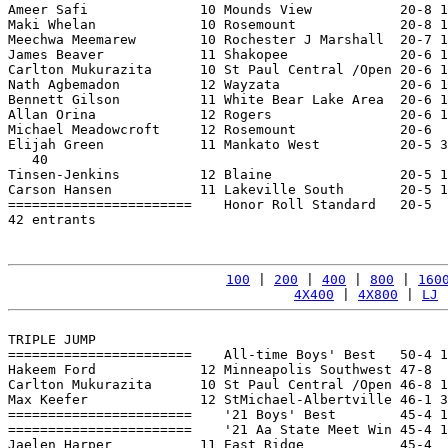
Ameer Safi              10 Mounds View           20-8 1
Maki Whelan             10 Rosemount             20-8 1
Meechwa Meemarew        10 Rochester J Marshall  20-7 1
James Beaver            11 Shakopee              20-6 1
Carlton Mukurazita      10 St Paul Central /Open 20-6 1
Nath Agbemadon          12 Wayzata               20-6 1
Bennett Gilson          11 White Bear Lake Area  20-6 1
Allan Orina             12 Rogers                20-6 1
Michael Meadowcroft     12 Rosemount             20-6  
Elijah Green            11 Mankato West          20-5 3
   40

Tinsen-Jenkins          12 Blaine                20-5 1
Carson Hansen           11 Lakeville South       20-5 1
=======================    Honor Roll Standard   20-5  
42 entrants

100
 | 
200
 | 
400
 | 
800
 | 
160
4X400
 | 
4X800
 | 
LJ
 
TRIPLE JUMP

=======================    All-time Boys' Best   50-4 1
Hakeem Ford             12 Minneapolis Southwest 47-8  
Carlton Mukurazita      10 St Paul Central /Open 46-8 1
Max Keefer              12 StMichael-Albertville 46-1 3
=======================    '21 Boys' Best        45-4 1
=======================    '21 Aa State Meet Win 45-4 1
Jaelen Harper           11 East Ridge            45-4  