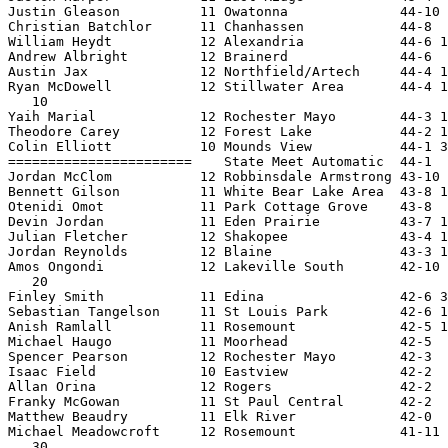
Justin Gleason          11 Owatonna              44-10 
Christian Batchlor      11 Chanhassen            44-8  
William Heydt           12 Alexandria            44-6 1
Andrew Albright         12 Brainerd              44-6  
Austin Jax              12 Northfield/Artech     44-4 1
Ryan McDowell           12 Stillwater Area       44-4 1
   10

Yaih Marial             12 Rochester Mayo        44-3 1
Theodore Carey          12 Forest Lake           44-2 1
Colin Elliott           10 Mounds View           44-1 3
=======================    State Meet Automatic  44-1  
Jordan McClom           12 Robbinsdale Armstrong 43-10 
Bennett Gilson          11 White Bear Lake Area  43-8 1
Otenidi Omot            11 Park Cottage Grove    43-8  
Devin Jordan            11 Eden Prairie          43-7 1
Julian Fletcher         12 Shakopee              43-4 1
Jordan Reynolds         12 Blaine                43-3 1
Amos Ongondi            12 Lakeville South       42-10 
   20

Finley Smith            11 Edina                 42-6 3
Sebastian Tangelson     11 St Louis Park         42-6 1
Anish Ramlall           11 Rosemount             42-5 1
Michael Haugo           11 Moorhead              42-5  
Spencer Pearson         12 Rochester Mayo        42-3  
Isaac Field             10 Eastview              42-2  
Allan Orina             12 Rogers                42-2  
Franky McGowan          11 St Paul Central       42-2  
Matthew Beaudry         11 Elk River             42-0  
Michael Meadowcroft     12 Rosemount             41-11 
   30
