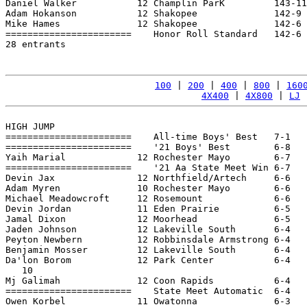
Daniel Walker           12 Champlin ParK         143-11
Adam Hokanson           12 Shakopee              142-9 
Mike Hames              12 Shakopee              142-6 
=======================    Honor Roll Standard   142-6 
28 entrants

100
 | 
200
 | 
400
 | 
800
 | 
160
4X400
 | 
4X800
 | 
LJ
 
HIGH JUMP

=======================    All-time Boys' Best   7-1   
=======================    '21 Boys' Best        6-8   
Yaih Marial             12 Rochester Mayo        6-7   
=======================    '21 Aa State Meet Win 6-7   
Devin Jax               12 Northfield/Artech     6-6   
Adam Myren              10 Rochester Mayo        6-6   
Michael Meadowcroft     12 Rosemount             6-6   
Devin Jordan            11 Eden Prairie          6-5   
Jamal Dixon             12 Moorhead              6-5   
Jaden Johnson           12 Lakeville South       6-4   
Peyton Newbern          12 Robbinsdale Armstrong 6-4   
Benjamin Mosser         12 Lakeville South       6-4   
Da'lon Borom            12 Park Center           6-4   
   10

Mj Galimah              12 Coon Rapids           6-4   
=======================    State Meet Automatic  6-4   
Owen Korbel             11 Owatonna              6-3   