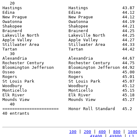
   20

Hastings                   Hastings              43.87 
Edina                      Edina                 44.12 
New Prague                 New Prague            44.12 
Owatonna                   Owatonna              44.19 
Shakopee                   Shakopee              44.21 
Brainerd                   Brainerd              44.25 
Lakeville North            Lakeville North       44.25 
Apple Valley               Apple Valley          44.27 
Stillwater Area            Stillwater Area       44.33 
Tartan                     Tartan                44.42 
   30

Alexandria                 Alexandria            44.67 
Rochester Century          Rochester Century     44.75 
Bloomington Jefferson      Bloomington Jefferson 44.92 
Osseo                      Osseo                 45.00 
Rogers                     Rogers                45.01 
St Louis Park              St Louis Park         45.07 
Woodbury                   Woodbury              45.12 
Monticello                 Monticello            45.15 
Elk River                  Elk River             45.18 
Mounds View                Mounds View           45.27 
   40

=======================    Honor Roll Standard   45.2  
40 entrants

100
 | 
200
 | 
400
 | 
800
 | 
160
4X400
 | 
4X800
 | 
LJ
 