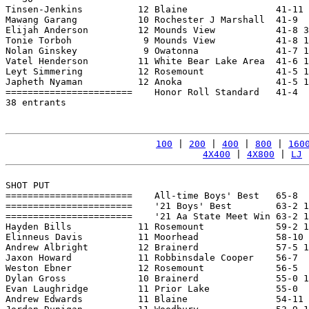
Tinsen-Jenkins          12 Blaine                41-11 
Mawang Garang           10 Rochester J Marshall  41-9  
Elijah Anderson         12 Mounds View           41-8 3
Tonie Torboh             9 Mounds View           41-8 1
Nolan Ginskey            9 Owatonna              41-7 1
Vatel Henderson         11 White Bear Lake Area  41-6 1
Leyt Simmering          12 Rosemount             41-5 1
Japheth Nyaman          12 Anoka                 41-5 1
=======================    Honor Roll Standard   41-4  
38 entrants

100
 | 
200
 | 
400
 | 
800
 | 
160
4X400
 | 
4X800
 | 
LJ
 
SHOT PUT

=======================    All-time Boys' Best   65-8  
=======================    '21 Boys' Best        63-2 1
=======================    '21 Aa State Meet Win 63-2 1
Hayden Bills            11 Rosemount             59-2 1
Elinneus Davis          11 Moorhead              58-10 
Andrew Albright         12 Brainerd              57-5 1
Jaxon Howard            11 Robbinsdale Cooper    56-7  
Weston Ebner            12 Rosemount             56-5  
Dylan Gross             10 Brainerd              55-0 1
Evan Laughridge         11 Prior Lake            55-0  
Andrew Edwards          11 Blaine                54-11 