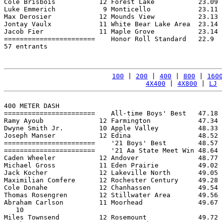
Cole Brisbois           12 Forest Lake           23.09 
Luke Emmerich            9 Monticello            23.11 
Max Derosier            12 Mounds View           23.13 
Jontay Vaulx            11 White Bear Lake Area  23.14 
Jacob Fier              11 Maple Grove           23.14 
=======================    Honor Roll Standard   22.9  
57 entrants

100
 | 
200
 | 
400
 | 
800
 | 
160
4X400
 | 
4X800
 | 
LJ
 
400 METER DASH

=======================    All-time Boys' Best   47.18 
Ramy Ayoub              12 Farmington            47.34 
Dwyne Smith Jr.         10 Apple Valley          48.33 
Joseph Manser           12 Edina                 48.52 
=======================    '21 Boys' Best        48.57 
=======================    '21 Aa State Meet Win 48.64 
Caden Wheeler           12 Andover               48.77 
Michael Gross           11 Eden Prairie          49.02 
Jack Kocher             12 Lakeville North       49.05 
Maximilian Comfere      12 Rochester Century     49.28 
Cole Donahe             12 Chanhassen            49.54 
Thomas Rosengren        12 Stillwater Area       49.56 
Abraham Carlson         11 Moorhead              49.67 
   10

Miles Townsend          12 Rosemount             49.72 