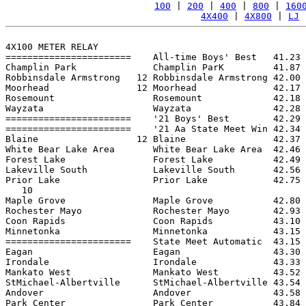
100
 | 
200
 | 
400
 | 
800
 | 
160
4X400
 | 
4X800
 | 
LJ
 
4X100 METER RELAY

=======================    All-time Boys' Best   41.23 
Champlin Park              Champlin ParK         41.87 
Robbinsdale Armstrong   12 Robbinsdale Armstrong 42.00 
Moorhead                12 Moorhead              42.17 
Rosemount                  Rosemount             42.18 
Wayzata                    Wayzata               42.28 
=======================    '21 Boys' Best        42.29 
=======================    '21 Aa State Meet Win 42.34 
Blaine                  12 Blaine                42.37 
White Bear Lake Area       White Bear Lake Area  42.46 
Forest Lake                Forest Lake           42.49 
Lakeville South            Lakeville South       42.56 
Prior Lake                 Prior Lake            42.75 
   10

Maple Grove                Maple Grove           42.80 
Rochester Mayo             Rochester Mayo        42.93 
Coon Rapids                Coon Rapids           43.10 
Minnetonka                 Minnetonka            43.15 
=======================    State Meet Automatic  43.15 
Eagan                      Eagan                 43.30 
Irondale                   Irondale              43.33 
Mankato West               Mankato West          43.52 
StMichael-Albertville      StMichael-Albertville 43.54 
Andover                    Andover               43.58 
Park Center                Park Center           43.84 