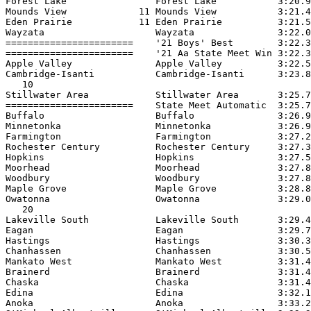
Forest Lake                Forest Lake           3:20.9
Mounds View             11 Mounds View           3:21.4
Eden Prairie            11 Eden Prairie          3:21.5
Wayzata                    Wayzata               3:22.0
=======================    '21 Boys' Best        3:22.3
=======================    '21 Aa State Meet Win 3:22.3
Apple Valley               Apple Valley          3:22.5
Cambridge-Isanti           Cambridge-Isanti      3:23.8
   10

Stillwater Area            Stillwater Area       3:25.7
=======================    State Meet Automatic  3:25.7
Buffalo                    Buffalo               3:26.9
Minnetonka                 Minnetonka            3:26.9
Farmington                 Farmington            3:27.2
Rochester Century          Rochester Century     3:27.3
Hopkins                    Hopkins               3:27.5
Moorhead                   Moorhead              3:27.8
Woodbury                   Woodbury              3:27.8
Maple Grove                Maple Grove           3:28.8
Owatonna                   Owatonna              3:29.0
   20

Lakeville South            Lakeville South       3:29.4
Eagan                      Eagan                 3:29.7
Hastings                   Hastings              3:30.3
Chanhassen                 Chanhassen            3:30.5
Mankato West               Mankato West          3:31.4
Brainerd                   Brainerd              3:31.4
Chaska                     Chaska                3:31.4
Edina                      Edina                 3:32.1
Anoka                      Anoka                 3:33.2