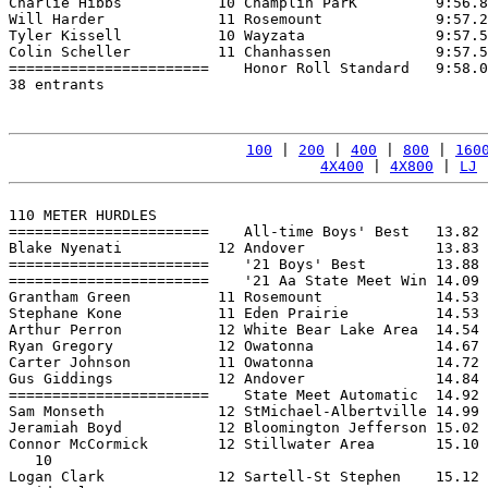
Charlie Hibbs           10 Champlin ParK         9:56.8
Will Harder             11 Rosemount             9:57.2
Tyler Kissell           10 Wayzata               9:57.5
Colin Scheller          11 Chanhassen            9:57.5
=======================    Honor Roll Standard   9:58.0
38 entrants

100
 | 
200
 | 
400
 | 
800
 | 
160
4X400
 | 
4X800
 | 
LJ
 
110 METER HURDLES

=======================    All-time Boys' Best   13.82 
Blake Nyenati           12 Andover               13.83 
=======================    '21 Boys' Best        13.88 
=======================    '21 Aa State Meet Win 14.09 
Grantham Green          11 Rosemount             14.53 
Stephane Kone           11 Eden Prairie          14.53 
Arthur Perron           12 White Bear Lake Area  14.54 
Ryan Gregory            12 Owatonna              14.67 
Carter Johnson          11 Owatonna              14.72 
Gus Giddings            12 Andover               14.84 
=======================    State Meet Automatic  14.92 
Sam Monseth             12 StMichael-Albertville 14.99 
Jeramiah Boyd           12 Bloomington Jefferson 15.02 
Connor McCormick        12 Stillwater Area       15.10 
   10

Logan Clark             12 Sartell-St Stephen    15.12 