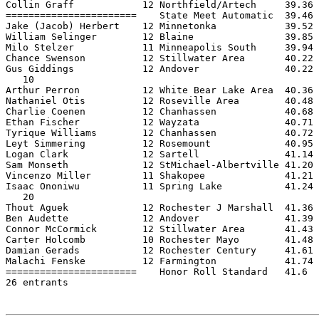
Collin Graff            12 Northfield/Artech     39.36 
=======================    State Meet Automatic  39.46 
Jake (Jacob) Herbert    12 Minnetonka            39.52 
William Selinger        12 Blaine                39.85 
Milo Stelzer            11 Minneapolis South     39.94 
Chance Swenson          12 Stillwater Area       40.22 
Gus Giddings            12 Andover               40.22 
   10

Arthur Perron           12 White Bear Lake Area  40.36 
Nathaniel Otis          12 Roseville Area        40.48 
Charlie Coenen          12 Chanhassen            40.68 
Ethan Fischer           12 Wayzata               40.71 
Tyrique Williams        12 Chanhassen            40.72 
Leyt Simmering          12 Rosemount             40.95 
Logan Clark             12 Sartell               41.14 
Sam Monseth             12 StMichael-Albertville 41.20 
Vincenzo Miller         11 Shakopee              41.21 
Isaac Ononiwu           11 Spring Lake           41.24 
   20

Thout Aguek             12 Rochester J Marshall  41.36 
Ben Audette             12 Andover               41.39 
Connor McCormick        12 Stillwater Area       41.43 
Carter Holcomb          10 Rochester Mayo        41.48 
Damian Gerads           12 Rochester Century     41.61 
Malachi Fenske          12 Farmington            41.74 
=======================    Honor Roll Standard   41.6  
26 entrants
