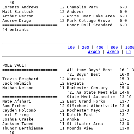
   40

Lorenzo Andrews         12 Champlin ParK         6-0   
Matt Binstock           12 Andover               6-0   
Arthur Perron           12 White Bear Lake Area  6-0   
Andrew Drager           12 Park Cottage Grove    6-0   
=======================    Honor Roll Standard   6-0   
44 entrants

100
 | 
200
 | 
400
 | 
800
 | 
160
4X400
 | 
4X800
 | 
LJ
 
POLE VAULT

=======================    All-time Boys' Best   16-1 3
=======================    '21 Boys' Best        16-0  
Travis Reighard         12 Waconia               15-3  
Jack Helmich            12 Wayzata               15-1  
Nathan Nelson           11 Rochester Century     15-0  
=======================    '21 Aa State Meet Win 14-6  
=======================    State Meet Automatic  13-10 
Nate Afshari            12 East Grand Forks      13-7  
Sam Eicher              12 StMichael-Albertville 13-4  
Cayden Holcomb          12 Rochester Mayo        13-3  
Leif Ziring             11 Duluth East           13-1  
Joshua Graske           11 Anoka                 13-1  
Jackson Tweed           11 Stillwater Area       13-0  
Thunor Berthiaume       11 Mounds View           13-0  
   10
