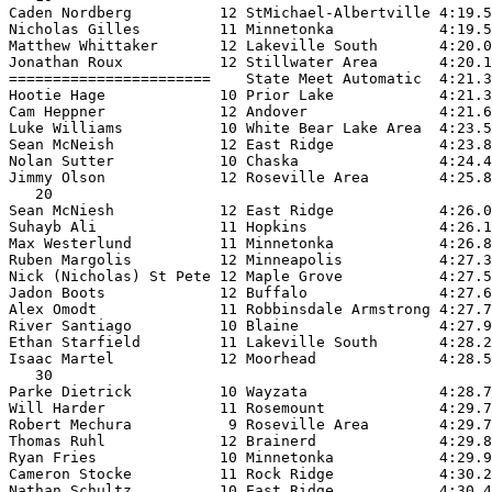
Caden Nordberg          12 StMichael-Albertville 4:19.5
Nicholas Gilles         11 Minnetonka            4:19.5
Matthew Whittaker       12 Lakeville South       4:20.0
Jonathan Roux           12 Stillwater Area       4:20.1
=======================    State Meet Automatic  4:21.3
Hootie Hage             10 Prior Lake            4:21.3
Cam Heppner             12 Andover               4:21.6
Luke Williams           10 White Bear Lake Area  4:23.5
Sean McNeish            12 East Ridge            4:23.8
Nolan Sutter            10 Chaska                4:24.4
Jimmy Olson             12 Roseville Area        4:25.8
   20

Sean McNiesh            12 East Ridge            4:26.0
Suhayb Ali              11 Hopkins               4:26.1
Max Westerlund          11 Minnetonka            4:26.8
Ruben Margolis          12 Minneapolis           4:27.3
Nick (Nicholas) St Pete 12 Maple Grove           4:27.5
Jadon Boots             12 Buffalo               4:27.6
Alex Omodt              11 Robbinsdale Armstrong 4:27.7
River Santiago          10 Blaine                4:27.9
Ethan Starfield         11 Lakeville South       4:28.2
Isaac Martel            12 Moorhead              4:28.5
   30

Parke Dietrick          10 Wayzata               4:28.7
Will Harder             11 Rosemount             4:29.7
Robert Mechura           9 Roseville Area        4:29.7
Thomas Ruhl             12 Brainerd              4:29.8
Ryan Fries              10 Minnetonka            4:29.9
Cameron Stocke          11 Rock Ridge            4:30.2
Nathan Schultz          10 East Ridge            4:30.4