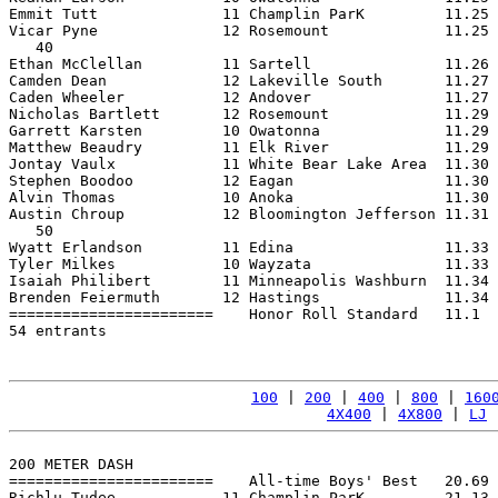
Emmit Tutt              11 Champlin ParK         11.25 
Vicar Pyne              12 Rosemount             11.25 
   40

Ethan McClellan         11 Sartell               11.26 
Camden Dean             12 Lakeville South       11.27 
Caden Wheeler           12 Andover               11.27 
Nicholas Bartlett       12 Rosemount             11.29 
Garrett Karsten         10 Owatonna              11.29 
Matthew Beaudry         11 Elk River             11.29 
Jontay Vaulx            11 White Bear Lake Area  11.30 
Stephen Boodoo          12 Eagan                 11.30 
Alvin Thomas            10 Anoka                 11.30 
Austin Chroup           12 Bloomington Jefferson 11.31 
   50

Wyatt Erlandson         11 Edina                 11.33 
Tyler Milkes            10 Wayzata               11.33 
Isaiah Philibert        11 Minneapolis Washburn  11.34 
Brenden Feiermuth       12 Hastings              11.34 
=======================    Honor Roll Standard   11.1  
54 entrants

100
 | 
200
 | 
400
 | 
800
 | 
160
4X400
 | 
4X800
 | 
LJ
 
200 METER DASH

=======================    All-time Boys' Best   20.69 
Richlu Tudee            11 Champlin ParK         21.13 