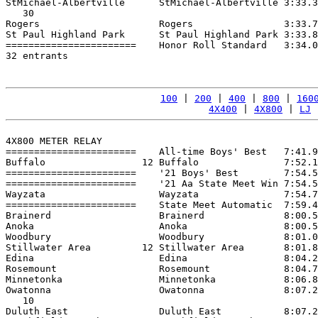
StMichael-Albertville      StMichael-Albertville 3:33.3
   30

Rogers                     Rogers                3:33.7
St Paul Highland Park      St Paul Highland Park 3:33.8
=======================    Honor Roll Standard   3:34.0
32 entrants

100
 | 
200
 | 
400
 | 
800
 | 
160
4X400
 | 
4X800
 | 
LJ
 
4X800 METER RELAY

=======================    All-time Boys' Best   7:41.9
Buffalo                 12 Buffalo               7:52.1
=======================    '21 Boys' Best        7:54.5
=======================    '21 Aa State Meet Win 7:54.5
Wayzata                    Wayzata               7:54.7
=======================    State Meet Automatic  7:59.4
Brainerd                   Brainerd              8:00.5
Anoka                      Anoka                 8:00.5
Woodbury                   Woodbury              8:01.0
Stillwater Area         12 Stillwater Area       8:01.8
Edina                      Edina                 8:04.2
Rosemount                  Rosemount             8:04.7
Minnetonka                 Minnetonka            8:06.8
Owatonna                   Owatonna              8:07.2
   10

Duluth East                Duluth East           8:07.2