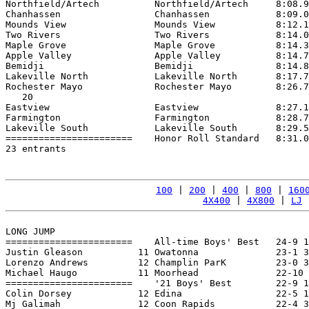
Northfield/Artech          Northfield/Artech     8:08.9
Chanhassen                 Chanhassen            8:09.0
Mounds View                Mounds View           8:12.1
Two Rivers                 Two Rivers            8:14.0
Maple Grove                Maple Grove           8:14.3
Apple Valley               Apple Valley          8:14.7
Bemidji                    Bemidji               8:14.8
Lakeville North            Lakeville North       8:17.7
Rochester Mayo             Rochester Mayo        8:26.7
   20

Eastview                   Eastview              8:27.1
Farmington                 Farmington            8:28.7
Lakeville South            Lakeville South       8:29.5
=======================    Honor Roll Standard   8:31.0
23 entrants

100
 | 
200
 | 
400
 | 
800
 | 
160
4X400
 | 
4X800
 | 
LJ
 
LONG JUMP

=======================    All-time Boys' Best   24-9 1
Justin Gleason          11 Owatonna              23-1 3
Lorenzo Andrews         12 Champlin ParK         23-0 3
Michael Haugo           11 Moorhead              22-10 
=======================    '21 Boys' Best        22-9 1
Colin Dorsey            12 Edina                 22-5 1
Mj Galimah              12 Coon Rapids           22-4 3