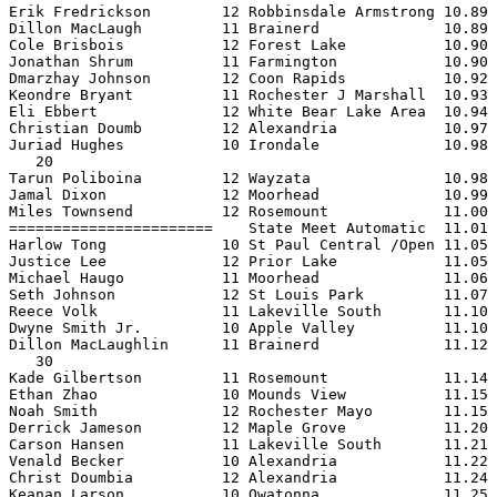
Erik Fredrickson        12 Robbinsdale Armstrong 10.89 
Dillon MacLaugh         11 Brainerd              10.89 
Cole Brisbois           12 Forest Lake           10.90 
Jonathan Shrum          11 Farmington            10.90 
Dmarzhay Johnson        12 Coon Rapids           10.92 
Keondre Bryant          11 Rochester J Marshall  10.93 
Eli Ebbert              12 White Bear Lake Area  10.94 
Christian Doumb         12 Alexandria            10.97 
Juriad Hughes           10 Irondale              10.98 
   20

Tarun Poliboina         12 Wayzata               10.98 
Jamal Dixon             12 Moorhead              10.99 
Miles Townsend          12 Rosemount             11.00 
=======================    State Meet Automatic  11.01 
Harlow Tong             10 St Paul Central /Open 11.05 
Justice Lee             12 Prior Lake            11.05 
Michael Haugo           11 Moorhead              11.06 
Seth Johnson            12 St Louis Park         11.07 
Reece Volk              11 Lakeville South       11.10 
Dwyne Smith Jr.         10 Apple Valley          11.10 
Dillon MacLaughlin      11 Brainerd              11.12 
   30

Kade Gilbertson         11 Rosemount             11.14 
Ethan Zhao              10 Mounds View           11.15 
Noah Smith              12 Rochester Mayo        11.15 
Derrick Jameson         12 Maple Grove           11.20 
Carson Hansen           11 Lakeville South       11.21 
Venald Becker           10 Alexandria            11.22 
Christ Doumbia          12 Alexandria            11.24 
Keanan Larson           10 Owatonna              11.25 