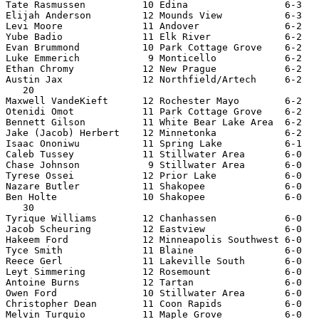
Tate Rasmussen          10 Edina                 6-3   
Elijah Anderson         12 Mounds View           6-3   
Levi Moore              11 Andover               6-2   
Yube Badio              11 Elk River             6-2   
Evan Brummond           10 Park Cottage Grove    6-2   
Luke Emmerich            9 Monticello            6-2   
Ethan Chromy            12 New Prague            6-2   
Austin Jax              12 Northfield/Artech     6-2   
   20

Maxwell VandeKieft      12 Rochester Mayo        6-2   
Otenidi Omot            11 Park Cottage Grove    6-2   
Bennett Gilson          11 White Bear Lake Area  6-2   
Jake (Jacob) Herbert    12 Minnetonka            6-2   
Isaac Ononiwu           11 Spring Lake           6-1   
Caleb Tussey            11 Stillwater Area       6-0   
Chase Johnson            9 Stillwater Area       6-0   
Tyrese Ossei            12 Prior Lake            6-0   
Nazare Butler           11 Shakopee              6-0   
Ben Holte               10 Shakopee              6-0   
   30

Tyrique Williams        12 Chanhassen            6-0   
Jacob Scheuring         12 Eastview              6-0   
Hakeem Ford             12 Minneapolis Southwest 6-0   
Tyce Smith              11 Blaine                6-0   
Reece Gerl              11 Lakeville South       6-0   
Leyt Simmering          12 Rosemount             6-0   
Antoine Burns           12 Tartan                6-0   
Owen Ford               10 Stillwater Area       6-0   
Christopher Dean        11 Coon Rapids           6-0   
Melvin Turquio          11 Maple Grove           6-0   