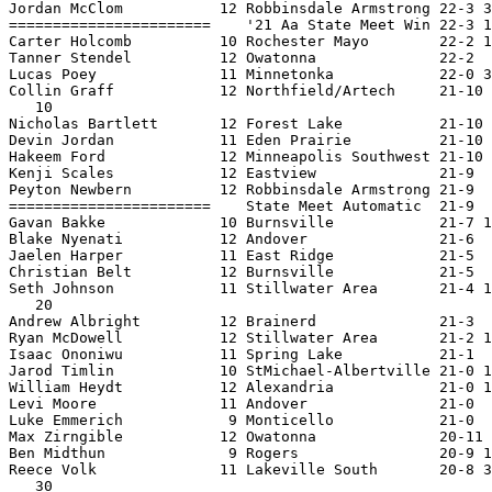
Jordan McClom           12 Robbinsdale Armstrong 22-3 3
=======================    '21 Aa State Meet Win 22-3 1
Carter Holcomb          10 Rochester Mayo        22-2 1
Tanner Stendel          12 Owatonna              22-2  
Lucas Poey              11 Minnetonka            22-0 3
Collin Graff            12 Northfield/Artech     21-10 
   10

Nicholas Bartlett       12 Forest Lake           21-10 
Devin Jordan            11 Eden Prairie          21-10 
Hakeem Ford             12 Minneapolis Southwest 21-10 
Kenji Scales            12 Eastview              21-9  
Peyton Newbern          12 Robbinsdale Armstrong 21-9  
=======================    State Meet Automatic  21-9  
Gavan Bakke             10 Burnsville            21-7 1
Blake Nyenati           12 Andover               21-6  
Jaelen Harper           11 East Ridge            21-5  
Christian Belt          12 Burnsville            21-5  
Seth Johnson            11 Stillwater Area       21-4 1
   20

Andrew Albright         12 Brainerd              21-3  
Ryan McDowell           12 Stillwater Area       21-2 1
Isaac Ononiwu           11 Spring Lake           21-1  
Jarod Timlin            10 StMichael-Albertville 21-0 1
William Heydt           12 Alexandria            21-0 1
Levi Moore              11 Andover               21-0  
Luke Emmerich            9 Monticello            21-0  
Max Zirngible           12 Owatonna              20-11 
Ben Midthun              9 Rogers                20-9 1
Reece Volk              11 Lakeville South       20-8 3
   30
