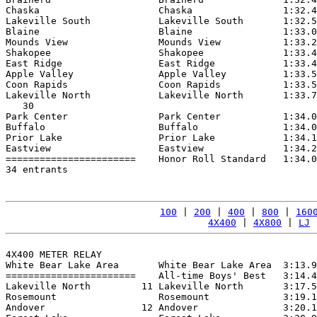
Chaska                     Chaska                1:32.4
Lakeville South            Lakeville South       1:32.5
Blaine                     Blaine                1:33.0
Mounds View                Mounds View           1:33.2
Shakopee                   Shakopee              1:33.4
East Ridge                 East Ridge            1:33.4
Apple Valley               Apple Valley          1:33.5
Coon Rapids                Coon Rapids           1:33.5
Lakeville North            Lakeville North       1:33.7
   30

Park Center                Park Center           1:34.0
Buffalo                    Buffalo               1:34.0
Prior Lake                 Prior Lake            1:34.1
Eastview                   Eastview              1:34.2
=======================    Honor Roll Standard   1:34.0
34 entrants

100
 | 
200
 | 
400
 | 
800
 | 
160
4X400
 | 
4X800
 | 
LJ
 
4X400 METER RELAY

White Bear Lake Area       White Bear Lake Area  3:13.9
=======================    All-time Boys' Best   3:14.4
Lakeville North         11 Lakeville North       3:17.5
Rosemount                  Rosemount             3:19.1
Andover                 12 Andover               3:20.1