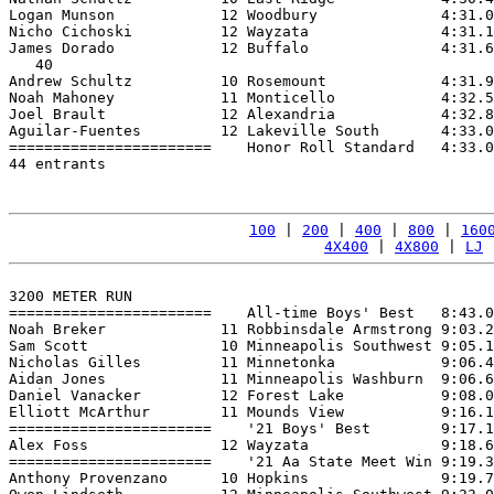
Logan Munson            12 Woodbury              4:31.0
Nicho Cichoski          12 Wayzata               4:31.1
James Dorado            12 Buffalo               4:31.6
   40

Andrew Schultz          10 Rosemount             4:31.9
Noah Mahoney            11 Monticello            4:32.5
Joel Brault             12 Alexandria            4:32.8
Aguilar-Fuentes         12 Lakeville South       4:33.0
=======================    Honor Roll Standard   4:33.0
44 entrants

100
 | 
200
 | 
400
 | 
800
 | 
160
4X400
 | 
4X800
 | 
LJ
 
3200 METER RUN

=======================    All-time Boys' Best   8:43.0
Noah Breker             11 Robbinsdale Armstrong 9:03.2
Sam Scott               10 Minneapolis Southwest 9:05.1
Nicholas Gilles         11 Minnetonka            9:06.4
Aidan Jones             11 Minneapolis Washburn  9:06.6
Daniel Vanacker         12 Forest Lake           9:08.0
Elliott McArthur        11 Mounds View           9:16.1
=======================    '21 Boys' Best        9:17.1
Alex Foss               12 Wayzata               9:18.6
=======================    '21 Aa State Meet Win 9:19.3
Anthony Provenzano      10 Hopkins               9:19.7