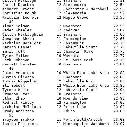
Dillon MacLaugh         11 Brainerd              22.53 
Christ Doumbia          12 Alexandria            22.54 
Keondre Bryant          11 Rochester J Marshall  22.56 
Christian Doumb         12 Alexandria            22.57 
Kristian Lodholz        12 Maple Grove           22.57 
   30

Alonn Salman            12 Moorhead              22.59 
Caden Wheeler           12 Andover               22.62 
Dillon MacLaughlin      11 Brainerd              22.65 
Jonathan Shrum          11 Farmington            22.66 
Nicholas Bartlett       12 Rosemount             22.70 
Carson Hansen           11 Lakeville South       22.70 
Emmit Tutt              11 Champlin ParK         22.75 
Tyler Milkes            10 Wayzata               22.77 
Seth Johnson            12 St Louis Park         22.78 
Garrett Karsten         10 Owatonna              22.81 
   40

Caleb Anderson          10 White Bear Lake Area  22.83 
Justin Gleason          11 Owatonna              22.86 
Thomas Niggeling        12 Lakeville North       22.88 
Eli Ebbert              12 White Bear Lake Area  22.89 
Tyrese White            12 Lakeville South       22.94 
Brandon Stark           10 Brainerd              22.96 
Ethan Zhao              10 Mounds View           22.98 
Rodrick Finley          12 Farmington            23.02 
Nicholas McIntosh       12 Prior Lake            23.02 
Brady Anderson          11 Edina                 23.03 
   50

Brayden Brakke          11 Northfield/Artech     23.03 
Isaiah Philibert        11 Minneapolis Washburn  23.07 