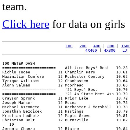
team.
Click here
for data on girls
100
 | 
200
 | 
400
 | 
800
 | 
160
4X400
 | 
4X800
 | 
LJ
 
100 METER DASH

=======================    All-time Boys' Best   10.23 
Richlu Tudee            11 Champlin ParK         10.61 
Maximilian Comfere      12 Rochester Century     10.62 
Tyrique Williams        12 Chanhassen            10.64 
Alonn Salman            12 Moorhead              10.66 
=======================    '21 Boys' Best        10.70 
=======================    '21 Aa State Meet Win 10.70 
Grayson Spronk          11 Prior Lake            10.72 
Joseph Manser           12 Edina                 10.75 
Michael Nicometo        11 Rochester J Marshall  10.78 
Jonathan Bezdicek       11 Hastings              10.79 
Kristian Lodholz        12 Maple Grove           10.81 
Christian Belt          12 Burnsville            10.82 
   10

Jeremia Chanzu          12 Blaine                10.84 